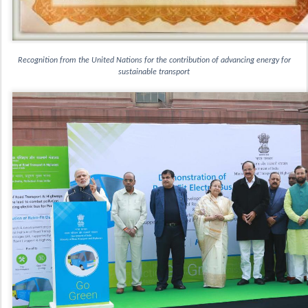
 Recognition from the United Nations for the contribution of advancing energy for 
sustainable transport