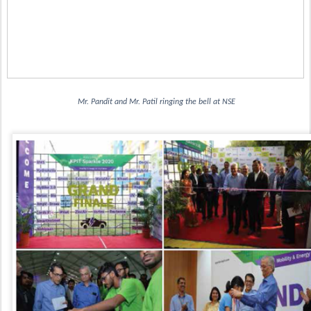
 Mr. Pandit and Mr. Patil ringing the bell at NSE