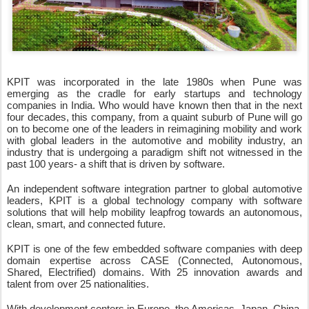
KPIT was incorporated in the late 1980s when Pune was 
emerging as the cradle for early startups and technology 
companies in India. Who would have known then that in the next 
four decades, this company, from a quaint suburb of Pune will go 
on to become one of the leaders in reimagining mobility and work 
with global leaders in the automotive and mobility industry, an 
industry that is undergoing a paradigm shift not witnessed in the 
past 100 years- a shift that is driven by software.
An independent software integration partner to global automotive 
leaders, KPIT is a global technology company with software 
solutions that will help mobility leapfrog towards an autonomous, 
clean, smart, and connected future.
KPIT is one of the few embedded software companies with deep 
domain expertise across CASE (Connected, Autonomous, 
Shared, Electrified) domains. With 25 innovation awards and 
talent from over 25 nationalities.
With development centers in Europe, the Americas, Japan, China, 