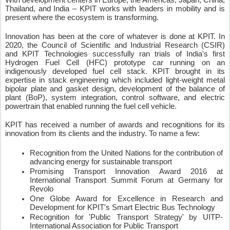
Thailand, and India – KPIT works with leaders in mobility and is 
present where the ecosystem is transforming. 
Innovation has been at the core of whatever is done at KPIT. In 
2020, the Council of Scientific and Industrial Research (CSIR) 
and KPIT Technologies successfully ran trials of India's first 
Hydrogen Fuel Cell (HFC) prototype car running on an 
indigenously developed fuel cell stack. KPIT brought in its 
expertise in stack engineering which included light-weight metal 
bipolar plate and gasket design, development of the balance of 
plant (BoP), system integration, control software, and electric 
powertrain that enabled running the fuel cell vehicle. 
KPIT has received a number of awards and recognitions for its 
innovation from its clients and the industry. To name a few:  
Recognition from the United Nations for the contribution of 
advancing energy for sustainable transport  
Promising Transport Innovation Award 2016 at 
International Transport Summit Forum at Germany for 
Revolo  
One Globe Award for Excellence in Research and 
Development for KPIT's Smart Electric Bus Technology  
Recognition for 'Public Transport Strategy' by UITP- 
International Association for Public Transport  