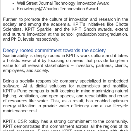
Wall Street Journal Technology Innovation Award   
Knowledge@Wharton Technovation Award
Further, to promote the culture of innovation and research in the 
society and among the academia, KPIT's initiatives like Chotte 
Scientists, KPIT Sparkle, and the KPIT Shodh awards, extend 
and nurture innovation at the school, graduation/post-graduation, 
and Ph.D. levels respectively. 
Deeply rooted commitment towards the society 
Sustainability is deeply rooted in KPIT's work culture and it takes 
a holistic view of it by focusing on areas that provide long-term 
value for all relevant stakeholders – investors, partners, clients, 
employees, and society. 
Being a socially responsible company specialized in embedded 
software, AI & digital solutions for automobiles and mobility, 
KPIT's Pune campus is built keeping in mind maximizing natural 
lighting, ventilation, and open spaces, and recyclability and reuse 
of resources like water. This, as a result, has enabled optimum 
energy utilization to provide water efficiency and a low lifecycle 
maintenance cost. 
KPIT's CSR policy has a strong commitment to the community. 
KPIT demonstrates this commitment across all the regions of its 