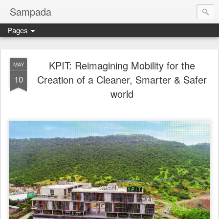
Sampada
Pages
KPIT: Reimagining Mobility for the
MAY
Creation of a Cleaner, Smarter & Safer
10
world