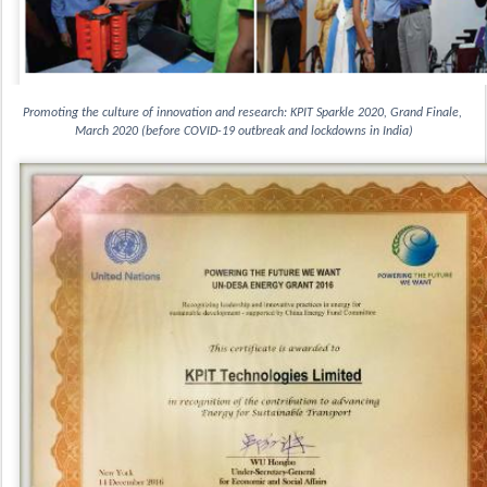
Promoting the culture of innovation and research: KPIT Sparkle 2020, Grand Finale, 
March 2020 (before COVID-19 outbreak and lockdowns in India)