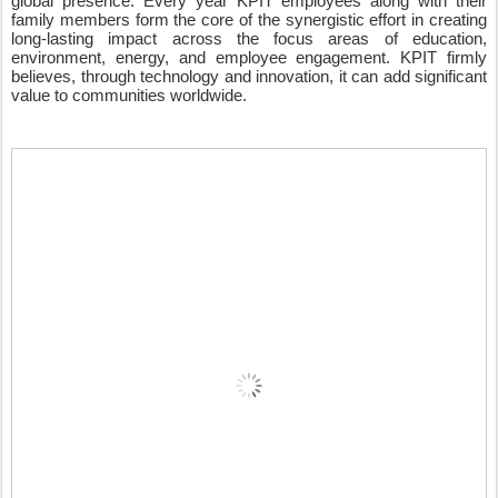
global presence. Every year KPIT employees along with their 
family members form the core of the synergistic effort in creating 
long-lasting impact across the focus areas of education, 
environment, energy, and employee engagement. KPIT firmly 
believes, through technology and innovation, it can add significant 
value to communities worldwide.  