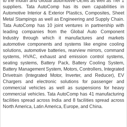
to the Indian and Global automotive OEMs as well as Tier 1 
suppliers. Tata AutoComp has its own capabilities in 
Automotive Interior & Exterior Plastics, Composites, Sheet 
Metal Stampings as well as Engineering and Supply Chain. 
Tata AutoComp has 10 joint ventures in partnership with 
leading companies from the Global Auto Component 
Industry through which it manufactures and markets 
automotive components and systems like engine cooling 
solutions, automotive batteries, rearview mirrors, command 
systems, HVAC, exhaust and emission control systems, 
seating systems, Battery Pack, Battery Cooling System, 
Battery Management System, Motors, Controllers, Integrated 
Drivetrain (Integrated Motor, Inverter, and Reducer), EV 
Chargers and electronic solutions for passenger and 
commercial vehicles as well as suspensions for heavy 
commercial vehicles. Tata AutoComp has 41 manufacturing 
facilities spread across India and 8 facilities spread across 
North America, Latin America, Europe, and China.