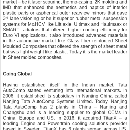
market – be it laser scouring, thermo-casing, 2K molding and 
IMD that enhanced the aesthetics and haptics of interior 
plastic parts or aspherical outer rearview mirrors that gave 
rd
3
 lane visioning or be it superior rubber metal suspension 
systems for M&HCV like Lift axle, Ultimax and Haulmaax or 
SMART radiators that offered higher cooling efficiency for 
Euro VI applications. It also introduced advanced materials 
in the automotive market like Glass fiber reinforced Sheet 
Moulded Composites that offered the strength of sheet metal 
but was light weight like plastic. Today it is the market leader 
in Sheet molded composites.
Going Global
Having established itself in the Indian market, Tata 
AutoComp started venturing into international markets. In 
2006, it established its subsidiary in Nanjing China called 
Nanjing Tata AutoComp Systems Limited. Today, Nanjing 
Tata AutoComp has 2 plants in China – Nanjing and 
Changshu and is a leading supplier to global OEMs in 
China, Europe and US. In 2016, it acquired TitanX – a 
leading Engine and Powertrain cooling solutions provider 
based in Sweden. TitanX has 6 plants spread across US, 