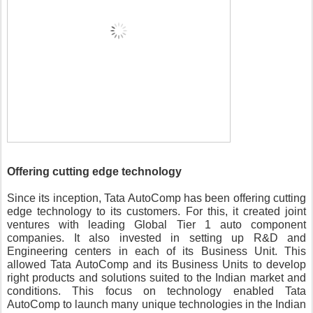
Offering cutting edge technology
Since its inception, Tata AutoComp has been offering cutting 
edge technology to its customers. For this, it created joint 
ventures with leading Global Tier 1 auto component 
companies. It also invested in setting up R&D and 
Engineering centers in each of its Business Unit. This 
allowed Tata AutoComp and its Business Units to develop 
right products and solutions suited to the Indian market and 
conditions. This focus on technology enabled Tata 
AutoComp to launch many unique technologies in the Indian 