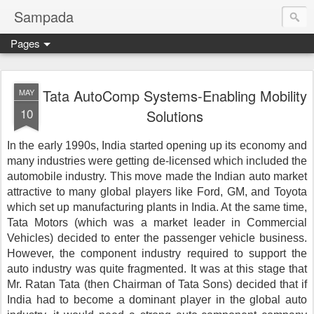
Sampada
Pages
Tata AutoComp Systems-Enabling Mobility
MAY
10
Solutions
In the early 1990s, India started opening up its economy and 
many industries were getting de-licensed which included the 
automobile industry. This move made the Indian auto market 
attractive to many global players like Ford, GM, and Toyota 
which set up manufacturing plants in India. At the same time, 
Tata Motors (which was a market leader in Commercial 
Vehicles) decided to enter the passenger vehicle business. 
However, the component industry required to support the 
auto industry was quite fragmented. It was at this stage that 
Mr. Ratan Tata (then Chairman of Tata Sons) decided that if 
India had to become a dominant player in the global auto 