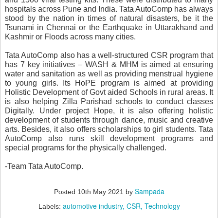
hospitals across Pune and India. Tata AutoComp has always 
stood by the nation in times of natural disasters, be it the 
Tsunami in Chennai or the Earthquake in Uttarakhand and 
Kashmir or Floods across many cities.
Tata AutoComp also has a well-structured CSR program that 
has 7 key initiatives – WASH & MHM is aimed at ensuring 
water and sanitation as well as providing menstrual hygiene 
to young girls. Its HoPE program is aimed at providing 
Holistic Development of Govt aided Schools in rural areas. It 
is also helping Zilla Parishad schools to conduct classes 
Digitally. Under project Hope, it is also offering holistic 
development of students through dance, music and creative 
arts. Besides, it also offers scholarships to girl students. Tata 
AutoComp also runs skill development programs and 
special programs for the physically challenged.
-Team Tata AutoComp.
Sampada
Posted
10th May 2021
by
automotive industry
CSR
Technology
Labels: