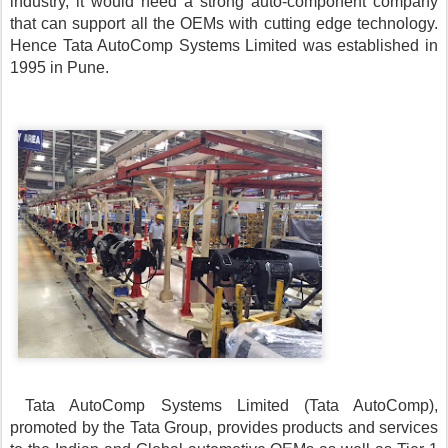
industry, it would need a strong auto-component company 
that can support all the OEMs with cutting edge technology. 
Hence Tata AutoComp Systems Limited was established in 
1995 in Pune. 
Tata AutoComp Systems Limited (Tata AutoComp), 
promoted by the Tata Group, provides products and services 