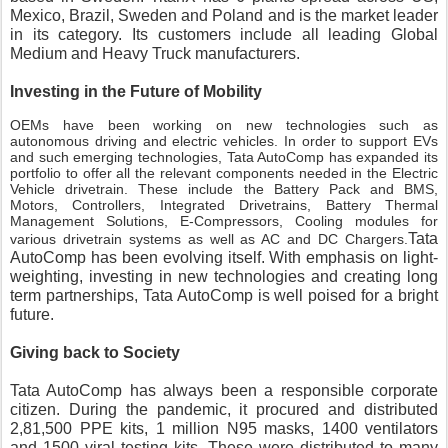
Mexico, Brazil, Sweden and Poland and is the market leader 
in its category. Its customers include all leading Global 
Medium and Heavy Truck manufacturers.
Investing in the Future of Mobility
OEMs have been working on new technologies such as
autonomous driving and electric vehicles. In order to support EVs
and such emerging technologies, Tata AutoComp has expanded its
portfolio to offer all the relevant components needed in the Electric
Vehicle drivetrain. These include the Battery Pack and BMS,
Motors, Controllers, Integrated Drivetrains, Battery Thermal
Management Solutions, E-Compressors, Cooling modules for
Tata 
various drivetrain systems as well as AC and DC Chargers.
AutoComp has been evolving itself. With emphasis on light-
weighting, investing in new technologies and creating long 
term partnerships, Tata AutoComp is well poised for a bright 
future.
Giving back to Society
Tata AutoComp has always been a responsible corporate 
citizen. During the pandemic, it procured and distributed 
2,81,500 PPE kits, 1 million N95 masks, 1400 ventilators 
and 1500 viral testing kits. These were distributed to many 