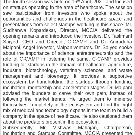
th
The fourth session was held on 16
 April, 2021 and focused 
on startups operating in the area of healthcare. The session 
saw participation from investors who spoke about the 
opportunities and challenges in the healthcare space and 
presentations from select startups working in this space. Mr. 
Sudhanwa Kopardekar, Director, MCCIA delivered the 
opening remarks and introduced the investors, Dr. Taslimarif 
Saiyed, CEO and Director, C-CAMP and Dr. Aniruddha 
Malpani, Angel Investor, Malpaniventures. Dr. Saiyed spoke 
about the importance of science entrepreneurship and the 
role of C-CAMP in fostering the same. C-CAMP provides 
funding for startups in the domain of healthcare, agriculture, 
industrial biotechnology, veterinary sciences, and waste 
management and bioenergy. It provides a supportive 
ecosystem by handholding the startups through funding, 
incubation, mentorship and acceleration stages. Dr. Malpani 
advised the founders to carve their own path, instead of 
following the market trends. He urged them to immerse 
themselves completely in the ecosystem and find the right 
mix of medical and technology experts in the team to build a 
company in the space of healthcare. He also cautioned them 
about the predators present in the ecosystem. 
Subsequently, Mr
Vishwas Mahajan, Chairperson, 
. 
Incubation and Startups Committee, MCCIA presented the 