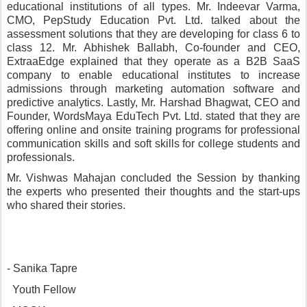
educational institutions of all types. Mr. Indeevar Varma, 
CMO, PepStudy Education Pvt. Ltd. talked about the 
assessment solutions that they are developing for class 6 to 
class 12. Mr. Abhishek Ballabh, Co-founder and CEO, 
ExtraaEdge explained that they operate as a B2B SaaS 
company to enable educational institutes to increase 
admissions through marketing automation software and 
predictive analytics. Lastly, Mr. Harshad Bhagwat, CEO and 
Founder, WordsMaya EduTech Pvt. Ltd. stated that they are 
offering online and onsite training programs for professional 
communication skills and soft skills for college students and 
professionals.
Mr. Vishwas Mahajan concluded the Session by thanking 
the experts who presented their thoughts and the start-ups 
who shared their stories. 
- Sanika Tapre
  Youth Fellow 