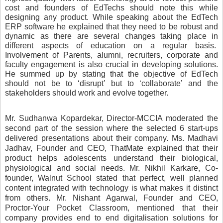
cost and founders of EdTechs should note this while 
designing any product. While speaking about the EdTech 
ERP software he explained that they need to be robust and 
dynamic as there are several changes taking place in 
different aspects of education on a regular basis.  
Involvement of Parents, alumni, recruiters, corporate and 
faculty engagement is also crucial in developing solutions. 
He summed up by stating that the objective of EdTech 
should not be to ‘disrupt’ but to ‘collaborate’ and the 
stakeholders should work and evolve together. 
Mr. Sudhanwa Kopardekar, Director-MCCIA moderated the 
second part of the session where the selected 6 start-ups 
delivered presentations about their company. Ms. Madhavi 
Jadhav, Founder and CEO, ThatMate explained that their 
product helps adolescents understand their biological, 
physiological and social needs. Mr. Nikhil Karkare, Co-
founder, Walnut School stated that perfect, well planned 
content integrated with technology is what makes it distinct 
from others. Mr. Nishant Agarwal, Founder and CEO, 
Proctor-Your Pocket Classroom, mentioned that their 
company provides end to end digitalisation solutions for 