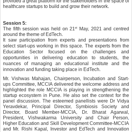
provided a great platform for the stakeholders in the space of 
healthcare startups to build and grow their network. 
Session 5:
st
The fifth session was held on 21
 May, 2021 and centred 
around the theme of EdTech.
It saw participation from experts and presentations from 
select start-ups working in this space. The experts from the 
Education Sector focused on the challenges and 
opportunities in delivering education to students, the 
nuances of managing an educational institute and the 
innovation and funding taking place in EdTech.
Mr. Vishwas Mahajan
,
 Chairperson, Incubation and Start-
ups Committee, MCCIA delivered the welcome address and 
highlighted the role MCCIA is playing in strengthening the 
startup ecosystem in Pune. He also set the context for the 
panel discussion. The esteemed panellists were Dr Vidya 
Yeravdekar
, 
Principal Director, Symbiosis Society and 
Director, Board Member-MCCIA, Dr. Bharat Agarwal, 
President, Vishwakarma University and Chair Person
,
Higher Education and Skill Development Committee-MCCIA 
and Mr. Rishi Kapal, Investor and EdTech and Innovation 