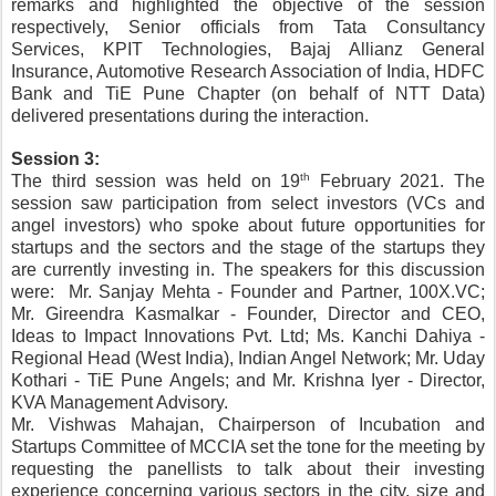
remarks and highlighted the objective of the session 
respectively, Senior officials from Tata Consultancy 
Services, KPIT Technologies, Bajaj Allianz General 
Insurance, Automotive Research Association of India, HDFC 
Bank and TiE Pune Chapter (on behalf of NTT Data) 
delivered presentations during the interaction.
Session 3:
th
The third session was held on 19
 February 2021.
The 
session saw participation from select investors (VCs and 
angel investors) who spoke about future opportunities for 
startups and the sectors and the stage of the startups they 
are currently investing in.
The speakers for this discussion 
were:  Mr. Sanjay Mehta - Founder and Partner, 100X.VC; 
Mr. Gireendra Kasmalkar - Founder, Director and CEO, 
Ideas to Impact Innovations Pvt. Ltd; Ms. Kanchi Dahiya - 
Regional Head (West India), Indian Angel Network; Mr. Uday 
Kothari - TiE Pune Angels; and Mr. Krishna Iyer - Director, 
KVA Management Advisory.
Mr. Vishwas Mahajan, Chairperson of Incubation and 
Startups Committee of MCCIA set the tone for the meeting by 
requesting the panellists to talk about their investing 
experience concerning various sectors in the city, size and 