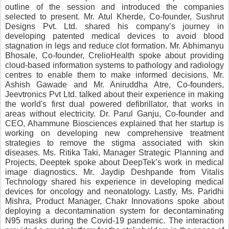
outline of the session and introduced the companies 
selected to present. Mr. Atul Kherde, Co-founder, Sushrut 
Designs Pvt. Ltd. shared his company’s journey in 
developing patented medical devices to avoid blood 
stagnation in legs and reduce clot formation. Mr. Abhimanyu 
Bhosale, Co-founder, CrelioHealth spoke about providing 
cloud-based information systems to pathology and radiology 
centres to enable them to make informed decisions. Mr. 
Ashish Gawade and Mr. Aniruddha Atre, Co-founders, 
Jeevtronics Pvt Ltd. talked about their experience in making 
the world's first dual powered defibrillator, that works in 
areas without electricity. Dr. Parul Ganju, Co-founder and 
CEO, Ahammune Biosciences explained that her startup is 
working on developing new comprehensive treatment 
strategies to remove the stigma associated with skin 
diseases. Ms. Ritika Taki, Manager Strategic Planning and 
Projects, Deeptek spoke about DeepTek’s work in medical 
image diagnostics. Mr. Jaydip Deshpande from Vitalis 
Technology shared his experience in developing medical 
devices for oncology and neonatology. Lastly, Ms. Paridhi 
Mishra, Product Manager, Chakr Innovations spoke about 
deploying a decontamination system for decontaminating 
N95 masks during the Covid-19 pandemic. The interaction 