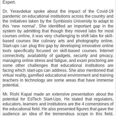
Expert.
Dr. Yeravdekar spoke about the impact of the Covid-19 
pandemic on educational institutions across the country and 
the initiatives taken by the Symbiosis University to adapt to 
this ‘new normal’. She identified an important gap in the 
system by admitting that though they moved labs for most 
courses online, it was very challenging to shift labs for skill-
based courses like culinary arts and photography online. 
Start-ups can plug this gap by developing innovative online 
tools specifically focused on skill-based courses. Internet 
connectivity, availability of gadgets, security and privacy, 
managing online stress and fatigue, and exam proctoring are 
some other challenges that educational institutions are 
facing which start-ups can address. She also mentioned that 
virtual reality, gamified educational environment and training 
teachers in technology are some areas that have immense 
potential.
Mr. Rishi Kapal made an extensive presentation about the 
potential for EdTech Start-Ups. He stated that regulators, 
educators, learners and institutions are the 4 cornerstones of 
the educational field. He also presented figures that gave the 
audience an idea of the tremendous scope in this field. 