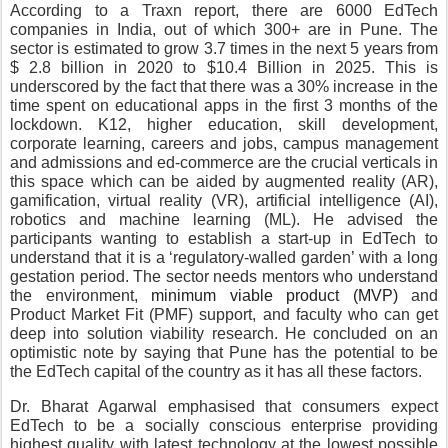
According to a Traxn report, there are 6000 EdTech 
companies in India, out of which 300+ are in Pune. The 
sector is estimated to grow 3.7 times in the next 5 years from 
$ 2.8 billion in 2020 to $10.4 Billion in 2025. This is 
underscored by the fact that there was a 30% increase in the 
time spent on educational apps in the first 3 months of the 
lockdown. K12, higher education, skill development, 
corporate learning, careers and jobs, campus management 
and admissions and ed-commerce are the crucial verticals in 
this space which can be aided by augmented reality (AR), 
gamification, virtual reality (VR), artificial intelligence (AI), 
robotics and machine learning (ML). He advised the 
participants wanting to establish a start-up in EdTech to 
understand that it is a ‘regulatory-walled garden’ with a long 
gestation period. The sector needs mentors who understand 
the environment, 
minimum viable product (MVP)
 and 
Product Market Fit (PMF) support, and faculty who can get 
deep into solution viability research. He concluded on an 
optimistic note by saying that Pune has the potential to be 
the EdTech capital of the country as it has all these factors.
Dr. Bharat Agarwal emphasised that consumers expect 
EdTech to be a socially conscious enterprise providing 
highest quality with latest technology at the lowest possible 