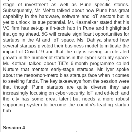
stage of investment as well as Pune specific stories. 
Subsequently, Mr. Mehta talked about how Pune has great 
capability in the hardware, software and IoT sectors but is 
yet to unlock its true potential. Mr. Kasmalkar stated that his 
VC firm has set-up a fin-tech hub in Pune and highlighted 
that going ahead, 5G will create significant opportunities for 
startups in the AI and IoT space. Ms. Dahiya shared how 
several startups pivoted their business model to mitigate the 
impact of Covid-19 and that the city is seeing accelerated 
growth in the number of startups in the cyber-security space. 
Mr. Kothari talked about TiE's 6-month programme called 
Nurture that mentors early-stage startups. Mr. Iyer spoke 
about the metro/non-metro bias startups face when it comes 
to seeking funds. The key takeaways from the session were 
that though Pune startups are quite diverse they are 
increasingly focusing on cyber-security, IoT and ed-tech and 
the city has some great talent but needs a more robust 
supporting system to become the country's leading startup 
hub.
Session 4: