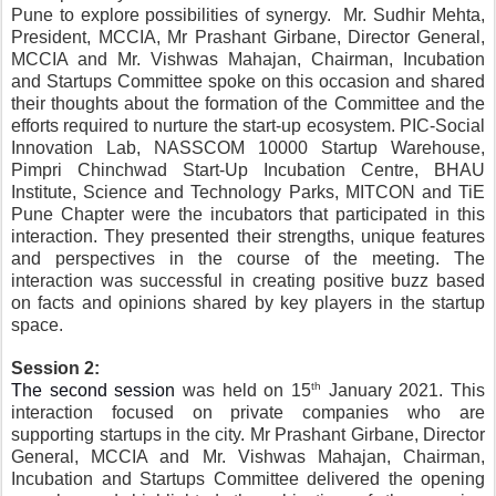
Pune to explore possibilities of synergy.  Mr. Sudhir Mehta, 
President, MCCIA, Mr Prashant Girbane, Director General, 
MCCIA and Mr. Vishwas Mahajan, Chairman, Incubation 
and Startups Committee spoke on this occasion and shared 
their thoughts about the formation of the Committee and the 
efforts required to nurture the start-up ecosystem. PIC-Social 
Innovation Lab, NASSCOM 10000 Startup Warehouse, 
Pimpri Chinchwad Start-Up Incubation Centre, BHAU 
Institute, Science and Technology Parks, MITCON and TiE 
Pune Chapter were the incubators that participated in this 
interaction. They presented their strengths, unique features 
and perspectives in the course of the meeting. The 
interaction was successful in creating positive buzz based 
on facts and opinions shared by key players in the startup 
space.
Session 2:
th
The second session 
was held on 15
 January 2021. This 
interaction focused on private companies who are 
supporting startups in the city. Mr Prashant Girbane, Director 
General, MCCIA and Mr. Vishwas Mahajan, Chairman, 
Incubation and Startups Committee delivered the opening 