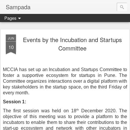
Sampada
Pages
Events by the Incubation and Startups
JUN
10
Committee
MCCIA has set up an Incubation and Startups Committee to 
foster a supportive ecosystem for startups in Pune. The 
Committee organizes interactions over a digital platform with 
key stakeholders in the startup space, on the third Friday of 
every month.
Session 1:
th
The first session was held on 18
 December 2020. The 
objective of this meeting was to provide a platform to the 
incubators to enable them to share their contributions to the 
start-up ecosystem and network with other incubators in 