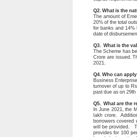
en
Q2. What is the na
r
The amount of Emer
en
re
20% of the total out
for banks and 14% f
date of disbursement
Q3.  What is the va
The Scheme has been
Crore are issued. T
J
2021.
Q4. Who can appl
co
Business Enterprise
el
turnover of up to R
in
c
past due as on 29th
re
Q5.  What are the 
In June 2021, the Mi
lakh crore.  Addit
borrowers covered u
will be provided.  
J
provides for 100 per