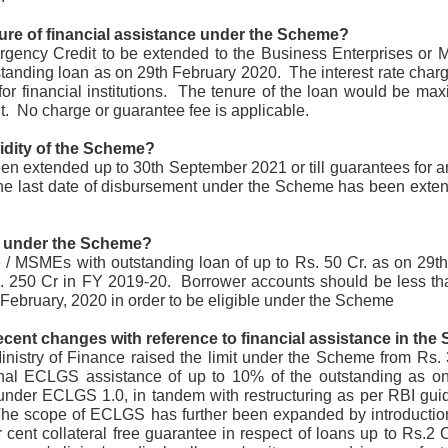
management. It highlights the economic potential and
vironmental necessity of recycling and recovering precious
ture of financial assistance under the Scheme?
esources. Industries and communities can unlock economic,
gency Credit to be extended to the Business Enterprises or 
vironmental, and social benefits by considering waste an essential
source. This notion is central to the principles of circular economy.
standing loan as on 29th February 2020.  The interest rate char
or financial institutions.  The tenure of the loan would be ma
.  No charge or guarantee fee is applicable.
lidity of the Scheme?
 extended up to 30th September 2021 or till guarantees for an
he last date of disbursement under the Scheme has been exte
GUI registrable as a Design? Fact or Fiction…
UN
30
In today's tech-driven world, Graphical User Interface (GUI) is a
cornerstone of our interaction with electronic devices, including
y under the Scheme?
mputers, tablets, and smartphones. This interface leverages visual
 / MSMEs with outstanding loan of up to Rs. 50 Cr. as on 29th
ements such as icons, menus, and graphics to facilitate user
s. 250 Cr in FY 2019-20.  Borrower accounts should be less tha
teractions and enhance the user experience while influencing
onsumer decisions when selecting electronic products. GUIs often
 February, 2020 in order to be eligible under the Scheme
present a significant investment in terms of design and functionality.
recent changes with reference to financial assistance in th
nistry of Finance raised the limit under the Scheme from Rs. 3
ional ECLGS assistance of up to 10% of the outstanding as on
nder ECLGS 1.0, in tandem with restructuring as per RBI guid
 The scope of ECLGS has further been expanded by introducti
Workshops on Sustainability, Digitisation and Scaling
UN
 cent collateral free guarantee in respect of loans up to Rs.2 Cr
29