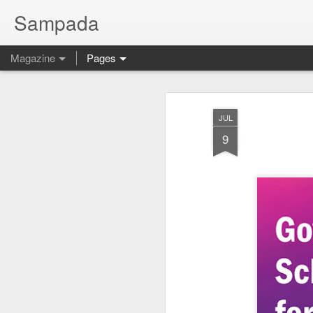
Sampada
Magazine
Pages
JUL
9