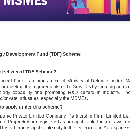
gy Development Fund (TDF) Scheme
objectives of TDF Scheme?
ent Fund is a programme of Ministry of Defence under “Make 
r meeting the requirements of Tri-Services by creating an eco
ology capability and promoting R&D culture in Industry. T
lic/private industries, especially the MSMEs.
e to apply under this scheme?
any, Private Limited Company, Partnership Firm, Limited Liabi
 Proprietorship registered as per applicable Indian Laws are e
This scheme is applicable only to the Defence and Aerospace s