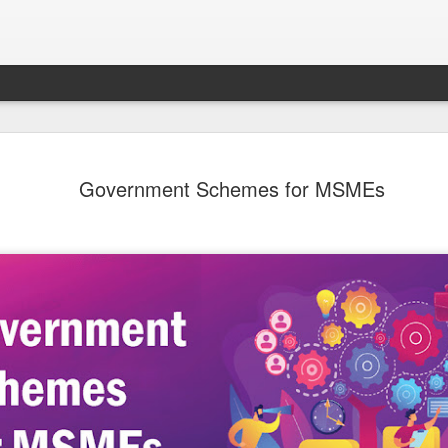
Sampada - Septemb
SEP
Government Schemes for MSMEs
30
- - - - - - - - - - - - - - - - - - - - - - - - - - - -
- - - - - - - - - - - - - - - -
Emerging Economies to Lead Agricultural Marke
Forefront
Dear Members,
I am happy to present the September 2024 ed
Magazine focusing on Agriculture and Food Pr
immense importance to India’s economy. Indi
the world’s total food production and continue
agricultural powerhouse. The food processing i
link, is adding value and ensuring a steady fl
market. The sector has the potential to reach 
highlighting its critical role in national develo