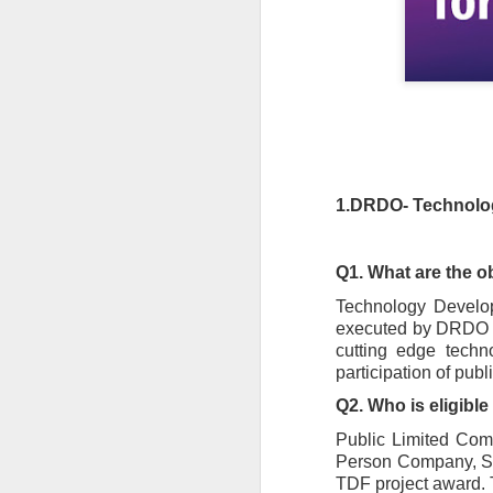
1.DRDO- Technolo
Q1. What are the 
Technology Developm
executed by DRDO fo
cutting edge techn
participation of pub
Q2. Who is eligibl
Public Limited Comp
Person Company, Sole
TDF project award. 