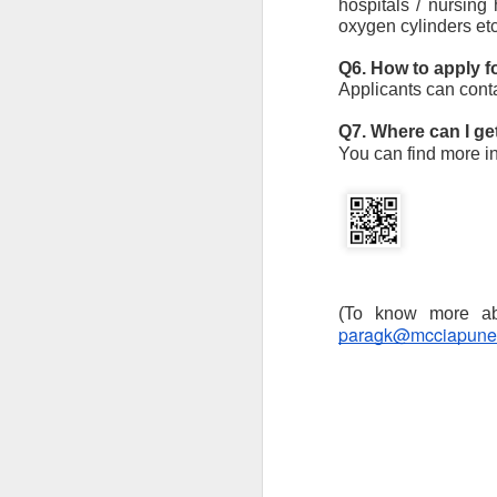
hospitals / nursing
oxygen cylinders etc
M
ba
I
Q6. How to apply 
a
Applicants can conta
im
ta
Q7. Where can I g
You can find more i
J
Th
co
paragk@mcciapune
an
G
2
Mi
In
ex
J