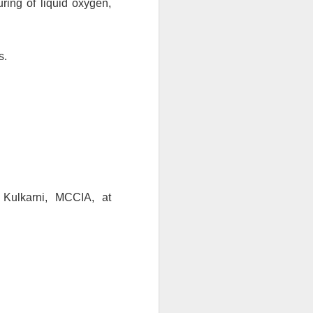
ring of liquid oxygen, 
s.
(To know more about this scheme, you may get in touch with Mr. Parag Kulkarni, MCCIA, at 