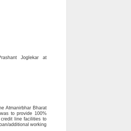
(To know more about the Scheme, you may get in touch with Mr. Prashant Joglekar at 
e Atmanirbhar Bharat 
 was to provide 100% 
t line facilities to 
oan/additional working 