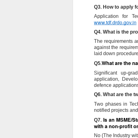
Pune Safety Summit
JUN
Q3. How to apply 
30
2024
www.tdf.drdo.gov.in
Q4. What is the pr
The requirements ar
against the requirem
laid down procedures
J
What are the n
Q5.
Bu
Significant up-gra
wh
application, Develo
in
defence applications
r
ta
Q6. What are the 
sh
Two phases in Tech
I
pr
notified projects an
Is an MSME/Star
Q7. 
with a non-profit o
J
No (The Industry wit