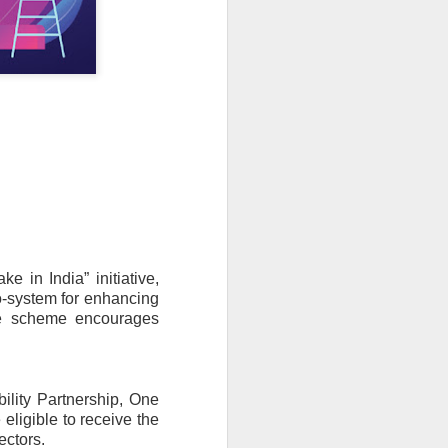
in India” initiative, 
-system for enhancing 
he scheme encourages 
lity Partnership, One 
ligible to receive the 
ectors.