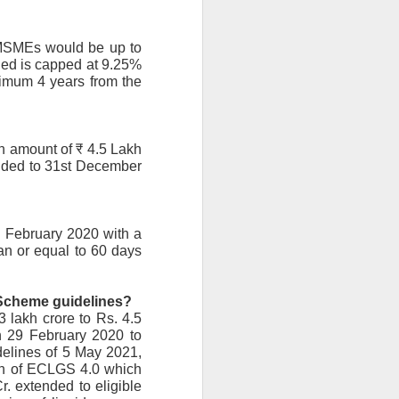
MSMEs would be up to 
ged is capped at 9.25% 
ximum 4 years from the 
 amount of ₹ 4.5 Lakh 
nded to 31st December 
 February 2020 with a 
n or equal to 60 days 
e Scheme guidelines?
 lakh crore to Rs. 4.5 
 29 February 2020 to 
elines of 5 May 2021, 
on of ECLGS 4.0 which 
. extended to eligible 