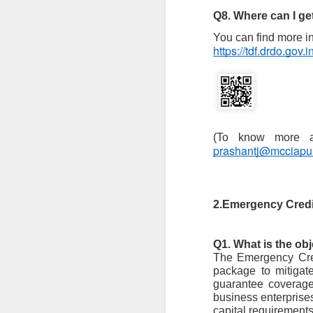
to
Q8. Where can I g
- 
You can find more i
https://tdf.drdo.gov.in
- 
ec
- 
Su
en
J
prashantj@mcciap
ba
Th
2.Emergency Cred
d
co
op
Q1. What is the ob
The Emergency Cred
package to mitigat
guarantee coverage
J
business enterprises
capital requirements