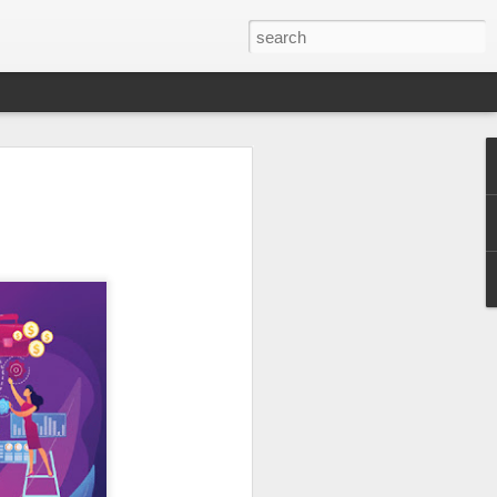
er 2024
 - - - - - - - - - - - - - - - -
ts, with India at the
ition of the Sampada
ocessing, a sector of
a is home to 20% of
s to lead as an
ndustry, as a vital
ow from farm to
$535 billion by 2025,
pment.