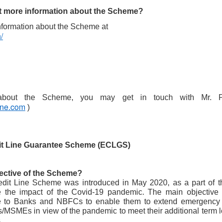
maintained at a specific rate or level. The world is working
wards sustainability in the following areas.
et more information about the Scheme?
The sustainability of economic growth
nformation about the Scheme at 
/
Avoidance of the depletion of natural resources to maintain an
ological balance.
The pursuit of global environmental sustainability
stainability is doing business without negatively impacting the
vironment, community, or society.
Embracing Sustainability to Enhance Business
UN
30
une.com
 )
In today’s context, sustainable industry transformation is the
holistic approach to achieving an agile technology transition,
lancing environmental impact with gaining business benefits.
e industries, specifically big-size, are modernising with digitalisation,
it Line Guarantee Scheme (ECLGS)
eployment of sensors, IOTs, PLCs, CNCs, advanced automation, and
ntrol systems to achieve overall operational excellence and process
timisation.
jective of the Scheme?
it Line Scheme was introduced in May 2020, as a part of th
e the impact of the Covid-19 pandemic. The main objective
 to Banks and NBFCs to enable them to extend emergency credi
Waste is Wealth
UN
/MSMEs in view of the pandemic to meet their additional term l
30
.
Viewing waste as wealth shifts the perspective on waste