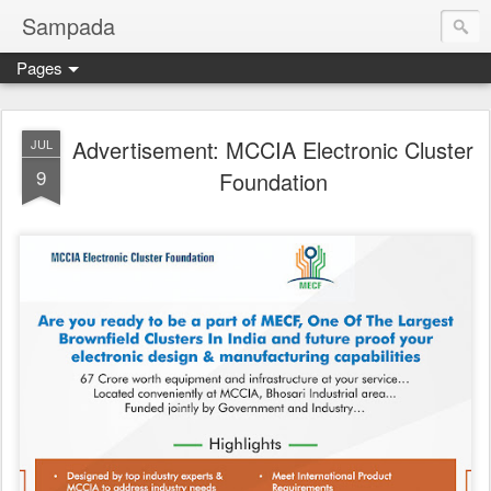
Sampada
Pages
Advertisement: MCCIA Electronic Cluster
JUL
9
Foundation