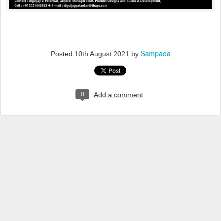
Sampada
Posted
10th August 2021
by
0
Add a comment