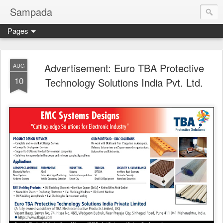
Sampada
Pages
Advertisement: Euro TBA Protective
AUG
10
Technology Solutions India Pvt. Ltd.