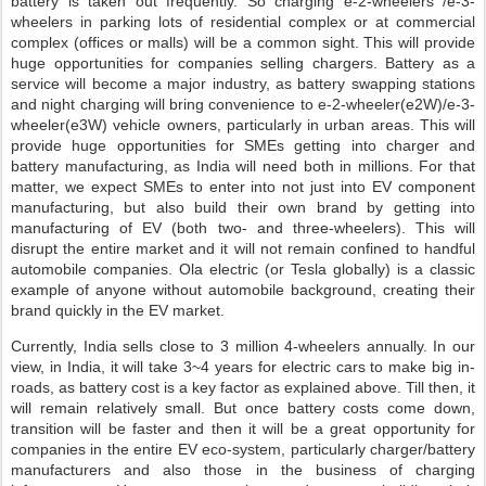
battery is taken out frequently. So charging e-2-wheelers /e-3-
wheelers in parking lots of residential complex or at commercial
complex (offices or malls) will be a common sight. This will provide
huge opportunities for companies selling chargers. Battery as a
service will become a major industry, as battery swapping stations
and night charging will bring convenience to e-2-wheeler(e2W)/e-3-
wheeler(e3W) vehicle owners, particularly in urban areas. This will
provide huge opportunities for SMEs getting into charger and
battery manufacturing, as India will need both in millions. For that
matter, we expect SMEs to enter into not just into EV component
manufacturing, but also build their own brand by getting into
manufacturing of EV (both two- and three-wheelers). This will
disrupt the entire market and it will not remain confined to handful
automobile companies. Ola electric (or Tesla globally) is a classic
example of anyone without automobile background, creating their
brand quickly in the EV market.
Currently, India sells close to 3 million 4-wheelers annually. In our
view, in India, it will take 3~4 years for electric cars to make big in-
roads, as battery cost is a key factor as explained above. Till then, it
will remain relatively small. But once battery costs come down,
transition will be faster and then it will be a great opportunity for
companies in the entire EV eco-system, particularly charger/battery
manufacturers and also those in the business of charging