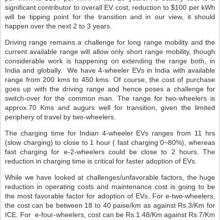
significant contributor to overall EV cost, reduction to $100 per kWh
will be tipping point for the transition and in our view, it should
happen over the next 2 to 3 years.
Driving range remains a challenge for long range mobility and the
current available range will allow only short range mobility, though
considerable work is happening on extending the range both, in
India and globally.
We have 4-wheeler EVs in India with available
range from 200 kms to 450 kms. Of course, the cost of purchase
goes up with the driving range and hence poses a challenge for
switch-over for the common man. The range for two-wheelers is
approx.70 Kms and augurs well for transition, given the limited
periphery of travel by two-wheelers.
The charging time for Indian 4-wheeler EVs ranges from 11 hrs
(slow charging) to close to 1 hour ( fast charging 0~80%), whereas
fast charging for e-2-wheelers could be close to 2 hours. The
reduction in charging time is critical for faster adoption of EVs.
While we have looked at challenges/unfavorable factors, the huge
reduction in operating costs and maintenance cost is going to be
the most favorable factor for adoption of EVs. For e-two-wheelers,
the cost can be between 18 to 40 paise/km as against Rs.3/Km for
ICE. For
e-four-wheelers, cost can be Rs.1.48/Km against Rs.7/Km