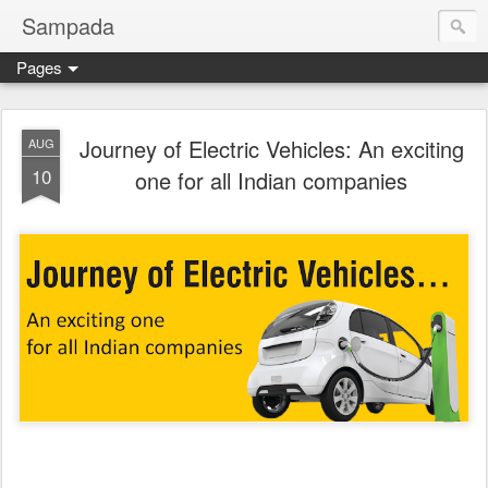
Sampada
Pages
Journey of Electric Vehicles: An exciting
AUG
10
one for all Indian companies