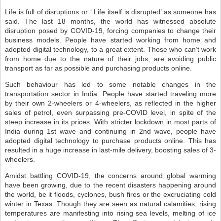
Life is full of disruptions or ‘ Life itself is disrupted’ as someone has
said. The last 18 months, the world has witnessed absolute
disruption posed by COVID-19, forcing companies to change their
business models. People have started working from home and
adopted digital technology, to a great extent. Those who can’t work
from home due to the nature of their jobs, are avoiding public
transport as far as possible and purchasing products online.
Such behaviour has led to some notable changes in the
transportation sector in India. People have started traveling more
by their own 2-wheelers or 4-wheelers, as reflected in the higher
sales of petrol, even surpassing pre-COVID level, in spite of the
steep increase in its prices. With stricter lockdown in most parts of
India during 1st wave and continuing in 2nd wave, people have
adopted digital technology to purchase products online. This has
resulted in a huge increase in last-mile delivery, boosting sales of 3-
wheelers.
Amidst battling COVID-19, the concerns around global warming
have been growing, due to the recent disasters happening around
the world, be it floods, cyclones, bush fires or the excruciating cold
winter in Texas. Though they are seen as natural calamities, rising
temperatures are manifesting into rising sea levels, melting of ice