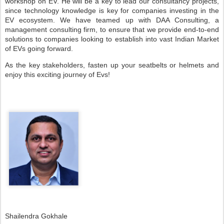
workshop on EV. He will be a key to lead our consultancy projects,
since technology knowledge is key for companies investing in the
EV ecosystem. We have teamed up with DAA Consulting, a
management consulting firm, to ensure that we provide end-to-end
solutions to companies looking to establish into vast Indian Market
of EVs going forward.
As the key stakeholders, fasten up your seatbelts or helmets and
enjoy this exciting journey of Evs!
Shailendra Gokhale