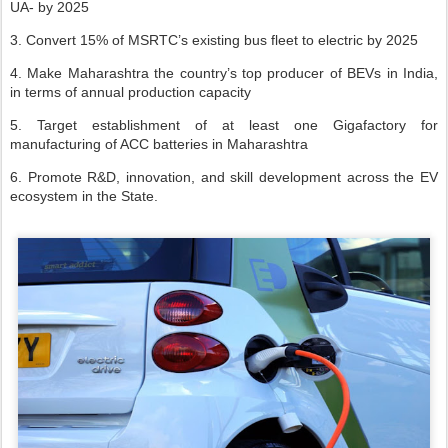
UA- by 2025
3. Convert 15% of MSRTC’s existing bus fleet to electric by 2025
4. Make Maharashtra the country’s top producer of BEVs in India,
in terms of annual production capacity
5. Target establishment of at least one Gigafactory for
manufacturing of ACC batteries in Maharashtra
6. Promote R&D, innovation, and skill development across the EV
ecosystem in the State.