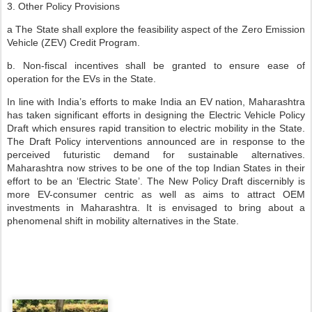
3. Other Policy Provisions
a The State shall explore the feasibility aspect of the Zero Emission
Vehicle (ZEV) Credit Program.
b. Non-fiscal incentives shall be granted to ensure ease of
operation for the EVs in the State.
In line with India’s efforts to make India an EV nation, Maharashtra
has taken significant efforts in designing the Electric Vehicle Policy
Draft which ensures rapid transition to electric mobility in the State.
The Draft Policy interventions announced are in response to the
perceived futuristic demand for sustainable alternatives.
Maharashtra now strives to be one of the top Indian States in their
effort to be an ‘Electric State’. The New Policy Draft discernibly is
more EV-consumer centric as well as aims to attract OEM
investments in Maharashtra. It is envisaged to bring about a
phenomenal shift in mobility alternatives in the State.