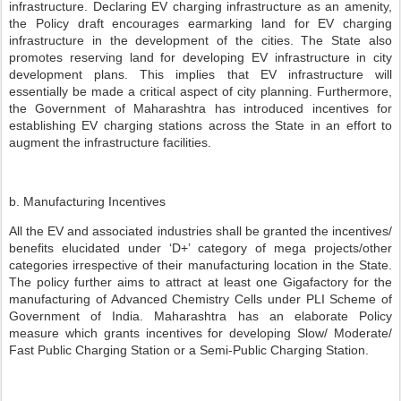
infrastructure. Declaring EV charging infrastructure as an amenity,
the Policy draft encourages earmarking land for EV charging
infrastructure in the development of the cities. The State also
promotes reserving land for developing EV infrastructure in city
development plans. This implies that EV infrastructure will
essentially be made a critical aspect of city planning. Furthermore,
the Government of Maharashtra has introduced incentives for
establishing EV charging stations across the State in an effort to
augment the infrastructure facilities.
b. Manufacturing Incentives
All the EV and associated industries shall be granted the incentives/
benefits elucidated under ‘D+’ category of mega projects/other
categories irrespective of their manufacturing location in the State.
The policy further aims to attract at least one Gigafactory for the
manufacturing of Advanced Chemistry Cells under PLI Scheme of
Government of India. Maharashtra has an elaborate Policy
measure which grants incentives for developing Slow/ Moderate/
Fast Public Charging Station or a Semi-Public Charging Station.