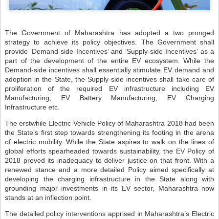
The Government of Maharashtra has adopted a two pronged
strategy to achieve its policy objectives. The Government shall
provide ‘Demand-side Incentives’ and ‘Supply-side Incentives’ as a
part of the development of the entire EV ecosystem. While the
Demand-side incentives shall essentially stimulate EV demand and
adoption in the State, the Supply-side incentives shall take care of
proliferation of the required EV infrastructure including EV
Manufacturing, EV Battery Manufacturing, EV Charging
Infrastructure etc.
The erstwhile Electric Vehicle Policy of Maharashtra 2018 had been
the State’s first step towards strengthening its footing in the arena
of electric mobility. While the State aspires to walk on the lines of
global efforts spearheaded towards sustainability, the EV Policy of
2018 proved its inadequacy to deliver justice on that front. With a
renewed stance and a more detailed Policy aimed specifically at
developing the charging infrastructure in the State along with
grounding major investments in its EV sector, Maharashtra now
stands at an inflection point.
The detailed policy interventions apprised in Maharashtra’s Electric