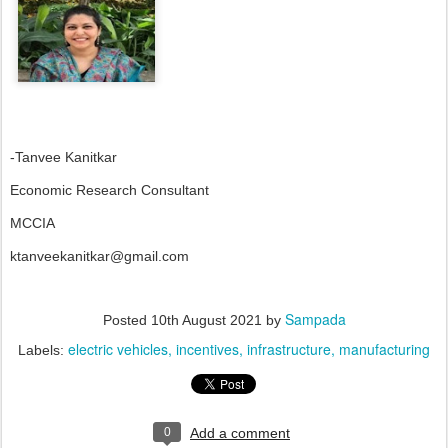
-Tanvee Kanitkar
Economic Research Consultant
MCCIA
ktanveekanitkar@gmail.com
Sampada
Posted
10th August 2021
by
electric vehicles
incentives
infrastructure
manufacturing
Labels:
0
Add a comment