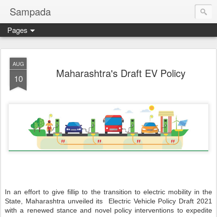
Sampada
Pages
AUG
Maharashtra's Draft EV Policy
10
In an effort to give fillip to the transition to electric mobility in the
State, Maharashtra unveiled its Electric Vehicle Policy Draft 2021
with a renewed stance and novel policy interventions to expedite