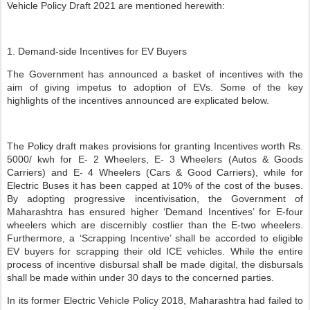
Vehicle Policy Draft 2021 are mentioned herewith:
1. Demand-side Incentives for EV Buyers
The Government has announced a basket of incentives with the
aim of giving impetus to adoption of EVs. Some of the key
highlights of the incentives announced are explicated below.
The Policy draft makes provisions for granting Incentives worth Rs.
5000/ kwh for E- 2 Wheelers, E- 3 Wheelers (Autos & Goods
Carriers) and E- 4 Wheelers (Cars & Good Carriers), while for
Electric Buses it has been capped at 10% of the cost of the buses.
By adopting progressive incentivisation, the Government of
Maharashtra has ensured higher ‘Demand Incentives’ for E-four
wheelers which are discernibly costlier than the E-two wheelers.
Furthermore, a ‘Scrapping Incentive’ shall be accorded to eligible
EV buyers for scrapping their old ICE vehicles. While the entire
process of incentive disbursal shall be made digital, the disbursals
shall be made within under 30 days to the concerned parties.
In its former Electric Vehicle Policy 2018, Maharashtra had failed to