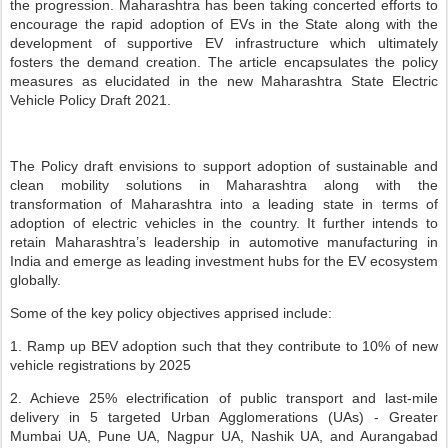
the progression. Maharashtra has been taking concerted efforts to
encourage the rapid adoption of EVs in the State along with the
development of supportive EV infrastructure which ultimately
fosters the demand creation. The article encapsulates the policy
measures as elucidated in the new Maharashtra State Electric
Vehicle Policy Draft 2021.
The Policy draft envisions to support adoption of sustainable and
clean mobility solutions in Maharashtra along with the
transformation of Maharashtra into a leading state in terms of
adoption of electric vehicles in the country. It further intends to
retain Maharashtra’s leadership in automotive manufacturing in
India and emerge as leading investment hubs for the EV ecosystem
globally.
Some of the key policy objectives apprised include:
1. Ramp up BEV adoption such that they contribute to 10% of new
vehicle registrations by 2025
2. Achieve 25% electrification of public transport and last-mile
delivery in 5 targeted Urban Agglomerations (UAs) - Greater
Mumbai UA, Pune UA, Nagpur UA, Nashik UA, and Aurangabad