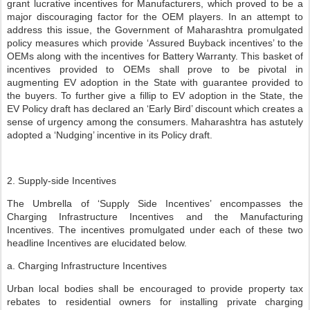
grant lucrative incentives for Manufacturers, which proved to be a
major discouraging factor for the OEM players. In an attempt to
address this issue, the Government of Maharashtra promulgated
policy measures which provide ‘Assured Buyback incentives’ to the
OEMs along with the incentives for Battery Warranty. This basket of
incentives provided to OEMs shall prove to be pivotal in
augmenting EV adoption in the State with guarantee provided to
the buyers. To further give a fillip to EV adoption in the State, the
EV Policy draft has declared an ‘Early Bird’ discount which creates a
sense of urgency among the consumers. Maharashtra has astutely
adopted a ‘Nudging’ incentive in its Policy draft.
2. Supply-side Incentives
The Umbrella of ‘Supply Side Incentives’ encompasses the
Charging Infrastructure Incentives and the Manufacturing
Incentives. The incentives promulgated under each of these two
headline Incentives are elucidated below.
a. Charging Infrastructure Incentives
Urban local bodies shall be encouraged to provide property tax
rebates to residential owners for installing private charging