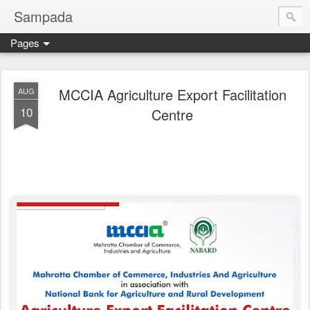
Sampada
Pages
MCCIA Agriculture Export Facilitation
AUG
10
Centre