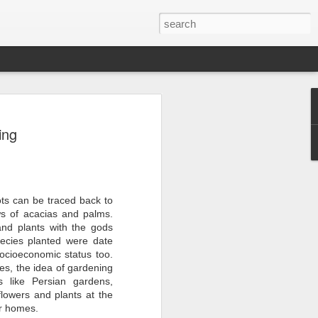
er 2024
ing
 - - - - - - - - - - - - - - - -
ts, with India at the
ots can be traced back to
ws of acacias and palms.
ition of the Sampada
and plants with the gods
ocessing, a sector of
ecies planted were date
a is home to 20% of
s to lead as an
socioeconomic status too.
ndustry, as a vital
es, the idea of gardening
ow from farm to
s like Persian gardens,
$535 billion by 2025,
lowers and plants at the
pment.
ir homes.