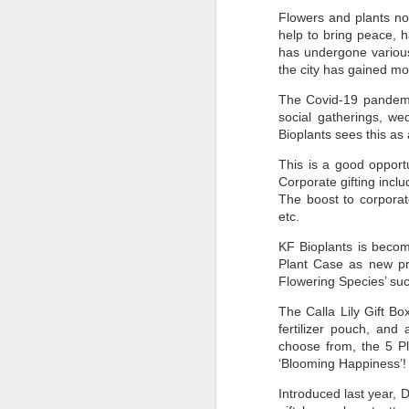
Flowers and plants no
help to bring peace, 
has undergone various
the city has gained 
The Covid-19 pandemic 
social gatherings, we
Bioplants sees this as
This is a good opportu
Corporate gifting inclu
The boost to corporat
etc.
KF Bioplants is becom
Plant Case as new pro
Flowering Species’ su
The Calla Lily Gift Bo
fertilizer pouch, and
choose from, the 5 Pl
‘Blooming Happiness’
Introduced last year,