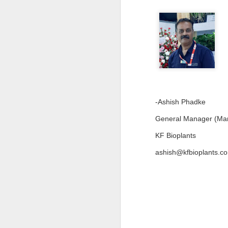
en
r
en
re
J
-Ashish Phadke
General Manager (Mar
co
KF Bioplants
el
in
c
ashish@kfbioplants.c
re
J