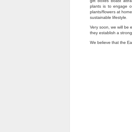
gift boxes boast attr
Pune Safety Summit
JUN
plants is to engage o
30
2024
plants/flowers at home
sustainable lifestyle.
Very soon, we will be 
they establish a strong
We believe that the Ea
J
Bu
wh
in
r
ta
sh
I
pr
J