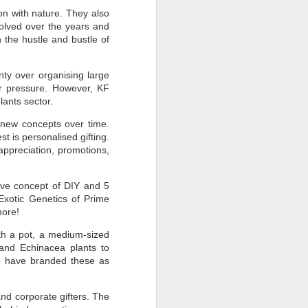
on with nature. They also
olved over the years and
 the hustle and bustle of
nty over organising large
er pressure. However, KF
plants sector.
th new concepts over time.
t is personalised gifting.
appreciation, promotions,
ive concept of DIY and 5
Exotic Genetics of Prime
more!
ith a pot, a medium-sized
 and Echinacea plants to
We have branded these as
nd corporate gifters. The