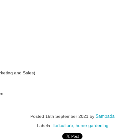
management. It highlights the economic potential and
vironmental necessity of recycling and recovering precious
esources. Industries and communities can unlock economic,
vironmental, and social benefits by considering waste an essential
source. This notion is central to the principles of circular economy.
GUI registrable as a Design? Fact or Fiction…
UN
30
In today's tech-driven world, Graphical User Interface (GUI) is a
keting and Sales)
cornerstone of our interaction with electronic devices, including
mputers, tablets, and smartphones. This interface leverages visual
ements such as icons, menus, and graphics to facilitate user
teractions and enhance the user experience while influencing
onsumer decisions when selecting electronic products. GUIs often
om
present a significant investment in terms of design and functionality.
Sampada
Posted
16th September 2021
by
floriculture
home-gardening
Labels:
Workshops on Sustainability, Digitisation and Scaling
UN
29