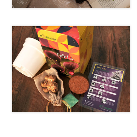
maintained at a specific rate or level. The world is working
wards sustainability in the following areas.
The sustainability of economic growth
Avoidance of the depletion of natural resources to maintain an
ological balance.
The pursuit of global environmental sustainability
stainability is doing business without negatively impacting the
vironment, community, or society.
Embracing Sustainability to Enhance Business
UN
30
In today’s context, sustainable industry transformation is the
holistic approach to achieving an agile technology transition,
lancing environmental impact with gaining business benefits.
e industries, specifically big-size, are modernising with digitalisation,
eployment of sensors, IOTs, PLCs, CNCs, advanced automation, and
ntrol systems to achieve overall operational excellence and process
timisation.
Waste is Wealth
UN
30
Viewing waste as wealth shifts the perspective on waste