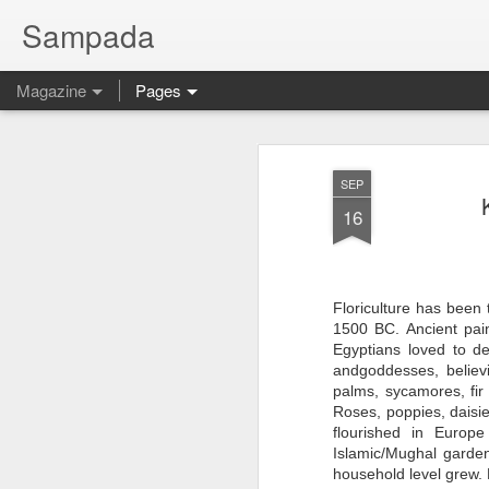
Sampada
Magazine
Pages
SEP
16
Floriculture has been
1500 BC. Ancient pai
Egyptians loved to d
andgoddesses, believ
palms, sycamores, fir
Roses, poppies, daisie
flourished in Europe
Islamic/Mughal garden
household level grew. 