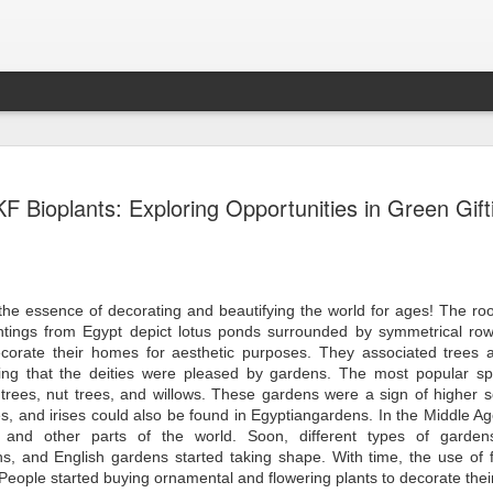
Sampada - Septemb
SEP
KF Bioplants: Exploring Opportunities in Green Gift
30
- - - - - - - - - - - - - - - - - - - - - - - - - - - -
- - - - - - - - - - - - - - - -
Emerging Economies to Lead Agricultural Marke
Forefront
Dear Members,
 the essence of decorating and beautifying the world for ages! The ro
ntings from Egypt depict lotus ponds surrounded by symmetrical ro
I am happy to present the September 2024 ed
ecorate their homes for aesthetic purposes. They associated trees 
Magazine focusing on Agriculture and Food Pr
ing that the deities were pleased by gardens. The most popular sp
immense importance to India’s economy. Indi
the world’s total food production and continue
 trees, nut trees, and willows. These gardens were a sign of higher 
agricultural powerhouse. The food processing i
s, and irises could also be found in Egyptiangardens. In the Middle Ag
link, is adding value and ensuring a steady fl
 and other parts of the world. Soon, different types of garden
market. The sector has the potential to reach 
s, and English gardens started taking shape. With time, the use of f
highlighting its critical role in national develo
People started buying ornamental and flowering plants to decorate the