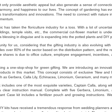
t only provide aesthetic appeal but also generate a sense of connecti
harmony, and happiness to our lives. The concept of gardening has ev
 transformations and innovations. The need to connect with nature in
momentum.
has taken the floriculture industry for a toss. With a lot of uncertai
ddings, temple visits, etc., the commercial cut-flower market is und
 a blessing in disguise and is expanding into the potted plants and DIY 
nity for us, considering that the gifting industry is also evolving wi
des over 80% of the sector based on the distribution pattern, and the res
e shares is due to office culture, employee engagement, incentives, 
ing a one-stop-shop for green gifting. We are introducing an innovat
ducts in this market. This concept consists of exclusive ‘New and 
ch as Gerbera, Calla Lily, Echinacea, Limonium, Geranium, and many 
x includes one of the most exquisite varieties, Captain Calla, along w
 a clear instruction manual. Complete with five Gerbera, Limonium,
ant Case kit includes a fertilizer pouch and growing instructions. 
!
 DIY kits have received a tremendous response from wedding planners a