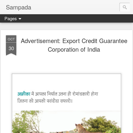
Sampada
Pages
Advertisement: Export Credit Guarantee
OCT
30
Corporation of India