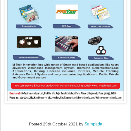
Sampada
Posted
29th October 2021
by