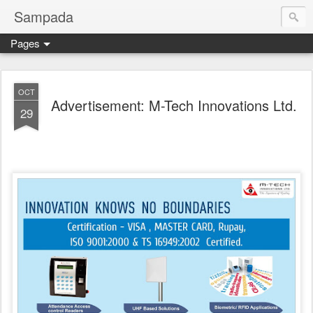
Sampada
Pages
OCT
Advertisement: M-Tech Innovations Ltd.
29