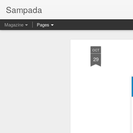
Sampada
Magazine
Pages
OCT
29