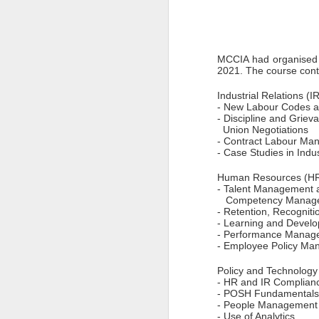
Pune Safety Summit
JUN
30
2024
MCCIA had organised 
2021. The course con
Industrial Relations (
- New Labour Codes a
- Discipline and Griev
  Union Negotiations 
J
- Contract Labour Ma
- Case Studies in Indus
Bu
wh
Human Resources (HR
in
- Talent Management 
r
   Competency Manag
ta
- Retention, Recogniti
sh
- Learning and Devel
- Performance Manag
I
- Employee Policy Ma
pr
Policy and Technology
- HR and IR Complianc
- POSH Fundamentals
J
- People Management 
- Use of Analytics