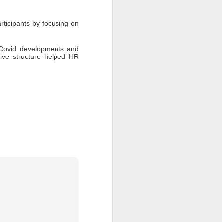
ticipants by focusing on 
 Covid developments and 
ve structure helped HR 