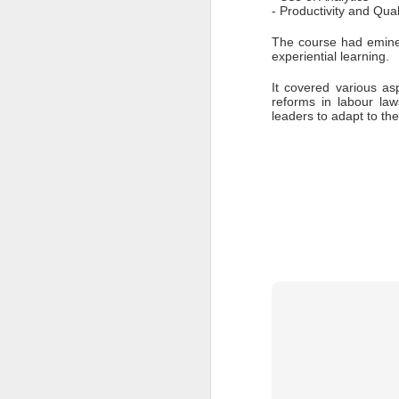
- Productivity and Qu
to
The course had eminen
- 
experiential learning. 
- 
ec
It covered various as
reforms in labour la
- 
leaders to adapt to th
Su
en
J
ba
Th
d
co
op
J