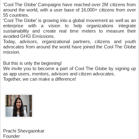
‘Cool The Globe’ Campaigns have reached over 2M citizens from 
around the world, with a user base of 16,000+ citizens from over 
55 countries. 
‘Cool The Globe’ is growing into a global movement as well as an 
enterprise with a vision to help organizations integrate 
sustainability and create real time meters to measure their 
avoided GHG Emissions. 
Today, advisors, organizational partners, citizens and youth 
advocates from around the world have joined the Cool The Globe 
mission. 
But this is only the beginning!
We invite you to become a part of Cool The Globe by signing up 
as app users, mentors, advisors and citizen advocates. 
Together, we can make a difference!
Prachi Shevgaonkar
Founder