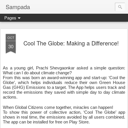
Sampada
Pages
OCT
Cool The Globe: Making a Difference!
30
As a young girl, Prachi Shevgaonkar asked a simple question: 
What can I do about climate change?
From this was born an award-winning app and start-up: ‘Cool the 
Globe’, which helps individuals reduce their own Green House 
Gas (GHG) Emissions to a target. The App helps users track and 
record the emissions they saved with simple day to day climate 
actions.
When Global Citizens come together, miracles can happen!
To show this power of collective action, ‘Cool The Globe’ app 
shows in real time, the emissions avoided by all users combined. 
The app can be installed for free on Play Store. 