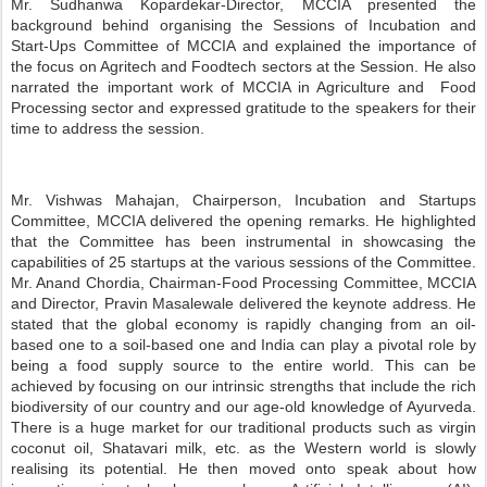
Mr. Sudhanwa Kopardekar-Director, MCCIA presented the
background behind organising the Sessions of Incubation and
Start-Ups Committee of MCCIA and explained the importance of
the focus on Agritech and Foodtech sectors at the Session. He also
narrated the important work of MCCIA in Agriculture and
Food
Processing sector and expressed gratitude to the speakers for their
time to address the session.
Mr. Vishwas Mahajan, Chairperson, Incubation and Startups
Committee, MCCIA delivered the opening remarks. He highlighted
that the Committee has been instrumental in showcasing the
capabilities of 25 startups at the various sessions of the Committee.
Mr. Anand Chordia, Chairman-Food Processing Committee, MCCIA
and Director, Pravin Masalewale delivered the keynote address. He
stated that the global economy is rapidly changing from an oil-
based one to a soil-based one and India can play a pivotal role by
being a food supply source to the entire world. This can be
achieved by focusing on our intrinsic strengths that include the rich
biodiversity of our country and our age-old knowledge of Ayurveda.
There is a huge market for our traditional products such as virgin
coconut oil, Shatavari milk, etc. as the Western world is slowly
realising its potential. He then moved onto speak about how