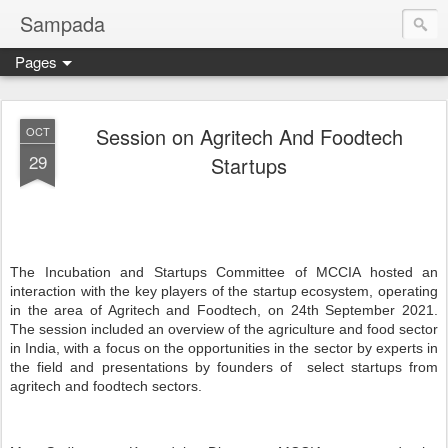
Sampada
Pages
Session on Agritech And Foodtech
OCT
29
Startups
The Incubation and Startups Committee of MCCIA hosted an
interaction with the key players of the startup ecosystem, operating
in the area of Agritech and Foodtech, on 24th September 2021.
The session included an overview of the agriculture and food sector
in India, with a focus on the opportunities in the sector by experts in
the field and presentations by founders of
select startups from
agritech and foodtech sectors.