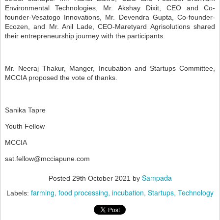
Environmental Technologies, Mr. Akshay Dixit, CEO and Co-
founder-Vesatogo Innovations, Mr. Devendra Gupta, Co-founder-
Ecozen, and Mr. Anil Lade, CEO-Maretyard Agrisolutions shared
their entrepreneurship journey with the participants.
Mr. Neeraj Thakur, Manger, Incubation and Startups Committee,
MCCIA proposed the vote of thanks.
Sanika Tapre
Youth Fellow
MCCIA
sat.fellow@mcciapune.com
Sampada
Posted
29th October 2021
by
farming
food processing
incubation
Startups
Technology
Labels: