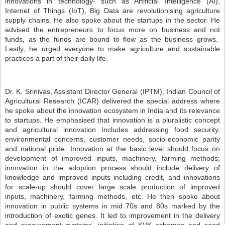
innovations in technology- such as Artificial Intelligence (AI),
Internet of Things (IoT), Big Data are revolutionising agriculture
supply chains. He also spoke about the startups in the sector. He
advised the entrepreneurs to focus more on business and not
funds, as the funds are bound to flow as the business grows.
Lastly, he urged everyone to make agriculture and sustainable
practices a part of their daily life.
Dr. K. Srinivas, Assistant Director General (IPTM), Indian Council of
Agricultural Research (ICAR) delivered the special address where
he spoke about the innovation ecosystem in India and its relevance
to startups. He emphasised that innovation is a pluralistic concept
and agricultural innovation includes addressing food security,
environmental concerns, customer needs, socio-economic parity
and national pride. Innovation at the basic level should focus on
development of improved inputs, machinery, farming methods;
innovation in the adoption process should include delivery of
knowledge and improved inputs including credit, and innovations
for scale-up should cover large scale production of improved
inputs, machinery, farming methods, etc. He then spoke about
innovation in public systems in mid 70s and 80s marked by the
introduction of exotic genes. It led to improvement in the delivery