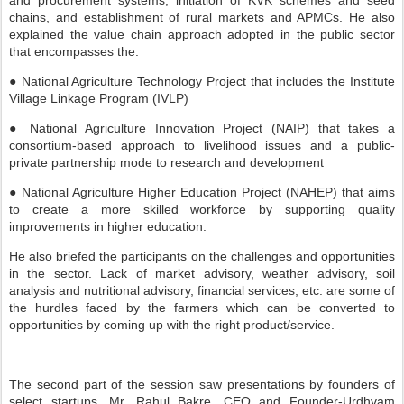
and procurement systems, initiation of KVK schemes and seed
chains, and establishment of rural markets and APMCs. He also
explained the value chain approach adopted in the public sector
that encompasses the:
● National Agriculture Technology Project that includes the Institute
Village Linkage Program (IVLP)
● National Agriculture Innovation Project (NAIP) that takes a
consortium-based approach to livelihood issues and a public-
private partnership mode to research and development
● National Agriculture Higher Education Project (NAHEP) that aims
to create a more skilled workforce by supporting quality
improvements in higher education.
He also briefed the participants on the challenges and opportunities
in the sector. Lack of market advisory, weather advisory, soil
analysis and nutritional advisory, financial services, etc. are some of
the hurdles faced by the farmers which can be converted to
opportunities by coming up with the right product/service.
The second part of the session saw presentations by founders of
select startups. Mr. Rahul Bakre, CEO and Founder-Urdhvam