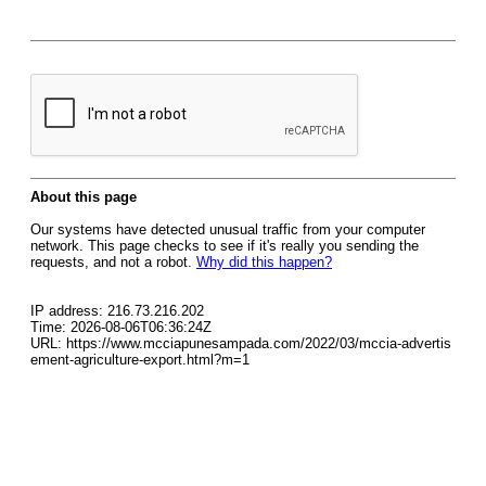
About this page
Our systems have detected unusual traffic from your computer
network. This page checks to see if it's really you sending the
requests, and not a robot.
Why did this happen?
IP address: 216.73.216.202
Time: 2026-08-06T06:36:24Z
URL: https://www.mcciapunesampada.com/2022/03/mccia-advertis
ement-agriculture-export.html?m=1