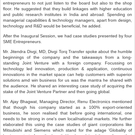
entrepreneurs to not just listen to the board but also to the shop
floor. He suggested that they build linkages with higher education
and public research institutes in India and abroad. Spending on
managerial capabilities & technology managers, apart from design,
technology and R&D would be beneficial, he added.
After the Inaugural Session, we had case studies presented by four
SME Entrepreneurs.
Mr. Jitendra Divgi, MD, Divgi Torq Transfer spoke about the humble
beginnings of the company and the takeaways from a long-
standing Joint Venture with a foreign company. Focussing on
technology led innovation, production & application, continuous
innovations in the market space can help customers with superior
solutions amd win business for us was the mantra he shared with
the audience. He shared an interesting case study of acquiring the
stake of the Joint Venture Partner and then going global.
Mr. Ajay Bhagwat, Managing Director, Renu Electronics mentioned
that though his company started as a 100% export-oriented
business, he soon realised that before going international, one
needs to be strong in one's own local/national markets. He further
elaborated this using the case studies of giant corporations like
Mitsubishi and Siemens which stand for the adage 'Globality of