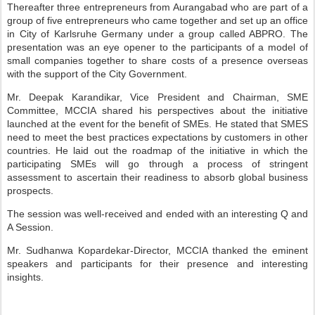
Thereafter three entrepreneurs from Aurangabad who are part of a
group of five entrepreneurs who came together and set up an office
in City of Karlsruhe Germany under a group called ABPRO. The
presentation was an eye opener to the participants of a model of
small companies together to share costs of a presence overseas
with the support of the City Government.
Mr. Deepak Karandikar, Vice President and Chairman, SME
Committee, MCCIA shared his perspectives about the initiative
launched at the event for the benefit of SMEs. He stated that SMES
need to meet the best practices expectations by customers in other
countries. He laid out the roadmap of the initiative in which the
participating SMEs will go through a process of stringent
assessment to ascertain their readiness to absorb global business
prospects.
The session was well-received and ended with an interesting Q and
A Session.
Mr. Sudhanwa Kopardekar-Director, MCCIA thanked the eminent
speakers and participants for their presence and interesting
insights.