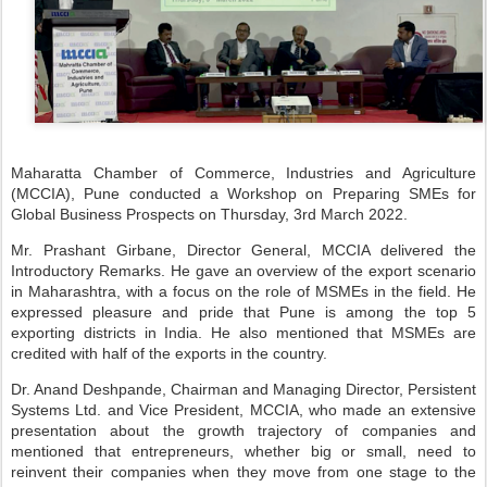
Maharatta Chamber of Commerce, Industries and Agriculture
(MCCIA), Pune conducted a Workshop on Preparing SMEs for
Global Business Prospects on Thursday, 3rd March 2022.
Mr. Prashant Girbane, Director General, MCCIA delivered the
Introductory Remarks. He gave an overview of the export scenario
in Maharashtra, with a focus on the role of MSMEs in the field. He
expressed pleasure and pride that Pune is among the top 5
exporting districts in India. He also mentioned that MSMEs are
credited with half of the exports in the country.
Dr. Anand Deshpande, Chairman and Managing Director, Persistent
Systems Ltd. and Vice President, MCCIA, who made an extensive
presentation about the growth trajectory of companies and
mentioned that entrepreneurs, whether big or small, need to
reinvent their companies when they move from one stage to the