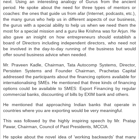
next. Using an interesting analogy of Gurus from the ancient
period. He spoke about the need for three types of mentors or
coaches: the ones that guide us from afar (Internet, podcasts, etc.),
the many gurus who help us in different aspects of our business,
the gurus with a special ability to help us when we need them the
most for a special mission and a guru like Krishna was for Arjun. He
also gave an insight on how entrepreneurs should establish a
board of Directors including independent directors, who need not
be involved in the day-to-day running of the business but would
offer sound business advice when needed.
Mr. Praveen Kadle, Chairman, Tata Autocomp Systems, Director,
Persisten Systems and Founder Chairman, Prachetas Capital
addressed the participants about the financing options available for
internationalising SMEs. He mentioned that three kinds of financing
options could be available to SMES: Export Financing by regular
commercial banks, discounting of bills by EXIM bank and others.
He mentioned that approaching Indian banks that operate in
countries where you are exporting would be very meaningful.
This was followed by the highly inspiring speech by Mr. Pratap
Pawar, Chairman, Council of Past Presidents, MCCIA.
He spoke about the novel idea of 'working backwards' that many