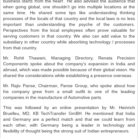
business starts from the heart'. He also advised the audience that
when going global, one shouldn't go into multiple locations at the
same time. He shared some tips like understanding thinking
processes of the locals of that country and the local laws is no less
important than understanding the psyche of the customers.
Perspectives from the local employees often prove valuable for
serving customers in that country. We also can add value to the
subsidiary in other country while absorbing technology / processes
from that country.
Mr. Rohit Thawani, Managing Directory, Renata Precision
Components spoke about the company's expansion in India and
abroad, which was made possible because of their global vision. He
shared the considerations while establishing a presence overseas.
Mr. Rajiv Panse, Chairman, Panse Group, who spoke about how
his company grew from a small outfit to one of the leading
companies in the manufacture of Automotive parts.
This was followed by an online presentation by Mr. Heinrich
Bruelleu, MD, KB TechTransfer GmBH. He mentioned that India
and Germany are a perfect match and that we could learn from
each other, with Germany being a leader in technology and
flexibility of thought being the strong suit of Indian entrepreneurs.