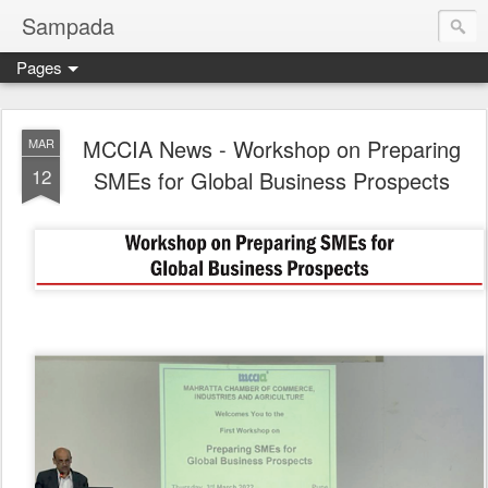
Sampada
Pages
MCCIA News - Workshop on Preparing
MAR
12
SMEs for Global Business Prospects