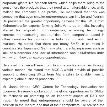
corporate giants like Amazon follow, which helps them bring to the
consumers the products that they need at an affordable price, while
making the company huge profits. He mentioned that this was
something that even smaller entrepreneurs can imbibe and flourish.
He presented the greater opportunity canvass for the SMEs from
Maharashtra for exports, forming Joint Ventures in India, Investing
abroad for acquisition of companies, accessing technology/
contract manufacturing opportunities from companies based in
other countries for producing in India for domestic and export
markets. He stated that there are many SMEs in countries in
countries like Japan and Germany which are facing issues such as
lack of succession and lack of information about SMEsfrom India
with whom they can explore opportunities.
He stated that we will reach out to some such companies through
various means. He stated that MCCIA would provide all possible
support to deserving SMEs from Maharashra to enable them to
explore global business prospects.
Mr. Janak Nabar, CEO, Centre for Technology, Innovation and
Economic Research spoke about the global opportunities for SMEs.
He focussed on patenting as an important aspect of R&D and
trade. He urged that entrepreneurs should be aware of their
position in the market and that of their competitors. He advised the