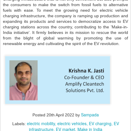
the consumers to make the switch from fossil fuels to alternative
fuels with ease. To meet the growing need for electric vehicle
charging infrastructure, the company is ramping up production and
expanding its products and services to democratize access to EV
charging stations across the country, contributing to the 'Make-in-
India initiative'. It firmly believes in its mission to rescue the world
from the blight of global warming by promoting the use of
renewable energy and cultivating the spirit of the EV revolution.
Sampada
Posted
20th April 2022
by
electric mobility
electric vehicles
EV charging
EV
Labels:
infrastructure
EV market
Make in India