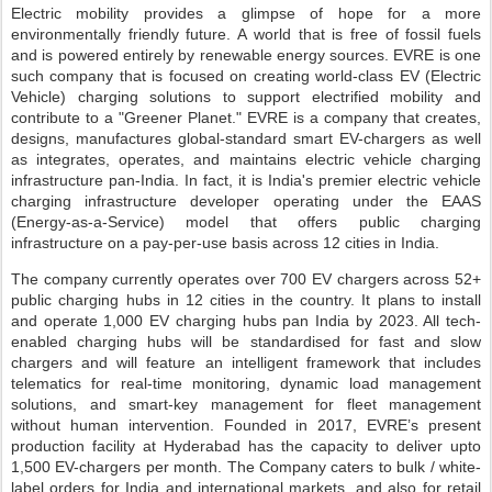
Electric mobility provides a glimpse of hope for a more
environmentally friendly future. A world that is free of fossil fuels
and is powered entirely by renewable energy sources. EVRE is one
such company that is focused on creating world-class EV (Electric
Vehicle) charging solutions to support electrified mobility and
contribute to a "Greener Planet." EVRE is a company that creates,
designs, manufactures global-standard smart EV-chargers as well
as integrates, operates, and maintains electric vehicle charging
infrastructure pan-India. In fact, it is India's premier electric vehicle
charging infrastructure developer operating under the EAAS
(Energy-as-a-Service) model that offers public charging
infrastructure on a pay-per-use basis across 12 cities in India.
The company currently operates over 700 EV chargers across 52+
public charging hubs in 12 cities in the country. It plans to install
and operate 1,000 EV charging hubs pan India by 2023. All tech-
enabled charging hubs will be standardised for fast and slow
chargers and will feature an intelligent framework that includes
telematics for real-time monitoring, dynamic load management
solutions, and smart-key management for fleet management
without human intervention. Founded in 2017, EVRE’s present
production facility at Hyderabad has the capacity to deliver upto
1,500 EV-chargers per month. The Company caters to bulk / white-
label orders for India and international markets, and also for retail