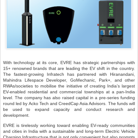
With technology at its core, EVRE has strategic partnerships with
15+ renowned brands that are leading the EV shift in the country.
The fastest-growing Infratech has partnered with Hiranandani,
Mahindra Lifespace Developer, GoMechanic, Park+, and other
RWAs/societies to mobilise the initiative of creating India’s largest
EV-enabled residential and commercial townships at a pan-India
level. The company has also raised capital in a pre-series funding
round led by Acko Tech and CreedCap Asia Advisors. The funds will
be used to expand capacity and conduct research and
development.
EVRE is tirelessly working toward enabling EV-ready communities
and cities in India with a sustainable and long-term Electric Vehicle
Charging Infrastructure that is not only convenient but also prompts