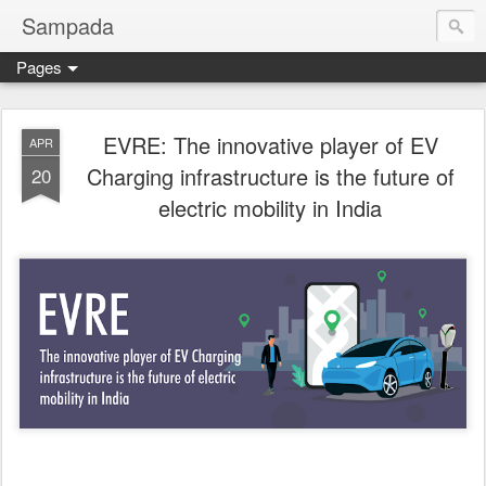
Sampada
Pages
EVRE: The innovative player of EV
APR
Charging infrastructure is the future of
20
electric mobility in India