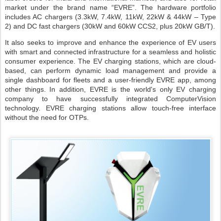
market under the brand name “EVRE”. The hardware portfolio
includes AC chargers (3.3kW, 7.4kW, 11kW, 22kW & 44kW – Type
2) and DC fast chargers (30kW and 60kW CCS2, plus 20kW GB/T).
It also seeks to improve and enhance the experience of EV users
with smart and connected infrastructure for a seamless and holistic
consumer experience. The EV charging stations, which are cloud-
based, can perform dynamic load management and provide a
single dashboard for fleets and a user-friendly EVRE app, among
other things. In addition, EVRE is the world's only EV charging
company to have successfully integrated ComputerVision
technology. EVRE charging stations allow touch-free interface
without the need for OTPs.