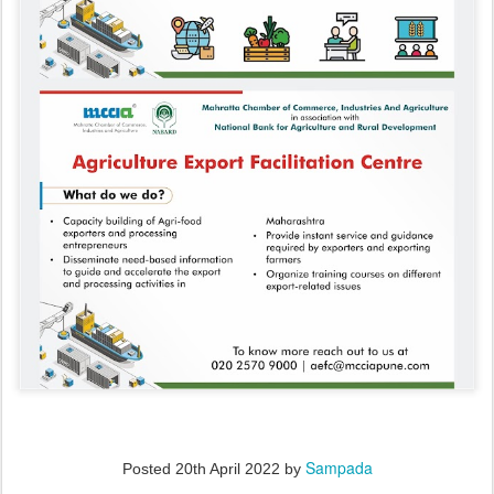
Sampada
Posted
20th April 2022
by