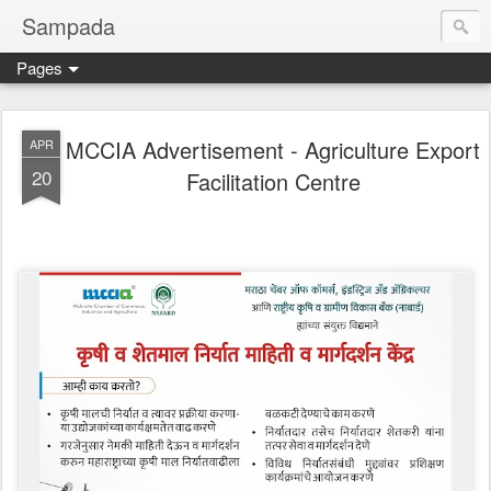
Sampada
Pages
MCCIA Advertisement - Agriculture Export
APR
20
Facilitation Centre