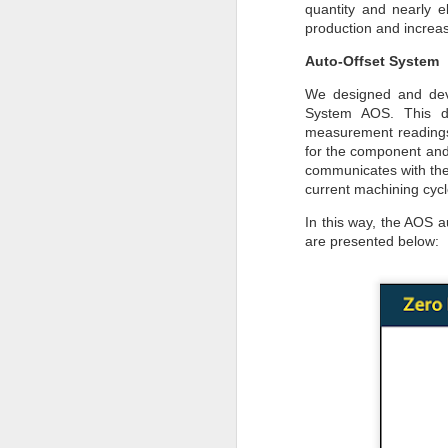
quantity and nearly 
to
production and increas
- 
Auto-Offset System
- 
We designed and deve
ec
System AOS. This de
- 
measurement readings 
for the component and 
Su
communicates with the 
en
current machining cycl
J
In this way, the AOS 
are presented below:
ba
Th
d
co
op
J