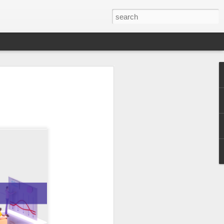
er 2024
 - - - - - - - - - - - - - - - -
ts, with India at the
ition of the Sampada
ocessing, a sector of
a is home to 20% of
s to lead as an
ndustry, as a vital
ow from farm to
$535 billion by 2025,
pment.