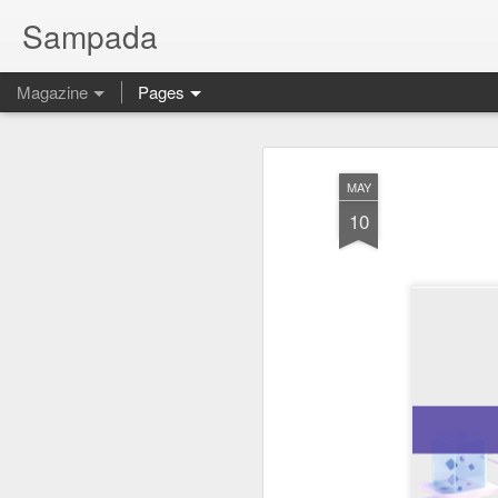
Sampada
Magazine
Pages
MAY
10