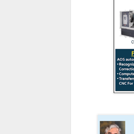
en
r
en
re
J
co
el
in
c
re
J