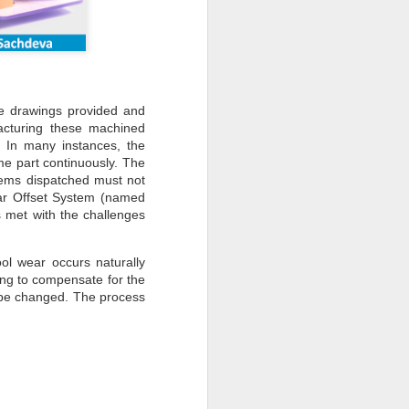
e drawings provided and
acturing these machined
. In many instances, the
e part continuously. The
tems dispatched must not
ear Offset System (named
 met with the challenges
ol wear occurs naturally
ning to compensate for the
 be changed. The process