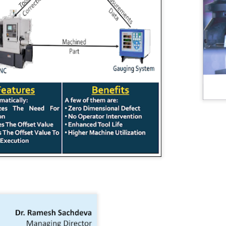
management. It highlights the economic potential and
vironmental necessity of recycling and recovering precious
esources. Industries and communities can unlock economic,
vironmental, and social benefits by considering waste an essential
source. This notion is central to the principles of circular economy.
GUI registrable as a Design? Fact or Fiction…
UN
30
In today's tech-driven world, Graphical User Interface (GUI) is a
cornerstone of our interaction with electronic devices, including
mputers, tablets, and smartphones. This interface leverages visual
ements such as icons, menus, and graphics to facilitate user
teractions and enhance the user experience while influencing
onsumer decisions when selecting electronic products. GUIs often
present a significant investment in terms of design and functionality.
Workshops on Sustainability, Digitisation and Scaling
UN
29