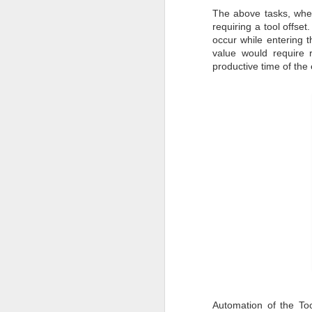
Pune Safety Summit
JUN
The above tasks, when
30
requiring a tool offset
2024
occur while entering t
value would require r
productive time of the
J
Bu
wh
in
r
ta
sh
I
pr
J
Automation of the To