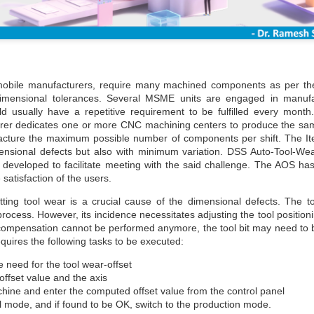
obile manufacturers, require many machined components as per th
 dimensional tolerances. Several MSME units are engaged in manuf
 usually have a repetitive requirement to be fulfilled every month
er dedicates one or more CNC machining centers to produce the sam
facture the maximum possible number of components per shift. The I
mensional defects but also with minimum variation. DSS Auto-Tool-W
developed to facilitate meeting with the said challenge. The AOS has
 satisfaction of the users.
ting tool wear is a crucial cause of the dimensional defects. The to
rocess. However, its incidence necessitates adjusting the tool positio
r compensation cannot be performed anymore, the tool bit may need to
uires the following tasks to be executed:
he need for the tool wear-offset
 offset value and the axis
ine and enter the computed offset value from the control panel
al mode, and if found to be OK, switch to the production mode.