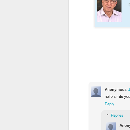
M
ba
I
a
im
ta
J
Th
co
an
Anonymous
G
hello sir do yo
2
Mi
Reply
In
ex
Replies
J
Anon