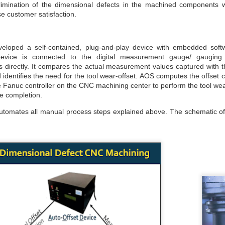
maintained at a specific rate or level. The world is working
elimination of the dimensional defects in the machined components 
wards sustainability in the following areas.
e customer satisfaction.
The sustainability of economic growth
Avoidance of the depletion of natural resources to maintain an
loped a self-contained, plug-and-play device with embedded soft
ological balance.
vice is connected to the digital measurement gauge/ gauging
The pursuit of global environmental sustainability
directly. It compares the actual measurement values captured with the
identifies the need for the tool wear-offset. AOS computes the offset
stainability is doing business without negatively impacting the
Fanuc controller on the CNC machining center to perform the tool wear
vironment, community, or society.
e completion.
Embracing Sustainability to Enhance Business
UN
30
In today’s context, sustainable industry transformation is the
automates all manual process steps explained above. The schematic of
holistic approach to achieving an agile technology transition,
lancing environmental impact with gaining business benefits.
e industries, specifically big-size, are modernising with digitalisation,
eployment of sensors, IOTs, PLCs, CNCs, advanced automation, and
ntrol systems to achieve overall operational excellence and process
timisation.
Waste is Wealth
UN
30
Viewing waste as wealth shifts the perspective on waste