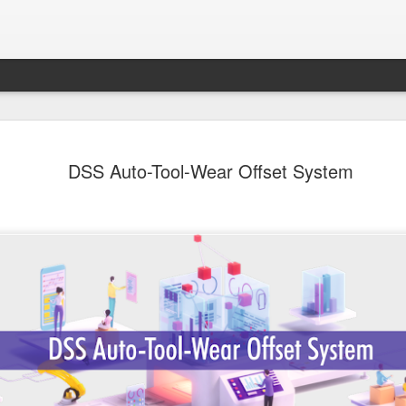
Sampada - Septemb
SEP
DSS Auto-Tool-Wear Offset System
30
- - - - - - - - - - - - - - - - - - - - - - - - - - - -
- - - - - - - - - - - - - - - -
Emerging Economies to Lead Agricultural Marke
Forefront
Dear Members,
I am happy to present the September 2024 ed
Magazine focusing on Agriculture and Food Pr
immense importance to India’s economy. Indi
the world’s total food production and continue
agricultural powerhouse. The food processing i
link, is adding value and ensuring a steady fl
market. The sector has the potential to reach 
highlighting its critical role in national develo