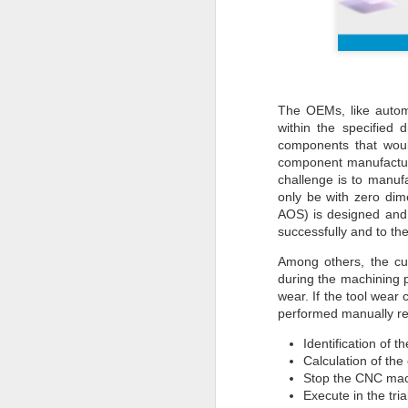
The OEMs, like autom
within the specified
components that would
component manufactur
challenge is to manu
only be with zero di
AOS) is designed and 
successfully and to the
Among others, the cut
during the machining p
wear. If the tool wea
performed manually req
Identification of t
Calculation of the
Stop the CNC mach
Execute in the tri