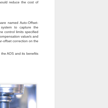
would reduce the cost of
ware named Auto-Offset-
 system to capture the
 control limits specified
 compensation value/s and
-offset correction on the
 the AOS and its benefits