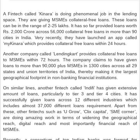
A Fintech called ‘Kinara’ is doing phenomenal job in the lending
space. They are giving MSMEs collateral-free loans. These loans
can be in the range of 2-25 lakhs. It has so far provided loans worth
Rs. 2,000 Crore across 56,000 collateral free loans in more than 90
cities in India. Very recently, they have launched an app called
‘myKinara’ which provides collateral free loans within 24 hours.
Another company called ‘Lendingkart' provides collateral free loans
to MSMEs within 72 hours. The company claims to have given
loans to more than 90,000 plus MSMEs in 1300 cities across all 29
states and union territories of India, thereby making it the largest
geographical footprint in non-banking financial institutions.
On similar lines, another fintech called ‘Indifi’ has given extensive
amount of loans, particularly to tier 3 and tier 4 cities. It has
successfully given loans across 12 different industries which
includes almost 37,000 different loans requirement. Apart from
these, other fintechs such as ‘U Grow’, ‘Clix capital’, ‘SME corner’,
are doing amazing work in terms of widening the geographical
reach, digital reach and most importantly financial reach of
MSMEs.
Recently, a consortium of top Indian banks was formed for