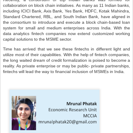
collaboration on block chain initiatives. As many as 11 Indian banks,
including ICICI Bank, Axis Bank, Yes Bank, HDFC, Kotak Mahindra,
Standard Chartered, RBL, and South Indian Bank, have aligned in
the consortium to introduce and execute a block chain-based loan
system for small and medium enterprises across India. With the
data analytics fintech companies now extend customized working
capital solutions to the MSME sector.
Time has arrived that we see these fintechs in different light and
utilize most of their capabilities. With the help of fintech companies,
the long waited dream of credit formalization is poised to become a
reality. As private enterprise or may be public- private partnerships,
fintechs will lead the way to financial inclusion of MSMEs in India.