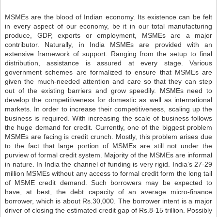
MSMEs are the blood of Indian economy. Its existence can be felt
in every aspect of our economy, be it in our total manufacturing
produce, GDP, exports or employment, MSMEs are a major
contributor. Naturally, in India MSMEs are provided with an
extensive framework of support. Ranging from the setup to final
distribution, assistance is assured at every stage. Various
government schemes are formalized to ensure that MSMEs are
given the much-needed attention and care so that they can step
out of the existing barriers and grow speedily. MSMEs need to
develop the competitiveness for domestic as well as international
markets. In order to increase their competitiveness, scaling up the
business is required. With increasing the scale of business follows
the huge demand for credit. Currently, one of the biggest problem
MSMEs are facing is credit crunch. Mostly, this problem arises due
to the fact that large portion of MSMEs are still not under the
purview of formal credit system. Majority of the MSMEs are informal
in nature. In India the channel of funding is very rigid. India’s 27-29
million MSMEs without any access to formal credit form the long tail
of MSME credit demand. Such borrowers may be expected to
have, at best, the debt capacity of an average micro-finance
borrower, which is about Rs.30,000. The borrower intent is a major
driver of closing the estimated credit gap of Rs.8-15 trillion. Possibly