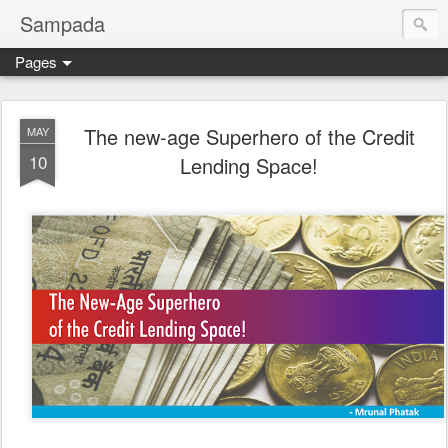
Sampada
Pages
The new-age Superhero of the Credit
MAY
10
Lending Space!