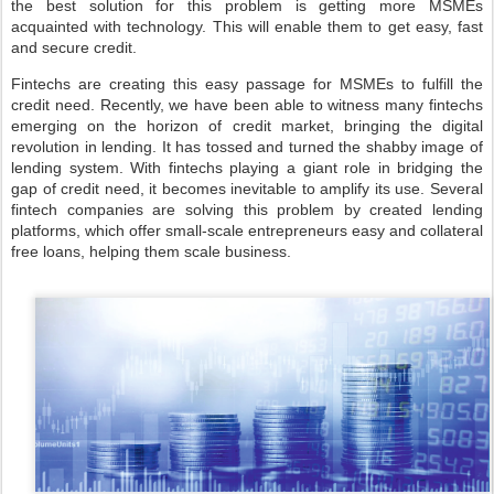
the best solution for this problem is getting more MSMEs
acquainted with technology. This will enable them to get easy, fast
and secure credit.
Fintechs are creating this easy passage for MSMEs to fulfill the
credit need. Recently, we have been able to witness many fintechs
emerging on the horizon of credit market, bringing the digital
revolution in lending. It has tossed and turned the shabby image of
lending system. With fintechs playing a giant role in bridging the
gap of credit need, it becomes inevitable to amplify its use. Several
fintech companies are solving this problem by created lending
platforms, which offer small-scale entrepreneurs easy and collateral
free loans, helping them scale business.