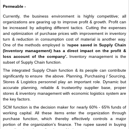
Permeable - 
Currently, the business environment is highly competitive; all 
organizations are gearing up to improve profit & growth. Profit can 
be increased by adopting different tactics. Cutting the expenses 
and optimization of purchase prices with improvement in inventory 
turn & reduction in consumption cost of material is another way. 
One of the methods employed is ‘
rupee saved in Supply Chain 
(Inventory management) has a direct impact on the profit & 
loss account of the company’.
 Inventory management is the 
subset of Supply Chain function.
The integrated Supply Chain function & its people can contribute 
significantly to ensure  the above. Planning, Purchasing / Sourcing, 
Stores & Logistics personnel play an important role. Dynamic but 
accurate planning, reliable & trustworthy supplier base, proper 
stores & inventory management with economic logistics system are 
the key factors.
SCM function is the decision maker for nearly 60% - 65% funds of 
working capital. All these items enter the organization through 
purchase function, which thereby effectively controls a major 
portion of the organization's finance. The rupee saved in buying 