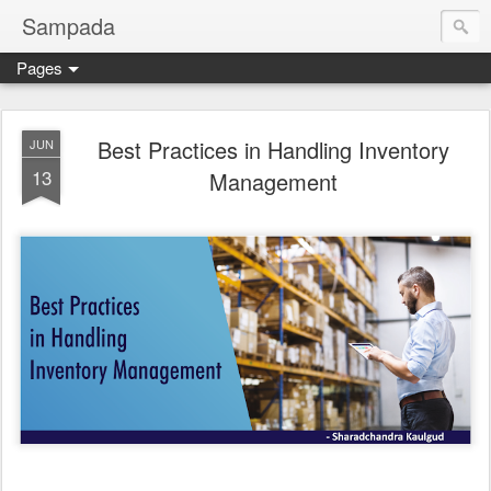
Sampada
Pages
Best Practices in Handling Inventory
JUN
13
Management