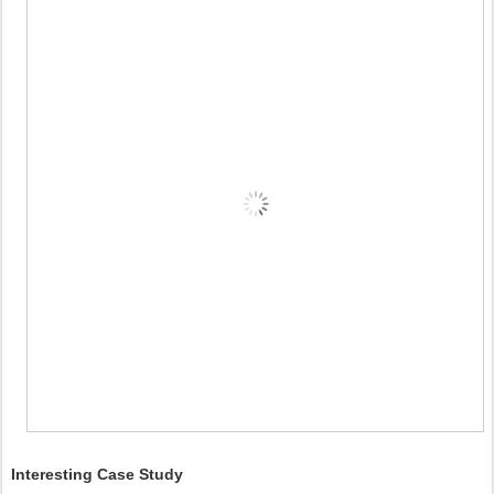
Interesting Case Study