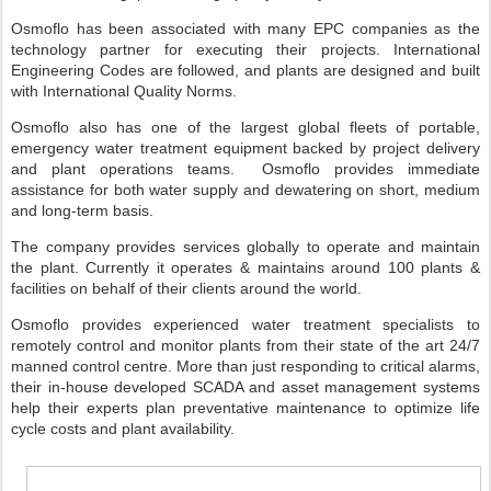
Osmoflo has been associated with many EPC companies as the
technology partner for executing their projects. International
Engineering Codes are followed, and plants are designed and built
with International Quality Norms.
Osmoflo also has one of the largest global fleets of portable,
emergency water treatment equipment backed by project delivery
and plant operations teams. Osmoflo provides immediate
assistance for both water supply and dewatering on short, medium
and long-term basis.
The company provides services globally to operate and maintain
the plant. Currently it operates & maintains around 100 plants &
facilities on behalf of their clients around the world.
Osmoflo provides experienced water treatment specialists to
remotely control and monitor plants from their state of the art 24/7
manned control centre. More than just responding to critical alarms,
their in-house developed SCADA and asset management systems
help their experts plan preventative maintenance to optimize life
cycle costs and plant availability.