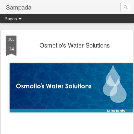
Sampada
Pages
JUL
Osmoflo's Water Solutions
14