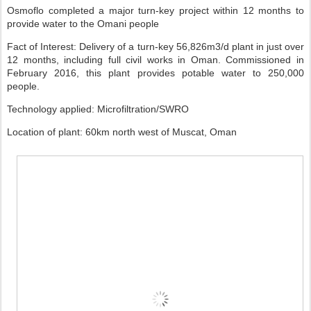
Osmoflo completed a major turn-key project within 12 months to
provide water to the Omani people
Fact of Interest: Delivery of a turn-key 56,826m3/d plant in just over
12 months, including full civil works in Oman. Commissioned in
February 2016, this plant provides potable water to 250,000
people.
Technology applied: Microfiltration/SWRO
Location of plant: 60km north west of Muscat, Oman