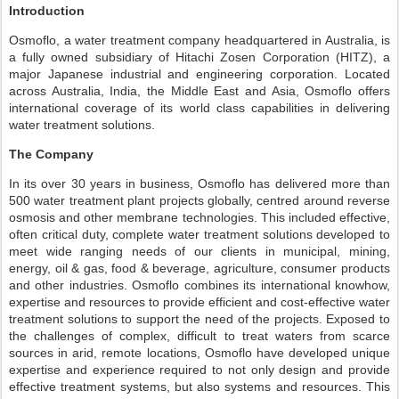
Introduction
Osmoflo, a water treatment company headquartered in Australia, is
a fully owned subsidiary of Hitachi Zosen Corporation (HITZ), a
major Japanese industrial and engineering corporation. Located
across Australia, India, the Middle East and Asia, Osmoflo offers
international coverage of its world class capabilities in delivering
water treatment solutions.
The Company
In its over 30 years in business, Osmoflo has delivered more than
500 water treatment plant projects globally, centred around reverse
osmosis and other membrane technologies. This included effective,
often critical duty, complete water treatment solutions developed to
meet wide ranging needs of our clients in municipal, mining,
energy, oil & gas, food & beverage, agriculture, consumer products
and other industries. Osmoflo combines its international knowhow,
expertise and resources to provide efficient and cost-effective water
treatment solutions to support the need of the projects. Exposed to
the challenges of complex, difficult to treat waters from scarce
sources in arid, remote locations, Osmoflo have developed unique
expertise and experience required to not only design and provide
effective treatment systems, but also systems and resources. This