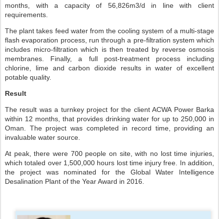
months, with a capacity of 56,826m3/d in line with client
requirements.
The plant takes feed water from the cooling system of a multi-stage
flash evaporation process, run through a pre-filtration system which
includes micro-filtration which is then treated by reverse osmosis
membranes. Finally, a full post-treatment process including
chlorine, lime and carbon dioxide results in water of excellent
potable quality.
Result
The result was a turnkey project for the client ACWA Power Barka
within 12 months, that provides drinking water for up to 250,000 in
Oman. The project was completed in record time, providing an
invaluable water source.
At peak, there were 700 people on site, with no lost time injuries,
which totaled over 1,500,000 hours lost time injury free. In addition,
the project was nominated for the Global Water Intelligence
Desalination Plant of the Year Award in 2016.