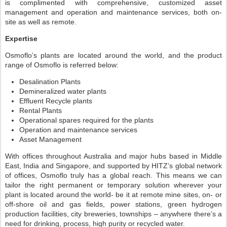
is complimented with comprehensive, customized asset
management and operation and maintenance services, both on-
site as well as remote.
Expertise
Osmoflo’s plants are located around the world, and the product
range of Osmoflo is referred below:
Desalination Plants
Demineralized water plants
Effluent Recycle plants
Rental Plants
Operational spares required for the plants
Operation and maintenance services
Asset Management
With offices throughout Australia and major hubs based in Middle
East, India and Singapore, and supported by HITZ’s global network
of offices, Osmoflo truly has a global reach. This means we can
tailor the right permanent or temporary solution wherever your
plant is located around the world- be it at remote mine sites, on- or
off-shore oil and gas fields, power stations, green hydrogen
production facilities, city breweries, townships – anywhere there’s a
need for drinking, process, high purity or recycled water.