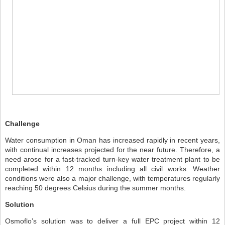
Challenge
Water consumption in Oman has increased rapidly in recent years,
with continual increases projected for the near future. Therefore, a
need arose for a fast-tracked turn-key water treatment plant to be
completed within 12 months including all civil works. Weather
conditions were also a major challenge, with temperatures regularly
reaching 50 degrees Celsius during the summer months.
Solution
Osmoflo’s solution was to deliver a full EPC project within 12