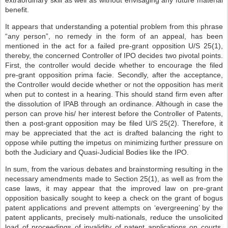
extraordinary skill as well as without envisaging any future material
benefit.
It appears that understanding a potential problem from this phrase
“any person”, no remedy in the form of an appeal, has been
mentioned in the act for a failed pre-grant opposition U/S 25(1),
thereby, the concerned Controller of IPO decides two pivotal points.
First, the controller would decide whether to encourage the filed
pre-grant opposition prima facie. Secondly, after the acceptance,
the Controller would decide whether or not the opposition has merit
when put to contest in a hearing. This should stand firm even after
the dissolution of IPAB through an ordinance. Although in case the
person can prove his/ her interest before the Controller of Patents,
then a post-grant opposition may be filed U/S 25(2). Therefore, it
may be appreciated that the act is drafted balancing the right to
oppose while putting the impetus on minimizing further pressure on
both the Judiciary and Quasi-Judicial Bodies like the IPO.
In sum, from the various debates and brainstorming resulting in the
necessary amendments made to Section 25(1), as well as from the
case laws, it may appear that the improved law on pre-grant
opposition basically sought to keep a check on the grant of bogus
patent applications and prevent attempts on ‘evergreening’ by the
patent applicants, precisely multi-nationals, reduce the unsolicited
load of proceedings of invalidity of patent applications on courts,