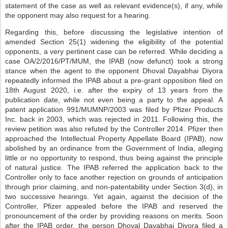
statement of the case as well as relevant evidence(s), if any, while
the opponent may also request for a hearing.
Regarding this, before discussing the legislative intention of
amended Section 25(1) widening the eligibility of the potential
opponents, a very pertinent case can be referred. While deciding a
case OA/2/2016/PT/MUM, the IPAB (now defunct) took a strong
stance when the agent to the opponent Dhoval Dayabhai Diyora
repeatedly informed the IPAB about a pre-grant opposition filed on
18th August 2020, i.e. after the expiry of 13 years from the
publication date, while not even being a party to the appeal. A
patent application 991/MUMNP/2003 was filed by Pfizer Products
Inc. back in 2003, which was rejected in 2011. Following this, the
review petition was also refuted by the Controller 2014. Pfizer then
approached the Intellectual Property Appellate Board (IPAB), now
abolished by an ordinance from the Government of India, alleging
little or no opportunity to respond, thus being against the principle
of natural justice. The IPAB referred the application back to the
Controller only to face another rejection on grounds of anticipation
through prior claiming, and non-patentability under Section 3(d), in
two successive hearings. Yet again, against the decision of the
Controller, Pfizer appealed before the IPAB and reserved the
pronouncement of the order by providing reasons on merits. Soon
after the IPAB order, the person Dhoval Dayabhai Diyora filed a