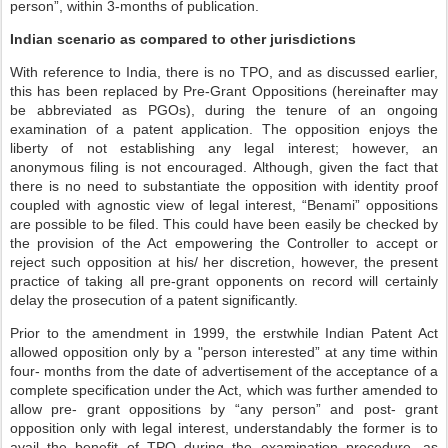
person”, within 3-months of publication.
Indian scenario as compared to other jurisdictions
With reference to India, there is no TPO, and as discussed earlier,
this has been replaced by Pre-Grant Oppositions (hereinafter may
be abbreviated as PGOs), during the tenure of an ongoing
examination of a patent application. The opposition enjoys the
liberty of not establishing any legal interest; however, an
anonymous filing is not encouraged. Although, given the fact that
there is no need to substantiate the opposition with identity proof
coupled with agnostic view of legal interest, “Benami” oppositions
are possible to be filed. This could have been easily be checked by
the provision of the Act empowering the Controller to accept or
reject such opposition at his/ her discretion, however, the present
practice of taking all pre-grant opponents on record will certainly
delay the prosecution of a patent significantly.
Prior to the amendment in 1999, the erstwhile Indian Patent Act
allowed opposition only by a "person interested” at any time within
four- months from the date of advertisement of the acceptance of a
complete specification under the Act, which was further amended to
allow pre- grant oppositions by “any person” and post- grant
opposition only with legal interest, understandably the former is to
avail the benefit of TPO during the examination procedure, as