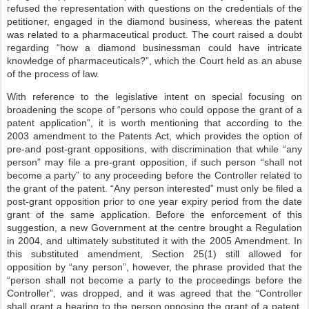
refused the representation with questions on the credentials of the
petitioner, engaged in the diamond business, whereas the patent
was related to a pharmaceutical product. The court raised a doubt
regarding “how a diamond businessman could have intricate
knowledge of pharmaceuticals?”, which the Court held as an abuse
of the process of law.
With reference to the legislative intent on special focusing on
broadening the scope of “persons who could oppose the grant of a
patent application”, it is worth mentioning that according to the
2003 amendment to the Patents Act, which provides the option of
pre-and post-grant oppositions, with discrimination that while “any
person” may file a pre-grant opposition, if such person “shall not
become a party” to any proceeding before the Controller related to
the grant of the patent. “Any person interested” must only be filed a
post-grant opposition prior to one year expiry period from the date
grant of the same application. Before the enforcement of this
suggestion, a new Government at the centre brought a Regulation
in 2004, and ultimately substituted it with the 2005 Amendment. In
this substituted amendment, Section 25(1) still allowed for
opposition by “any person”, however, the phrase provided that the
“person shall not become a party to the proceedings before the
Controller”, was dropped, and it was agreed that the “Controller
shall grant a hearing to the person opposing the grant of a patent,