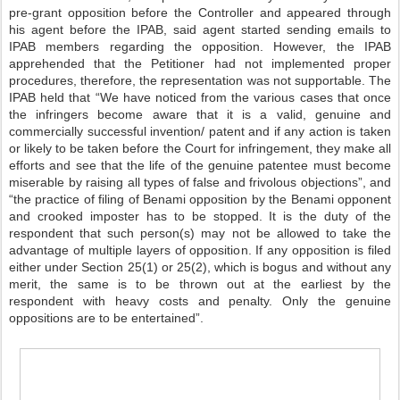
pre-grant opposition before the Controller and appeared through
his agent before the IPAB, said agent started sending emails to
IPAB members regarding the opposition. However, the IPAB
apprehended that the Petitioner had not implemented proper
procedures, therefore, the representation was not supportable. The
IPAB held that “We have noticed from the various cases that once
the infringers become aware that it is a valid, genuine and
commercially successful invention/ patent and if any action is taken
or likely to be taken before the Court for infringement, they make all
efforts and see that the life of the genuine patentee must become
miserable by raising all types of false and frivolous objections”, and
“the practice of filing of Benami opposition by the Benami opponent
and crooked imposter has to be stopped. It is the duty of the
respondent that such person(s) may not be allowed to take the
advantage of multiple layers of opposition. If any opposition is filed
either under Section 25(1) or 25(2), which is bogus and without any
merit, the same is to be thrown out at the earliest by the
respondent with heavy costs and penalty. Only the genuine
oppositions are to be entertained”.