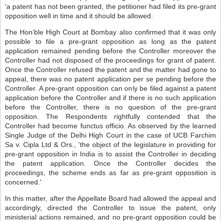
'a patent has not been granted, the petitioner had filed its pre-grant
opposition well in time and it should be allowed.
The Hon’ble High Court at Bombay also confirmed that it was only
possible to file a pre-grant opposition as long as the patent
application remained pending before the Controller moreover the
Controller had not disposed of the proceedings for grant of patent.
Once the Controller refused the patent and the matter had gone to
appeal, there was no patent application per se pending before the
Controller. A pre-grant opposition can only be filed against a patent
application before the Controller and if there is no such application
before the Controller, there is no question of the pre-grant
opposition. The Respondents rightfully contended that the
Controller had become functus officio. As observed by the learned
Single Judge of the Delhi High Court in the case of UCB Farchim
Sa v. Cipla Ltd & Ors., 'the object of the legislature in providing for
pre-grant opposition in India is to assist the Controller in deciding
the patent application. Once the Controller decides the
proceedings, the scheme ends as far as pre-grant opposition is
concerned.'
In this matter, after the Appellate Board had allowed the appeal and
accordingly, directed the Controller to issue the patent, only
ministerial actions remained, and no pre-grant opposition could be