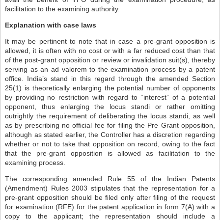
facilitation to the examining authority.
Explanation with case laws
It may be pertinent to note that in case a pre-grant opposition is
allowed, it is often with no cost or with a far reduced cost than that
of the post-grant opposition or review or invalidation suit(s), thereby
serving as an ad valorem to the examination process by a patent
office. India’s stand in this regard through the amended Section
25(1) is theoretically enlarging the potential number of opponents
by providing no restriction with regard to “interest” of a potential
opponent, thus enlarging the locus standi or rather omitting
outrightly the requirement of deliberating the locus standi, as well
as by prescribing no official fee for filing the Pre Grant opposition,
although as stated earlier, the Controller has a discretion regarding
whether or not to take that opposition on record, owing to the fact
that the pre-grant opposition is allowed as facilitation to the
examining process.
The corresponding amended Rule 55 of the Indian Patents
(Amendment) Rules 2003 stipulates that the representation for a
pre-grant opposition should be filed only after filing of the request
for examination (RFE) for the patent application in form 7(A) with a
copy to the applicant; the representation should include a