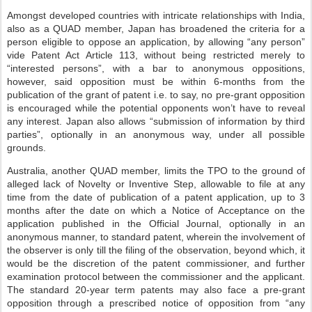
Amongst developed countries with intricate relationships with India,
also as a QUAD member, Japan has broadened the criteria for a
person eligible to oppose an application, by allowing “any person”
vide Patent Act Article 113, without being restricted merely to
“interested persons”, with a bar to anonymous oppositions,
however, said opposition must be within 6-months from the
publication of the grant of patent i.e. to say, no pre-grant opposition
is encouraged while the potential opponents won’t have to reveal
any interest. Japan also allows “submission of information by third
parties”, optionally in an anonymous way, under all possible
grounds.
Australia, another QUAD member, limits the TPO to the ground of
alleged lack of Novelty or Inventive Step, allowable to file at any
time from the date of publication of a patent application, up to 3
months after the date on which a Notice of Acceptance on the
application published in the Official Journal, optionally in an
anonymous manner, to standard patent, wherein the involvement of
the observer is only till the filing of the observation, beyond which, it
would be the discretion of the patent commissioner, and further
examination protocol between the commissioner and the applicant.
The standard 20-year term patents may also face a pre-grant
opposition through a prescribed notice of opposition from “any