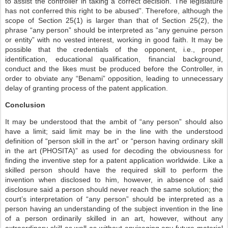
to assist the controller in taking a correct decision. The legislature
has not conferred this right to be abused”. Therefore, although the
scope of Section 25(1) is larger than that of Section 25(2), the
phrase “any person” should be interpreted as “any genuine person
or entity” with no vested interest, working in good faith. It may be
possible that the credentials of the opponent, i.e., proper
identification, educational qualification, financial background,
conduct and the likes must be produced before the Controller, in
order to obviate any “Benami” opposition, leading to unnecessary
delay of granting process of the patent application.
Conclusion
It may be understood that the ambit of “any person” should also
have a limit; said limit may be in the line with the understood
definition of “person skill in the art” or “person having ordinary skill
in the art (PHOSITA)” as used for decoding the obviousness for
finding the inventive step for a patent application worldwide. Like a
skilled person should have the required skill to perform the
invention when disclosed to him, however, in absence of said
disclosure said a person should never reach the same solution; the
court’s interpretation of “any person” should be interpreted as a
person having an understanding of the subject invention in the line
of a person ordinarily skilled in an art, however, without any