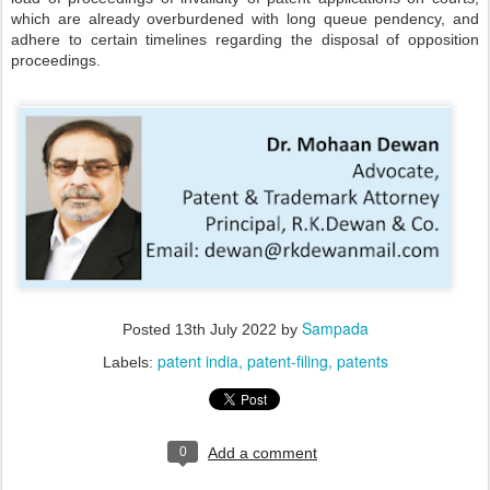
which are already overburdened with long queue pendency, and
adhere to certain timelines regarding the disposal of opposition
proceedings.
Sampada
Posted
13th July 2022
by
patent india
patent-filing
patents
Labels:
0
Add a comment