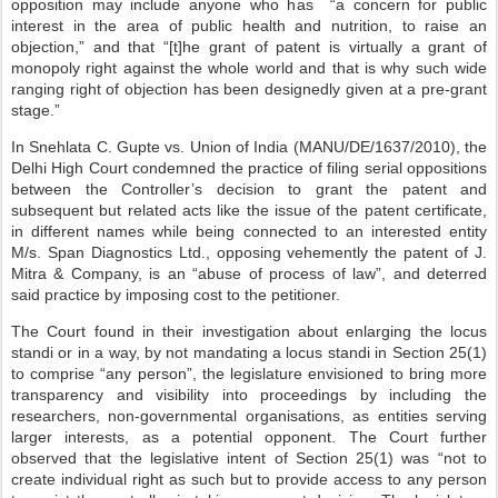
opposition may include anyone who has “a concern for public
interest in the area of public health and nutrition, to raise an
objection,” and that “[t]he grant of patent is virtually a grant of
monopoly right against the whole world and that is why such wide
ranging right of objection has been designedly given at a pre-grant
stage.”
In Snehlata C. Gupte vs. Union of India (MANU/DE/1637/2010), the
Delhi High Court condemned the practice of filing serial oppositions
between the Controller’s decision to grant the patent and
subsequent but related acts like the issue of the patent certificate,
in different names while being connected to an interested entity
M/s. Span Diagnostics Ltd., opposing vehemently the patent of J.
Mitra & Company, is an “abuse of process of law”, and deterred
said practice by imposing cost to the petitioner.
The Court found in their investigation about enlarging the locus
standi or in a way, by not mandating a locus standi in Section 25(1)
to comprise “any person”, the legislature envisioned to bring more
transparency and visibility into proceedings by including the
researchers, non-governmental organisations, as entities serving
larger interests, as a potential opponent. The Court further
observed that the legislative intent of Section 25(1) was “not to
create individual right as such but to provide access to any person