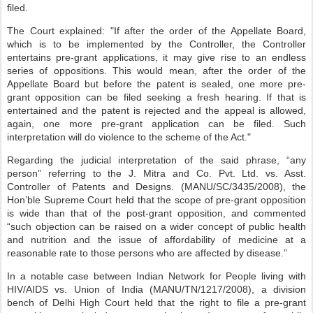
filed.
The Court explained: "If after the order of the Appellate Board,
which is to be implemented by the Controller, the Controller
entertains pre-grant applications, it may give rise to an endless
series of oppositions. This would mean, after the order of the
Appellate Board but before the patent is sealed, one more pre-
grant opposition can be filed seeking a fresh hearing. If that is
entertained and the patent is rejected and the appeal is allowed,
again, one more pre-grant application can be filed. Such
interpretation will do violence to the scheme of the Act."
Regarding the judicial interpretation of the said phrase, “any
person” referring to the J. Mitra and Co. Pvt. Ltd. vs. Asst.
Controller of Patents and Designs. (MANU/SC/3435/2008), the
Hon’ble Supreme Court held that the scope of pre-grant opposition
is wide than that of the post-grant opposition, and commented
“such objection can be raised on a wider concept of public health
and nutrition and the issue of affordability of medicine at a
reasonable rate to those persons who are affected by disease.”
In a notable case between Indian Network for People living with
HIV/AIDS vs. Union of India (MANU/TN/1217/2008), a division
bench of Delhi High Court held that the right to file a pre-grant