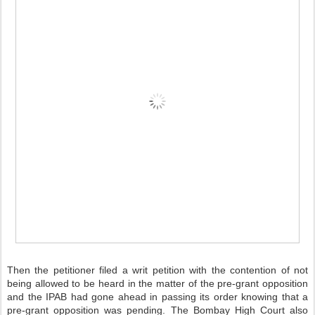
Then the petitioner filed a writ petition with the contention of not
being allowed to be heard in the matter of the pre-grant opposition
and the IPAB had gone ahead in passing its order knowing that a
pre-grant opposition was pending. The Bombay High Court also