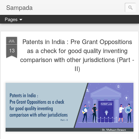
Sampada
Pages
Patents in India : Pre Grant Oppositions
JUL
as a check for good quality inventing
13
comparison with other jurisdictions (Part -
II)