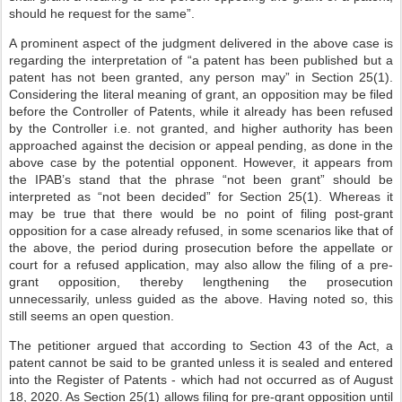
should he request for the same”.
A prominent aspect of the judgment delivered in the above case is
regarding the interpretation of “a patent has been published but a
patent has not been granted, any person may” in Section 25(1).
Considering the literal meaning of grant, an opposition may be filed
before the Controller of Patents, while it already has been refused
by the Controller i.e. not granted, and higher authority has been
approached against the decision or appeal pending, as done in the
above case by the potential opponent. However, it appears from
the IPAB’s stand that the phrase “not been grant” should be
interpreted as “not been decided” for Section 25(1). Whereas it
may be true that there would be no point of filing post-grant
opposition for a case already refused, in some scenarios like that of
the above, the period during prosecution before the appellate or
court for a refused application, may also allow the filing of a pre-
grant opposition, thereby lengthening the prosecution
unnecessarily, unless guided as the above. Having noted so, this
still seems an open question.
The petitioner argued that according to Section 43 of the Act, a
patent cannot be said to be granted unless it is sealed and entered
into the Register of Patents - which had not occurred as of August
18, 2020. As Section 25(1) allows filing for pre-grant opposition until