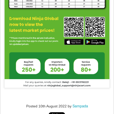
Sampada
Posted
10th August 2022
by