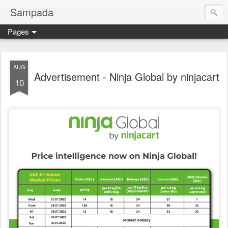
Sampada
Pages
AUG
Advertisement - Ninja Global by ninjacart
10