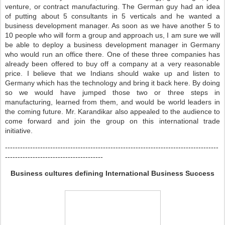
venture, or contract manufacturing. The German guy had an idea
of putting about 5 consultants in 5 verticals and he wanted a
business development manager. As soon as we have another 5 to
10 people who will form a group and approach us, I am sure we will
be able to deploy a business development manager in Germany
who would run an office there. One of these three companies has
already been offered to buy off a company at a very reasonable
price. I believe that we Indians should wake up and listen to
Germany which has the technology and bring it back here. By doing
so we would have jumped those two or three steps in
manufacturing, learned from them, and would be world leaders in
the coming future. Mr. Karandikar also appealed to the audience to
come forward and join the group on this international trade
initiative.
-------------------------------------------------------------------------------------
---------------------------------------
Business cultures defining International Business Success