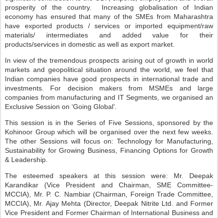
prosperity of the country. Increasing globalisation of Indian
economy has ensured that many of the SMEs from Maharashtra
have exported products / services or imported equipment/raw
materials/ intermediates and added value for their
products/services in domestic as well as export market.
In view of the tremendous prospects arising out of growth in world
markets and geopolitical situation around the world, we feel that
Indian companies have good prospects in international trade and
investments. For decision makers from MSMEs and large
companies from manufacturing and IT Segments, we organised an
Exclusive Session on ‘Going Global’.
This session is in the Series of Five Sessions, sponsored by the
Kohinoor Group which will be organised over the next few weeks.
The other Sessions will focus on: Technology for Manufacturing,
Sustainability for Growing Business, Financing Options for Growth
& Leadership.
The esteemed speakers at this session were: Mr. Deepak
Karandikar (Vice President and Chairman, SME Committee-
MCCIA), Mr. P. C. Nambiar (Chairman, Foreign Trade Committee,
MCCIA), Mr. Ajay Mehta (Director, Deepak Nitrite Ltd. and Former
Vice President and Former Chairman of International Business and