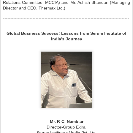
Relations Committee, MCCIA) and Mr. Ashish Bhandari (Managing
Director and CEO, Thermax Ltd.)
-------------------------------------------------------------------------------------
---------------------------------------
Global Business Success: Lessons from Serum Institute of
India’s Journey
Mr. P. C. Nambiar
Director-Group Exim,
Serum Institute of India Pvt. Ltd.