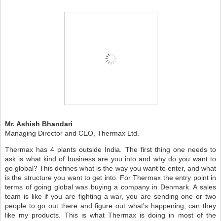
Mr. Ashish Bhandari
Managing Director and CEO, Thermax Ltd.
Thermax has 4 plants outside India. The first thing one needs to
ask is what kind of business are you into and why do you want to
go global? This defines what is the way you want to enter, and what
is the structure you want to get into. For Thermax the entry point in
terms of going global was buying a company in Denmark. A sales
team is like if you are fighting a war, you are sending one or two
people to go out there and figure out what's happening, can they
like my products. This is what Thermax is doing in most of the