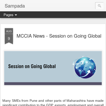
Sampada
Pages
AUG
MCCIA News - Session on Going Global
9
Many SMEs from Pune and other parts of Maharashtra have made
significant contribution to the GDP, exports, employment and overall