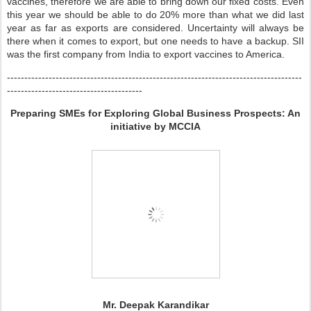
vaccines, therefore we are able to bring down our fixed costs. Even
this year we should be able to do 20% more than what we did last
year as far as exports are considered. Uncertainty will always be
there when it comes to export, but one needs to have a backup. SII
was the first company from India to export vaccines to America.
-------------------------------------------------------------------------------------
---------------------------------------
Preparing SMEs for Exploring Global Business Prospects: An
initiative by MCCIA
Mr. Deepak Karandikar