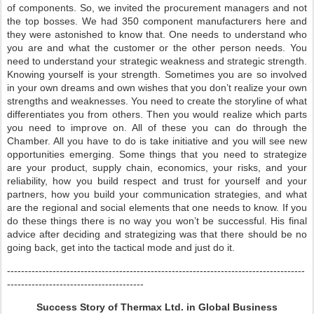
of components. So, we invited the procurement managers and not
the top bosses. We had 350 component manufacturers here and
they were astonished to know that. One needs to understand who
you are and what the customer or the other person needs. You
need to understand your strategic weakness and strategic strength.
Knowing yourself is your strength. Sometimes you are so involved
in your own dreams and own wishes that you don’t realize your own
strengths and weaknesses. You need to create the storyline of what
differentiates you from others. Then you would realize which parts
you need to improve on. All of these you can do through the
Chamber. All you have to do is take initiative and you will see new
opportunities emerging. Some things that you need to strategize
are your product, supply chain, economics, your risks, and your
reliability, how you build respect and trust for yourself and your
partners, how you build your communication strategies, and what
are the regional and social elements that one needs to know. If you
do these things there is no way you won’t be successful. His final
advice after deciding and strategizing was that there should be no
going back, get into the tactical mode and just do it.
-------------------------------------------------------------------------------------
---------------------------------------
Success Story of Thermax Ltd. in Global Business