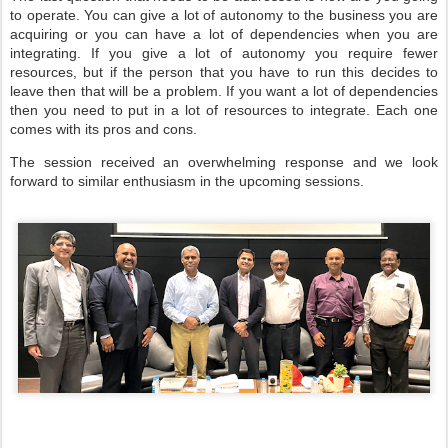
to operate. You can give a lot of autonomy to the business you are
acquiring or you can have a lot of dependencies when you are
integrating. If you give a lot of autonomy you require fewer
resources, but if the person that you have to run this decides to
leave then that will be a problem. If you want a lot of dependencies
then you need to put in a lot of resources to integrate. Each one
comes with its pros and cons.
The session received an overwhelming response and we look
forward to similar enthusiasm in the upcoming sessions.