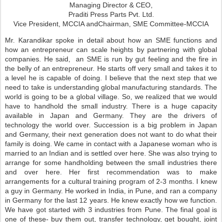
Managing Director & CEO,
Praditi Press Parts Pvt. Ltd.
Vice President, MCCIA and
Chairman, SME Committee-MCCIA
Mr. Karandikar spoke in detail about how an SME functions and
how an entrepreneur can scale heights by partnering with global
companies. He said, an SME is run by gut feeling and the fire in
the belly of an entrepreneur. He starts off very small and takes it to
a level he is capable of doing. I believe that the next step that we
need to take is understanding global manufacturing standards. The
world is going to be a global village. So, we realized that we would
have to handhold the small industry. There is a huge capacity
available in Japan and Germany. They are the drivers of
technology the world over. Succession is a big problem in Japan
and Germany, their next generation does not want to do what their
family is doing. We came in contact with a Japanese woman who is
married to an Indian and is settled over here. She was also trying to
arrange for some handholding between the small industries there
and over here. Her first recommendation was to make
arrangements for a cultural training program of 2-3 months. I knew
a guy in Germany. He worked in India, in Pune, and ran a company
in Germany for the last 12 years. He knew exactly how we function.
We have got started with 3 industries from Pune. The final goal is
one of these- buy them out, transfer technology, get bought, joint