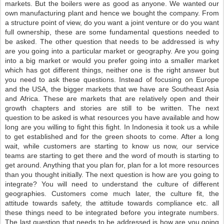
markets. But the boilers were as good as anyone. We wanted our
own manufacturing plant and hence we bought the company. From
a structure point of view, do you want a joint venture or do you want
full ownership, these are some fundamental questions needed to
be asked. The other question that needs to be addressed is why
are you going into a particular market or geography. Are you going
into a big market or would you prefer going into a smaller market
which has got different things, neither one is the right answer but
you need to ask these questions. Instead of focusing on Europe
and the USA, the bigger markets that we have are Southeast Asia
and Africa. These are markets that are relatively open and their
growth chapters and stories are still to be written. The next
question to be asked is what resources you have available and how
long are you willing to fight this fight. In Indonesia it took us a while
to get established and for the green shoots to come. After a long
wait, while customers are starting to know us now, our service
teams are starting to get there and the word of mouth is starting to
get around. Anything that you plan for, plan for a lot more resources
than you thought initially. The next question is how are you going to
integrate? You will need to understand the culture of different
geographies. Customers come much later, the culture fit, the
attitude towards safety, the attitude towards compliance etc. all
these things need to be integrated before you integrate numbers.
The last question that needs to be addressed is how are you going