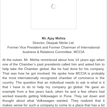
Mr. Ajay Mehta
Director, Deepak Nitrite Ltd.
Former Vice President and Former Chairman of
International
business & Relations Committee, MCCIA
At the outset, Mr. Mehta reminisced about how 14 years ago when
one of the Chamber’s past presidents called him and asked him to
help take the Chamber global, like he had done for his company.
That was how he got involved. He spoke how MCCIA is probably
the most internationally recognized chamber of commerce in the
country. The question that an individual needs to ask is what is it
that I have to do to help my company go global. He gave an
example from a few years back, when he and a few others had
worked towards getting Volkswagen in Pune. They sat down and
thought about what Volkswagen wanted. They realized that it
makes sense for such a company to come to a place that has a lot