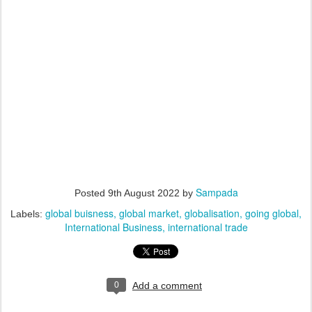
Sampada
Posted
9th August 2022
by
global buisness
global market
globalisation
going global
Labels:
International Business
international trade
0
Add a comment