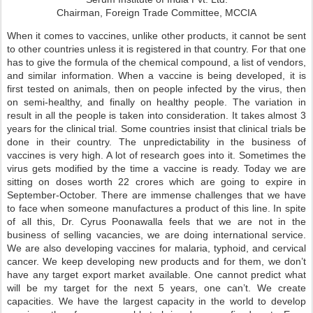
Chairman, Foreign Trade Committee, MCCIA
When it comes to vaccines, unlike other products, it cannot be sent
to other countries unless it is registered in that country. For that one
has to give the formula of the chemical compound, a list of vendors,
and similar information. When a vaccine is being developed, it is
first tested on animals, then on people infected by the virus, then
on semi-healthy, and finally on healthy people. The variation in
result in all the people is taken into consideration. It takes almost 3
years for the clinical trial. Some countries insist that clinical trials be
done in their country. The unpredictability in the business of
vaccines is very high. A lot of research goes into it. Sometimes the
virus gets modified by the time a vaccine is ready. Today we are
sitting on doses worth 22 crores which are going to expire in
September-October. There are immense challenges that we have
to face when someone manufactures a product of this line. In spite
of all this, Dr. Cyrus Poonawalla feels that we are not in the
business of selling vacancies, we are doing international service.
We are also developing vaccines for malaria, typhoid, and cervical
cancer. We keep developing new products and for them, we don’t
have any target export market available. One cannot predict what
will be my target for the next 5 years, one can’t. We create
capacities. We have the largest capacity in the world to develop