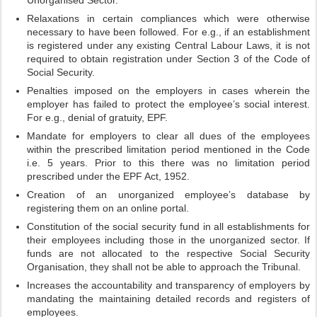
Unorganised Sector.
Relaxations in certain compliances which were otherwise
necessary to have been followed. For e.g., if an establishment
is registered under any existing Central Labour Laws, it is not
required to obtain registration under Section 3 of the Code of
Social Security.
Penalties imposed on the employers in cases wherein the
employer has failed to protect the employee’s social interest.
For e.g., denial of gratuity, EPF.
Mandate for employers to clear all dues of the employees
within the prescribed limitation period mentioned in the Code
i.e. 5 years. Prior to this there was no limitation period
prescribed under the EPF Act, 1952.
Creation of an unorganized employee’s database by
registering them on an online portal.
Constitution of the social security fund in all establishments for
their employees including those in the unorganized sector. If
funds are not allocated to the respective Social Security
Organisation, they shall not be able to approach the Tribunal.
Increases the accountability and transparency of employers by
mandating the maintaining detailed records and registers of
employees.