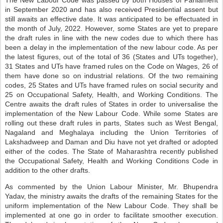
The New Labour Code was passed by both Houses of Parliament
in September 2020 and has also received Presidential assent but
still awaits an effective date. It was anticipated to be effectuated in
the month of July, 2022. However, some States are yet to prepare
the draft rules in line with the new codes due to which there has
been a delay in the implementation of the new labour code. As per
the latest figures, out of the total of 36 (States and UTs together),
31 States and UTs have framed rules on the Code on Wages, 26 of
them have done so on industrial relations. Of the two remaining
codes, 25 States and UTs have framed rules on social security and
25 on Occupational Safety, Health, and Working Conditions. The
Centre awaits the draft rules of States in order to universalise the
implementation of the New Labour Code. While some States are
rolling out these draft rules in parts, States such as West Bengal,
Nagaland and Meghalaya including the Union Territories of
Lakshadweep and Daman and Diu have not yet drafted or adopted
either of the codes. The State of Maharashtra recently published
the Occupational Safety, Health and Working Conditions Code in
addition to the other drafts.
As commented by the Union Labour Minister, Mr. Bhupendra
Yadav, the ministry awaits the drafts of the remaining States for the
uniform implementation of the New Labour Code. They shall be
implemented at one go in order to facilitate smoother execution.