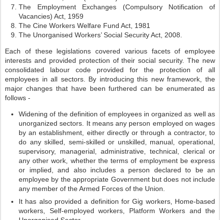
The Employment Exchanges (Compulsory Notification of
Vacancies) Act, 1959
The Cine Workers Welfare Fund Act, 1981
The Unorganised Workers’ Social Security Act, 2008.
Each of these legislations covered various facets of employee
interests and provided protection of their social security. The new
consolidated labour code provided for the protection of all
employees in all sectors. By introducing this new framework, the
major changes that have been furthered can be enumerated as
follows -
Widening of the definition of employees in organized as well as
unorganized sectors. It means any person employed on wages
by an establishment, either directly or through a contractor, to
do any skilled, semi-skilled or unskilled, manual, operational,
supervisory, managerial, administrative, technical, clerical or
any other work, whether the terms of employment be express
or implied, and also includes a person declared to be an
employee by the appropriate Government but does not include
any member of the Armed Forces of the Union.
It has also provided a definition for Gig workers, Home-based
workers, Self-employed workers, Platform Workers and the