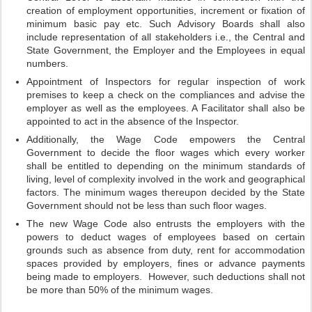
creation of employment opportunities, increment or fixation of
minimum basic pay etc. Such Advisory Boards shall also
include representation of all stakeholders i.e., the Central and
State Government, the Employer and the Employees in equal
numbers.
Appointment of Inspectors for regular inspection of work
premises to keep a check on the compliances and advise the
employer as well as the employees. A Facilitator shall also be
appointed to act in the absence of the Inspector.
Additionally, the Wage Code empowers the Central
Government to decide the floor wages which every worker
shall be entitled to depending on the minimum standards of
living, level of complexity involved in the work and geographical
factors. The minimum wages thereupon decided by the State
Government should not be less than such floor wages.
The new Wage Code also entrusts the employers with the
powers to deduct wages of employees based on certain
grounds such as absence from duty, rent for accommodation
spaces provided by employers, fines or advance payments
being made to employers. However, such deductions shall not
be more than 50% of the minimum wages.