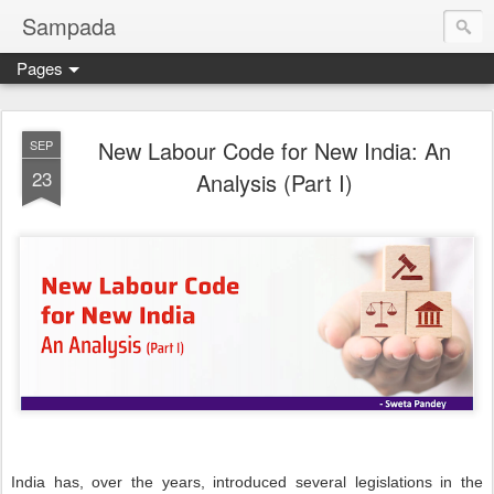
Sampada
Pages
New Labour Code for New India: An
SEP
23
Analysis (Part I)
India has, over the years, introduced several legislations in the