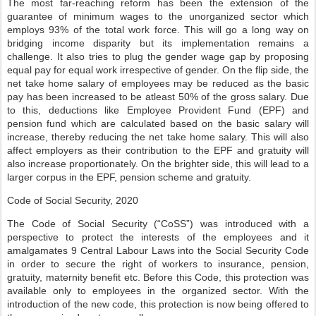
The most far-reaching reform has been the extension of the
guarantee of minimum wages to the unorganized sector which
employs 93% of the total work force. This will go a long way on
bridging income disparity but its implementation remains a
challenge. It also tries to plug the gender wage gap by proposing
equal pay for equal work irrespective of gender. On the flip side, the
net take home salary of employees may be reduced as the basic
pay has been increased to be atleast 50% of the gross salary. Due
to this, deductions like Employee Provident Fund (EPF) and
pension fund which are calculated based on the basic salary will
increase, thereby reducing the net take home salary. This will also
affect employers as their contribution to the EPF and gratuity will
also increase proportionately. On the brighter side, this will lead to a
larger corpus in the EPF, pension scheme and gratuity.
Code of Social Security, 2020
The Code of Social Security (“CoSS”) was introduced with a
perspective to protect the interests of the employees and it
amalgamates 9 Central Labour Laws into the Social Security Code
in order to secure the right of workers to insurance, pension,
gratuity, maternity benefit etc. Before this Code, this protection was
available only to employees in the organized sector. With the
introduction of the new code, this protection is now being offered to