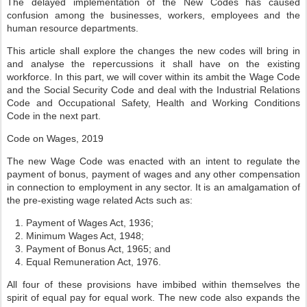
The delayed implementation of the New Codes has caused
confusion among the businesses, workers, employees and the
human resource departments.
This article shall explore the changes the new codes will bring in
and analyse the repercussions it shall have on the existing
workforce. In this part, we will cover within its ambit the Wage Code
and the Social Security Code and deal with the Industrial Relations
Code and Occupational Safety, Health and Working Conditions
Code in the next part.
Code on Wages, 2019
The new Wage Code was enacted with an intent to regulate the
payment of bonus, payment of wages and any other compensation
in connection to employment in any sector. It is an amalgamation of
the pre-existing wage related Acts such as:
Payment of Wages Act, 1936;
Minimum Wages Act, 1948;
Payment of Bonus Act, 1965; and
Equal Remuneration Act, 1976.
All four of these provisions have imbibed within themselves the
spirit of equal pay for equal work. The new code also expands the