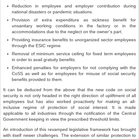
Reduction in employee and employer contribution during
national disasters or pandemic situations.
Provision of extra expenditure as sickness benefit for
unsanitary working conditions in the factory or in the
accommodations due to the neglect on the owner’s part.
Providing insurance benefits to unorganized sector employees
through the ESIC regime.
Removal of minimum service ceiling for fixed term employees
in order to avail gratuity benefits.
Enhanced penalties for employers for not complying with the
CoSS as well as for employees for misuse of social security
benefits provided to them.
It can be deduced from the above that the new code on social
security is not only headed in the right direction of upliftment of all
employees but has also worked proactively for making an all-
inclusive regime of protection of social interest. It is made
applicable to all industries through the notification of the Central
Government keeping in view the prescribed threshold limits.
An introduction of this revamped legislative framework has brought
with itself newer challenges. The extension of similar protection to