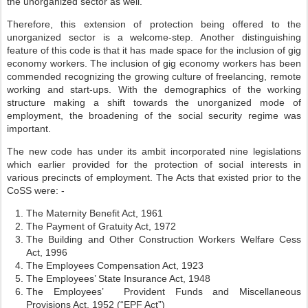
the unorganized sector as well.
Therefore, this extension of protection being offered to the
unorganized sector is a welcome-step. Another distinguishing
feature of this code is that it has made space for the inclusion of gig
economy workers. The inclusion of gig economy workers has been
commended recognizing the growing culture of freelancing, remote
working and start-ups. With the demographics of the working
structure making a shift towards the unorganized mode of
employment, the broadening of the social security regime was
important.
The new code has under its ambit incorporated nine legislations
which earlier provided for the protection of social interests in
various precincts of employment. The Acts that existed prior to the
CoSS were: -
The Maternity Benefit Act, 1961
The Payment of Gratuity Act, 1972
The Building and Other Construction Workers Welfare Cess
Act, 1996
The Employees Compensation Act, 1923
The Employees’ State Insurance Act, 1948
The Employees’ Provident Funds and Miscellaneous
Provisions Act, 1952 (“EPF Act”)