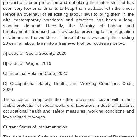
precinct of labour protection and upholding their interests, but has
seen very few amendments to keep them updated with the times.
Hence an overhaul of all existing labour laws to bring them in line
with contemporary standards and practices has been a long-
standing demand. Recently, the Ministry of Labour and
Employment introduced four new codes providing for the regulation
of labour and the workforce. These labour laws codify the existing
29 central labour laws into a framework of four codes as below:
A] Code on Social Security, 2020
B] Code on Wages, 2019
C] Industrial Relation Code, 2020
D] Occupational Safety, Health, and Working Conditions Code,
2020
These codes along with the other provisions, cover within their
ambit, protection of social welfare of labourers, industrial relations,
occupational health and safety measures, working conditions and
laws related to wages.
Current Status of Implementation: