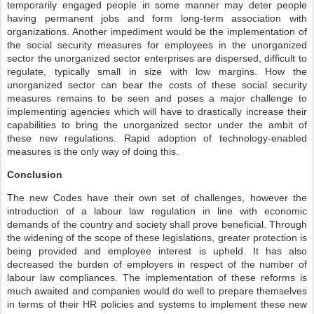
temporarily engaged people in some manner may deter people
having permanent jobs and form long-term association with
organizations. Another impediment would be the implementation of
the social security measures for employees in the unorganized
sector the unorganized sector enterprises are dispersed, difficult to
regulate, typically small in size with low margins. How the
unorganized sector can bear the costs of these social security
measures remains to be seen and poses a major challenge to
implementing agencies which will have to drastically increase their
capabilities to bring the unorganized sector under the ambit of
these new regulations. Rapid adoption of technology-enabled
measures is the only way of doing this.
Conclusion
The new Codes have their own set of challenges, however the
introduction of a labour law regulation in line with economic
demands of the country and society shall prove beneficial. Through
the widening of the scope of these legislations, greater protection is
being provided and employee interest is upheld. It has also
decreased the burden of employers in respect of the number of
labour law compliances. The implementation of these reforms is
much awaited and companies would do well to prepare themselves
in terms of their HR policies and systems to implement these new