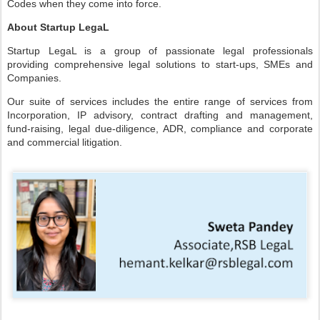
Codes when they come into force.
About Startup LegaL
Startup LegaL is a group of passionate legal professionals
providing comprehensive legal solutions to start-ups, SMEs and
Companies.
Our suite of services includes the entire range of services from
Incorporation, IP advisory, contract drafting and management,
fund-raising, legal due-diligence, ADR, compliance and corporate
and commercial litigation.