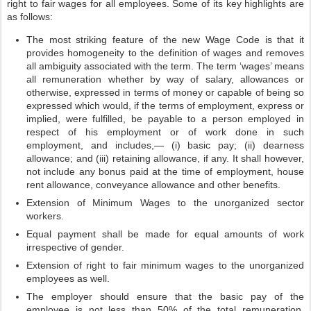
right to fair wages for all employees. Some of its key highlights are
as follows:
The most striking feature of the new Wage Code is that it
provides homogeneity to the definition of wages and removes
all ambiguity associated with the term. The term ‘wages’ means
all remuneration whether by way of salary, allowances or
otherwise, expressed in terms of money or capable of being so
expressed which would, if the terms of employment, express or
implied, were fulfilled, be payable to a person employed in
respect of his employment or of work done in such
employment, and includes,— (i) basic pay; (ii) dearness
allowance; and (iii) retaining allowance, if any. It shall however,
not include any bonus paid at the time of employment, house
rent allowance, conveyance allowance and other benefits.
Extension of Minimum Wages to the unorganized sector
workers.
Equal payment shall be made for equal amounts of work
irrespective of gender.
Extension of right to fair minimum wages to the unorganized
employees as well.
The employer should ensure that the basic pay of the
employee is not less than 50% of the total remuneration.