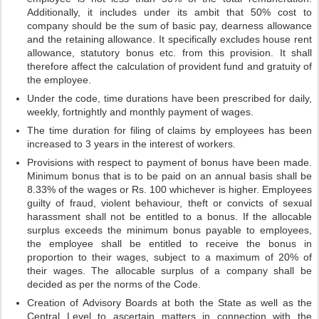
Additionally, it includes under its ambit that 50% cost to
company should be the sum of basic pay, dearness allowance
and the retaining allowance. It specifically excludes house rent
allowance, statutory bonus etc. from this provision. It shall
therefore affect the calculation of provident fund and gratuity of
the employee.
Under the code, time durations have been prescribed for daily,
weekly, fortnightly and monthly payment of wages.
The time duration for filing of claims by employees has been
increased to 3 years in the interest of workers.
Provisions with respect to payment of bonus have been made.
Minimum bonus that is to be paid on an annual basis shall be
8.33% of the wages or Rs. 100 whichever is higher. Employees
guilty of fraud, violent behaviour, theft or convicts of sexual
harassment shall not be entitled to a bonus. If the allocable
surplus exceeds the minimum bonus payable to employees,
the employee shall be entitled to receive the bonus in
proportion to their wages, subject to a maximum of 20% of
their wages. The allocable surplus of a company shall be
decided as per the norms of the Code.
Creation of Advisory Boards at both the State as well as the
Central Level to ascertain matters in connection with the