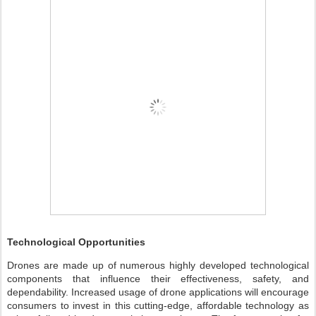
Technological Opportunities
Drones are made up of numerous highly developed technological
components that influence their effectiveness, safety, and
dependability. Increased usage of drone applications will encourage
consumers to invest in this cutting-edge, affordable technology as