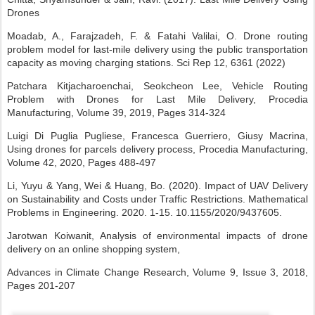
Drones
Moadab, A., Farajzadeh, F. & Fatahi Valilai, O. Drone routing
problem model for last-mile delivery using the public transportation
capacity as moving charging stations. Sci Rep 12, 6361 (2022)
Patchara Kitjacharoenchai, Seokcheon Lee, Vehicle Routing
Problem with Drones for Last Mile Delivery, Procedia
Manufacturing, Volume 39, 2019, Pages 314-324
Luigi Di Puglia Pugliese, Francesca Guerriero, Giusy Macrina,
Using drones for parcels delivery process, Procedia Manufacturing,
Volume 42, 2020, Pages 488-497
Li, Yuyu & Yang, Wei & Huang, Bo. (2020). Impact of UAV Delivery
on Sustainability and Costs under Traffic Restrictions. Mathematical
Problems in Engineering. 2020. 1-15. 10.1155/2020/9437605.
Jarotwan Koiwanit, Analysis of environmental impacts of drone
delivery on an online shopping system,
Advances in Climate Change Research, Volume 9, Issue 3, 2018,
Pages 201-207