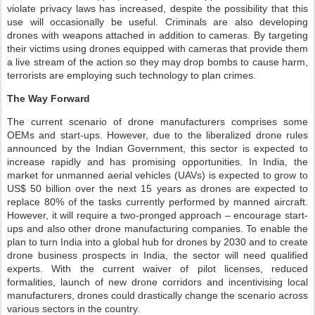
violate privacy laws has increased, despite the possibility that this
use will occasionally be useful. Criminals are also developing
drones with weapons attached in addition to cameras. By targeting
their victims using drones equipped with cameras that provide them
a live stream of the action so they may drop bombs to cause harm,
terrorists are employing such technology to plan crimes.
The Way Forward
The current scenario of drone manufacturers comprises some
OEMs and start-ups. However, due to the liberalized drone rules
announced by the Indian Government, this sector is expected to
increase rapidly and has promising opportunities. In India, the
market for unmanned aerial vehicles (UAVs) is expected to grow to
US$ 50 billion over the next 15 years as drones are expected to
replace 80% of the tasks currently performed by manned aircraft.
However, it will require a two-pronged approach – encourage start-
ups and also other drone manufacturing companies. To enable the
plan to turn India into a global hub for drones by 2030 and to create
drone business prospects in India, the sector will need qualified
experts. With the current waiver of pilot licenses, reduced
formalities, launch of new drone corridors and incentivising local
manufacturers, drones could drastically change the scenario across
various sectors in the country.