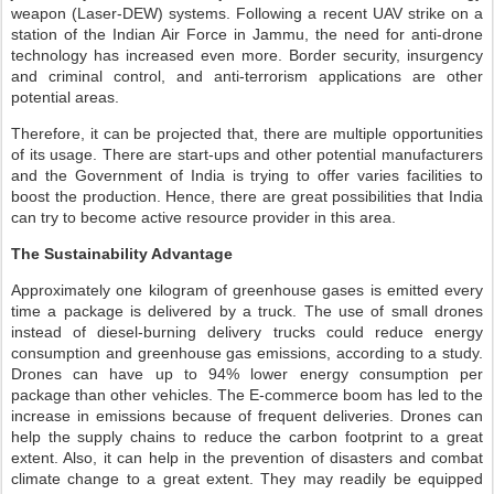
weapon (Laser-DEW) systems. Following a recent UAV strike on a
station of the Indian Air Force in Jammu, the need for anti-drone
technology has increased even more. Border security, insurgency
and criminal control, and anti-terrorism applications are other
potential areas.
Therefore, it can be projected that, there are multiple opportunities
of its usage. There are start-ups and other potential manufacturers
and the Government of India is trying to offer varies facilities to
boost the production. Hence, there are great possibilities that India
can try to become active resource provider in this area.
The Sustainability Advantage
Approximately one kilogram of greenhouse gases is emitted every
time a package is delivered by a truck. The use of small drones
instead of diesel-burning delivery trucks could reduce energy
consumption and greenhouse gas emissions, according to a study.
Drones can have up to 94% lower energy consumption per
package than other vehicles. The E-commerce boom has led to the
increase in emissions because of frequent deliveries. Drones can
help the supply chains to reduce the carbon footprint to a great
extent. Also, it can help in the prevention of disasters and combat
climate change to a great extent. They may readily be equipped