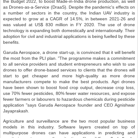
the Budget 2022, to boost Made-in-India drone production, as well
as Drones-as-a-Service (DraaS). Despite the pandemic's effects on
a number of sectors in the country, the Indian UAV industry is
expected to grow at a CAGR of 14.5%, in between 2021-26 and
was valued at US$ 830 million in FY 2020. The use of drone
technology is expanding both domestically and internationally. Their
adoption for civil and industrial applications is being fuelled by these
benefits.
Garuda Aerospace, a drone start-up, is convinced that it will benefit
the most from the PLI plan. "The programme makes a commitment
to all service providers and student entrepreneurs who wish to use
drones to offer drone-based services to clients that the drones will
start to get cheaper and more high-quality as more drone
manufacturers compete to make the best products. Agri drones
have been shown to boost food crop output, decrease crop loss,
use 70% fewer pesticides, 80% fewer water resources, and expose
fewer farmers or labourers to hazardous chemicals during pesticide
application "says Garuda Aerospace founder and CEO Agnishwar
Jayaprakash.
Agriculture and surveillance are the two most popular business
models in this industry. Software layers created on top of
multipurpose drones can have applications in predicting and