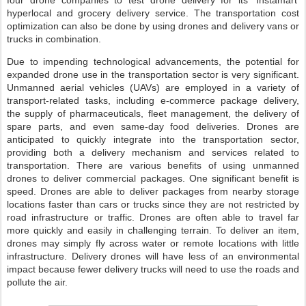
four drone companies to test drone delivery for its ‘Instamart’
hyperlocal and grocery delivery service. The transportation cost
optimization can also be done by using drones and delivery vans or
trucks in combination.
Due to impending technological advancements, the potential for
expanded drone use in the transportation sector is very significant.
Unmanned aerial vehicles (UAVs) are employed in a variety of
transport-related tasks, including e-commerce package delivery,
the supply of pharmaceuticals, fleet management, the delivery of
spare parts, and even same-day food deliveries. Drones are
anticipated to quickly integrate into the transportation sector,
providing both a delivery mechanism and services related to
transportation. There are various benefits of using unmanned
drones to deliver commercial packages. One significant benefit is
speed. Drones are able to deliver packages from nearby storage
locations faster than cars or trucks since they are not restricted by
road infrastructure or traffic. Drones are often able to travel far
more quickly and easily in challenging terrain. To deliver an item,
drones may simply fly across water or remote locations with little
infrastructure. Delivery drones will have less of an environmental
impact because fewer delivery trucks will need to use the roads and
pollute the air.