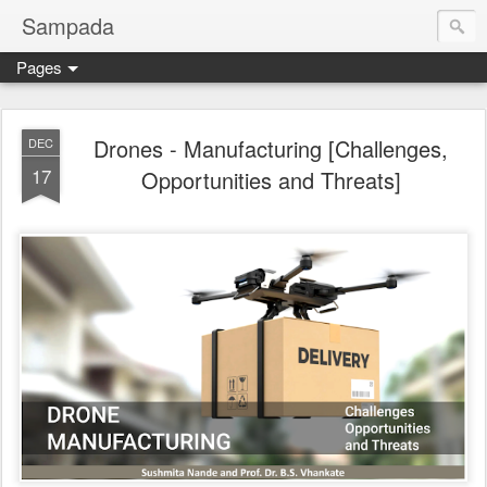
Sampada
Pages
Drones - Manufacturing [Challenges,
DEC
17
Opportunities and Threats]