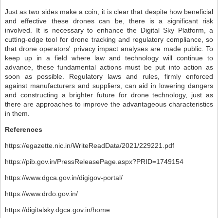
Just as two sides make a coin, it is clear that despite how beneficial
and effective these drones can be, there is a significant risk
involved. It is necessary to enhance the Digital Sky Platform, a
cutting-edge tool for drone tracking and regulatory compliance, so
that drone operators' privacy impact analyses are made public. To
keep up in a field where law and technology will continue to
advance, these fundamental actions must be put into action as
soon as possible. Regulatory laws and rules, firmly enforced
against manufacturers and suppliers, can aid in lowering dangers
and constructing a brighter future for drone technology, just as
there are approaches to improve the advantageous characteristics
in them.
References
https://egazette.nic.in/WriteReadData/2021/229221.pdf
https://pib.gov.in/PressReleasePage.aspx?PRID=1749154
https://www.dgca.gov.in/digigov-portal/
https://www.drdo.gov.in/
https://digitalsky.dgca.gov.in/home