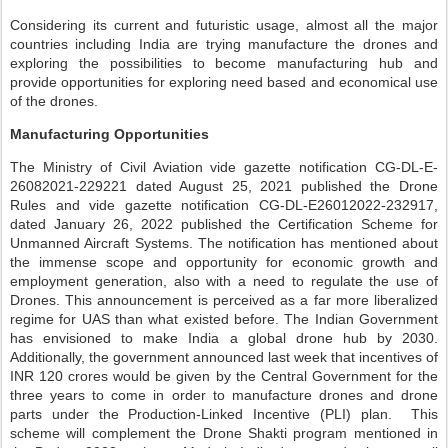
Considering its current and futuristic usage, almost all the major
countries including India are trying manufacture the drones and
exploring the possibilities to become manufacturing hub and
provide opportunities for exploring need based and economical use
of the drones.
Manufacturing Opportunities
The Ministry of Civil Aviation vide gazette notification CG-DL-E-
26082021-229221 dated August 25, 2021 published the Drone
Rules and vide gazette notification CG-DL-E26012022-232917,
dated January 26, 2022 published the Certification Scheme for
Unmanned Aircraft Systems. The notification has mentioned about
the immense scope and opportunity for economic growth and
employment generation, also with a need to regulate the use of
Drones. This announcement is perceived as a far more liberalized
regime for UAS than what existed before. The Indian Government
has envisioned to make India a global drone hub by 2030.
Additionally, the government announced last week that incentives of
INR 120 crores would be given by the Central Government for the
three years to come in order to manufacture drones and drone
parts under the Production-Linked Incentive (PLI) plan. This
scheme will complement the Drone Shakti program mentioned in