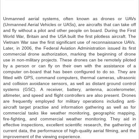
Unmanned aerial systems, often known as drones or UAVs
(Unmanned Aerial Vehicles or UASs), are aircrafts that can take off
and fly without a pilot and other people on board. During the First
World War, Britain and the USA built the first pilotless aircraft. The
Vietnam War saw the first significant use of reconnaissance UAVs.
Later, in 2006, the Federal Aviation Administration issued its first
commercial drone authorization, marking the beginning of drone
use in non-military projects. These drones can be remotely piloted
by a person or can fly on their own with the assistance of a
computer on-board that has been configured to do so. They are
fitted with GPS, command computers, thermal cameras, ultrasonic
and collision avoidance sensors, as well as distant ground control
systems (GSC). A receiver, battery, antenna, accelerometer,
altimeter, and speed and flight controllers are also present. Drones
are frequently employed for military operations including anti-
aircraft target practise and information gathering as well as for
commercial tasks like weather monitoring, geographic mapping,
fire-fighting, and commercial weather monitoring. They aid in
effective inspections, excellent scientific research, the gathering of
current data, the performance of high-quality aerial filming, and the
improvement of the viewing experience.