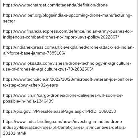
https://www.techtarget.com/iotagenda/definition/drone
https://www.ibef.org/blogs/india-s-upcoming-drone-manufacturing-
sector
https://www.financialexpress.com/defence/indian-army-pushes-for-
indigenous-combat-drones-no-import-uavs-policy/2622867/
https://indianexpress.com/article/explained/drone-attack-ied-indian-
air-force-base-jammu-7385106/
https://www.loksatta.com/vishesh/drone-technology-in-agriculture-
use-of-drones-in-agriculture-zws-70-2832505/
https://www.techcircle.in/2022/10/28/microsoft-veteran-joe-belfiore-
to-step-down-after-32-years
https://www.itln.in/cargo-drones/drone-deliveries-will-soon-be-
possible-in-india-1346499
https://pib.gov.in/PressReleasePage.aspx?PRID=1860230
https://www.india-briefing.com/news/investing-in-indias-drone-
industry-liberalized-rules-pli-beneficiaries-list-incentives-details-
23181.html/