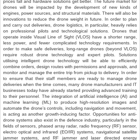
prices fall and hardware solutions get better. The future market for
drones will be impacted by the development of new kinds of
engines, power sources, and structural materials. There will also be
innovations to reduce the drone weight in future. In order to plan
and carry out deliveries, drone logistics, in particular, heavily relies
on professional pilots and technological solutions. Drones that
operate inside Visual Line of Sight (VLOS) have a shorter range,
less power, and fewer complicated technology requirements. In
order to make safe deliveries, long-range drones (beyond VLOS)
require robust drone technology and expert pilots. Solutions
utilising intelligent drone technology will be able to efficiently
combine orders, design routes with permissions and approvals, and
monitor and manage the entire trip from pickup to delivery. In order
to ensure that their staff members are ready to manage drone
deliveries when the time comes, many drone manufacturers and IT
businesses today have already started providing advanced training
to their personnel. The integration of artificial intelligence (AI) and
machine learning (ML) to produce high-resolution images and
automate the drone’s controls, including navigation and movement,
is acting as another growth-inducing factor. Opportunities for anti-
drone systems also exist in the defence industry, particularly in the
fields of sensors, phased array radar, radio frequency (RF) sensor,
electro optical and infrared (EO/IR) systems, navigational satellite
jammer systems, and RF jammer and laser directed energy