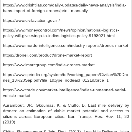
https://www.drishtiias.com/daily-updates/daily-news-analysis/india-
bans-import-of-foreign-drones/print_manually
https://www.civilaviation.gov.in/
https://www.moneycontrol.com/news/opinion/national-logistics-
policy-will-give-wings-to-indias-logistics-policy-9198021.html
https://www.mordorintelligence.com/industry-reports/drones-market
https://droneii.com/product/drone-market-report
https://www.imarcgroup.com/india-drones-market
https://www.cprindia.org/system/tdf/working_papers/Civilian%20Dro
nes_13%20Sep.pdf?file=1&type=node&id=8121&force=1
https://www.trade.gov/market-intelligence/indias-unmanned-aerial-
vehicle-market
Aurambout, JP., Gkoumas, K. & Ciuffo, B. Last mile delivery by
drones: an estimation of viable market potential and access to
citizens across European cities. Eur. Transp. Res. Rev. 11, 30
(2019)
Chitta, Shyamsunder & Jain, Ravi. (2017). Last Mile Delivery Using