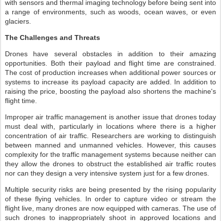
with sensors and thermal imaging technology before being sent into
a range of environments, such as woods, ocean waves, or even
glaciers.
The Challenges and Threats
Drones have several obstacles in addition to their amazing
opportunities. Both their payload and flight time are constrained.
The cost of production increases when additional power sources or
systems to increase its payload capacity are added. In addition to
raising the price, boosting the payload also shortens the machine's
flight time.
Improper air traffic management is another issue that drones today
must deal with, particularly in locations where there is a higher
concentration of air traffic. Researchers are working to distinguish
between manned and unmanned vehicles. However, this causes
complexity for the traffic management systems because neither can
they allow the drones to obstruct the established air traffic routes
nor can they design a very intensive system just for a few drones.
Multiple security risks are being presented by the rising popularity
of these flying vehicles. In order to capture video or stream the
flight live, many drones are now equipped with cameras. The use of
such drones to inappropriately shoot in approved locations and