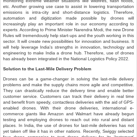
monitoring extreme weather situations like wildfires, flash floods,
etc. Another growing use case to assist in lowering transportation
emissions is intra-city and short-distance logistics. Therefore,
automation and digitization made possible by drones will
increasingly play an important role in our economy according to
experts. According to Prime Minister Narendra Modi, the new Drone
Rules will tremendously help start-ups and the youth working in this
sector. It will create new possibilities for innovation and business. It
will help leverage India's strengths in innovation, technology and
engineering to make India a drone hub. Therefore, use of drones
has already been integrated in the National Logistics Policy 2022.
Solution to the Last-Mile Delivery Problem
Drones can be a game-changer in solving the last-mile delivery
problems and make the supply chains more agile and competitive.
They can drastically reduce the delivery time and enable better
customer service. Customers can track their delivery in real time
and benefit from speedy, contactless deliveries with the aid of GPS-
enabled drones. With their drone deliveries, international e-
commerce giants like Amazon and Walmart have already begun
testing and employing drones to reach out into rural and distant
places. In India, the use of drones for last-mile deliveries has not
yet taken off like it has in other nations. Recently, Swiggy selected