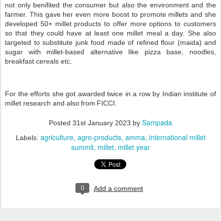
not only benifited the consumer but also the environment and the
farmer. This gave her even more boost to promote millets and she
developed 50+ millet products to offer more options to customers
so that they could have at least one millet meal a day. She also
targeted to substitute junk food made of refined flour (maida) and
sugar with millet-based alternative like pizza base, noodles,
breakfast cereals etc.
For the efforts she got awarded twice in a row by Indian institute of
millet research and also from FICCI.
Sampada
Posted
31st January 2023
by
agriculture
agro-products
amma
international millet
Labels:
summit
millet
millet year
0
Add a comment