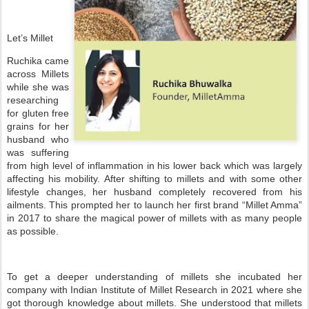
Let’s Millet
Ruchika came
across Millets
while she was
researching
for gluten free
grains for her
husband who
was suffering
from high level of inflammation in his lower back which was largely
affecting his mobility. After shifting to millets and with some other
lifestyle changes, her husband completely recovered from his
ailments. This prompted her to launch her first brand “Millet Amma”
in 2017 to share the magical power of millets with as many people
as possible.
To get a deeper understanding of millets she incubated her
company with Indian Institute of Millet Research in 2021 where she
got thorough knowledge about millets. She understood that millets