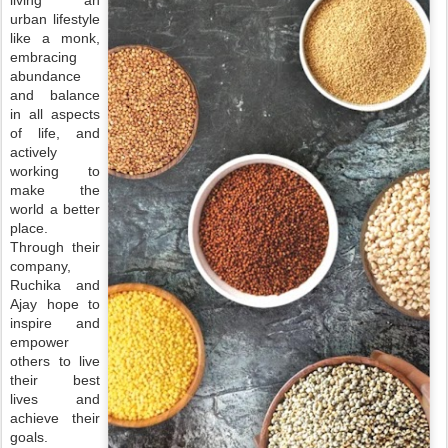
living an
urban lifestyle
like a monk,
embracing
abundance
and balance
in all aspects
of life, and
actively
working to
make the
world a better
place.
Through their
company,
Ruchika and
Ajay hope to
inspire and
empower
others to live
their best
lives and
achieve their
goals.