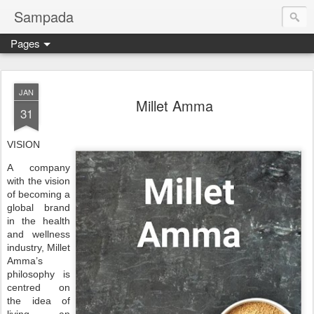
Sampada
Pages
JAN
Millet Amma
31
VISION
A company
with the vision
of becoming a
global brand
in the health
and wellness
industry, Millet
Amma’s
philosophy is
centred on
the idea of