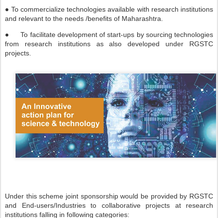
● To commercialize technologies available with research institutions
and relevant to the needs /benefits of Maharashtra.
●
To facilitate development of start-ups by sourcing technologies
from research institutions as also developed under RGSTC
projects.
Under this scheme joint sponsorship would be provided by RGSTC
and End-users/Industries to collaborative projects at research
institutions falling in following categories: