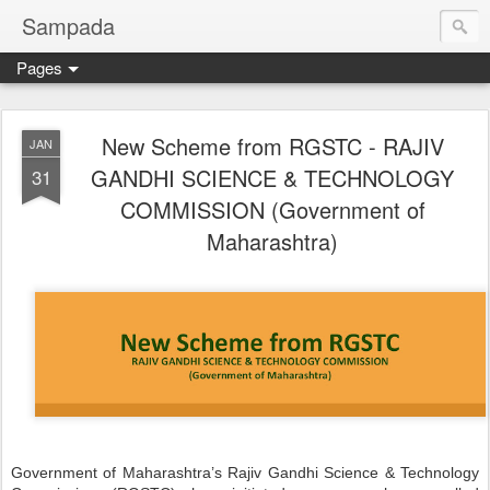
Sampada
Pages
New Scheme from RGSTC - RAJIV
JAN
GANDHI SCIENCE & TECHNOLOGY
31
COMMISSION (Government of
Maharashtra)
Government of Maharashtra’s Rajiv Gandhi Science & Technology