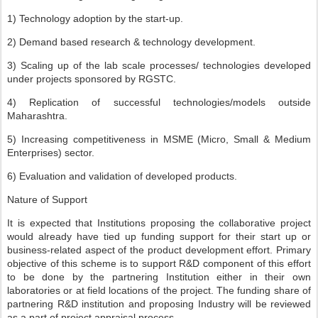
1) Technology adoption by the start-up.
2) Demand based research & technology development.
3) Scaling up of the lab scale processes/ technologies developed
under projects sponsored by RGSTC.
4) Replication of successful technologies/models outside
Maharashtra.
5) Increasing competitiveness in MSME (Micro, Small & Medium
Enterprises) sector.
6) Evaluation and validation of developed products.
Nature of Support
It is expected that Institutions proposing the collaborative project
would already have tied up funding support for their start up or
business-related aspect of the product development effort. Primary
objective of this scheme is to support R&D component of this effort
to be done by the partnering Institution either in their own
laboratories or at field locations of the project. The funding share of
partnering R&D institution and proposing Industry will be reviewed
as a part of project appraisal process.