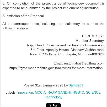
8. On completion of the project a detail technology document is
expected to be submitted by the project implementing institution.
Submission of the Proposal
All the correspondence, including proposals may be sent to the
following address:
Dr. N. G. Shah
Member Secretary,
Rajiv Gandhi Science and Technology Commission,
3rd Floor, Apeejay House
,Dinshaw Vachha road,
Near K C College,
Churchgate, Mumbai-400 020.
Email: rgstcmaha@rediffmail.com
https://rgstc.maharashtra.gov.in/activities for more information.
Sampada
Posted
31st January 2023
by
innovation
MCCIA
RAJIV GANDHI
RGSTC
SCIENCE
Labels:
Technology