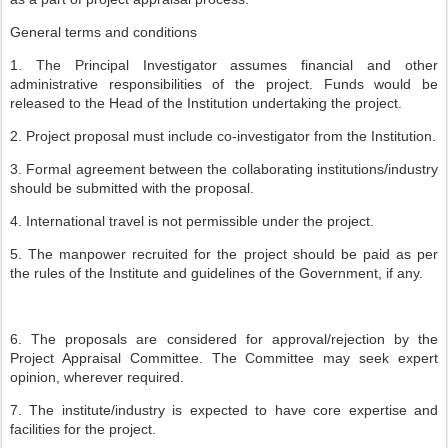
General terms and conditions
1. The Principal Investigator assumes financial and other
administrative responsibilities of the project. Funds would be
released to the Head of the Institution undertaking the project.
2. Project proposal must include co-investigator from the Institution.
3. Formal agreement between the collaborating institutions/industry
should be submitted with the proposal.
4. International travel is not permissible under the project.
5. The manpower recruited for the project should be paid as per
the rules of the Institute and guidelines of the Government, if any.
6. The proposals are considered for approval/rejection by the
Project Appraisal Committee. The Committee may seek expert
opinion, wherever required.
7. The institute/industry is expected to have core expertise and
facilities for the project.