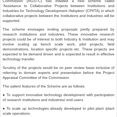
Commission (RGSTC) has initiated a new scheme called
‘Assistance to Collaborative Projects between Institutions and
Industries for Technology Development /Adoption’ (CPIITA) in which
collaborative projects between the Institutions and Industries will be
supported.
The scheme envisages inviting proposals jointly prepared by
research institutions and industries. These innovative research
projects could be of interest to both Industry & Institution and may
involve scaling up bench scale work, pilot projects, field
demonstrations, location specific projects etc. These projects are
expected to be demand driven and is expected to result in effective
technology transfer.
Scrutiny of the projects would be on peer review basis inclusive of
referring to domain experts and presentation before the Project
Appraisal Committee of the Commission.
The salient features of the Scheme are as follows:
● To support innovative technology development with participation
of research institutions and industries/ end-users.
● To scale up technologies already developed to pilot plant /plant
scale operations.