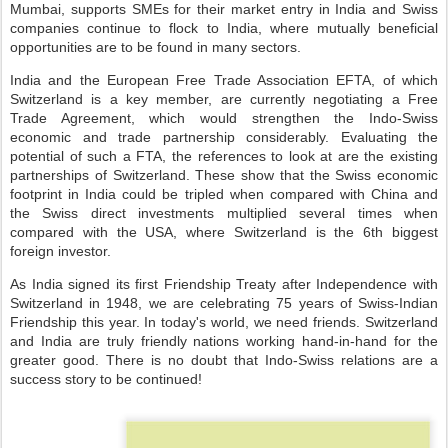
Mumbai, supports SMEs for their market entry in India and Swiss
companies continue to flock to India, where mutually beneficial
opportunities are to be found in many sectors.
India and the European Free Trade Association EFTA, of which
Switzerland is a key member, are currently negotiating a Free
Trade Agreement, which would strengthen the Indo-Swiss
economic and trade partnership considerably. Evaluating the
potential of such a FTA, the references to look at are the existing
partnerships of Switzerland. These show that the Swiss economic
footprint in India could be tripled when compared with China and
the Swiss direct investments multiplied several times when
compared with the USA, where Switzerland is the 6th biggest
foreign investor.
As India signed its first Friendship Treaty after Independence with
Switzerland in 1948, we are celebrating 75 years of Swiss-Indian
Friendship this year. In today's world, we need friends. Switzerland
and India are truly friendly nations working hand-in-hand for the
greater good. There is no doubt that Indo-Swiss relations are a
success story to be continued!