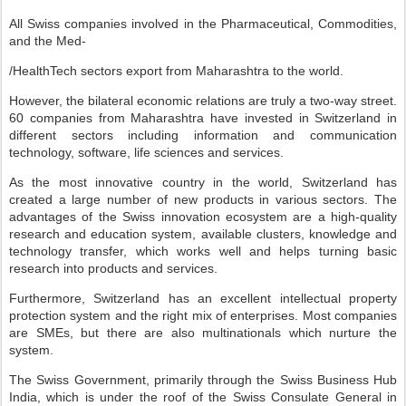
All Swiss companies involved in the Pharmaceutical, Commodities,
and the Med-
/HealthTech sectors export from Maharashtra to the world.
However, the bilateral economic relations are truly a two-way street.
60 companies from Maharashtra have invested in Switzerland in
different sectors including information and communication
technology, software, life sciences and services.
As the most innovative country in the world, Switzerland has
created a large number of new products in various sectors. The
advantages of the Swiss innovation ecosystem are a high-quality
research and education system, available clusters, knowledge and
technology transfer, which works well and helps turning basic
research into products and services.
Furthermore, Switzerland has an excellent intellectual property
protection system and the right mix of enterprises. Most companies
are SMEs, but there are also multinationals which nurture the
system.
The Swiss Government, primarily through the Swiss Business Hub
India, which is under the roof of the Swiss Consulate General in