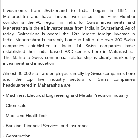
Investments from Switzerland to India began in 1851 in
Maharashtra and have thrived ever since. The Pune-Mumbai
corridor is the #1 region in India for Swiss investments and
Maharashtra is the #1 investor state from India in Switzerland. As of
today, Switzerland is overall the 12th largest foreign investor in
India. Maharashtra is currently home to half of the over 300 Swiss
companies established in India. 14 Swiss companies have
established their India based R&D centres here in Maharashtra.
The Mahratta-Swiss commercial relationship is clearly marked by
investment and innovation.
Almost 80,000 staff are employed directly by Swiss companies here
and the top five industry sectors of Swiss companies
headquartered in Maharashtra are:
- Machines, Electrical Engineering and Metals Precision Industry
- Chemicals
- Med- and HealthTech
- Banking, Financial Services and Insurance
- Construction