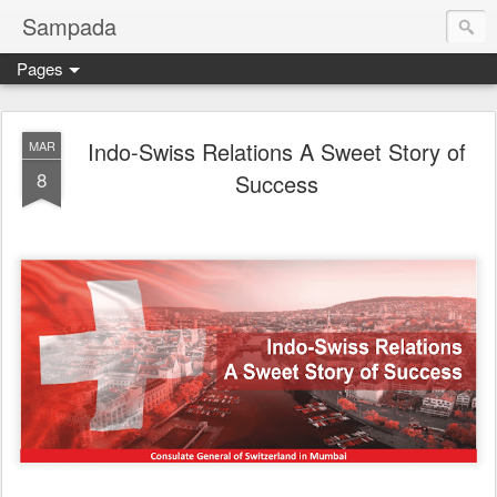
Sampada
Pages
Indo-Swiss Relations A Sweet Story of
MAR
8
Success