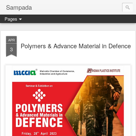
Sampada
Pages
APR
Polymers & Advance Material in Defence
3