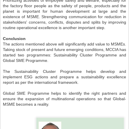
Prioritizing activities of employee safety and welfare, especially for
the factory floor people as the safety of people, products and the
planet is important for human development at large and the
existence of MSME. Strengthening communication for reduction in
stakeholders' concerns, conflicts, disputes and splits by improving
routine operational excellence is another important step.
Conclusion
The actions mentioned above will significantly add value to MSMEs.
Taking stock of present and future emerging conditions, MCCIA has
started two programmes: Sustainability Cluster Programme and
Global SME Programme.
The Sustainability Cluster Programme helps develop and
implement ESG actions and prepare a sustainability excellence
report as per the international framework.
Global SME Programme helps to identify the right partners and
ensure the expansion of multinational operations so that Global-
MSME becomes a reality.