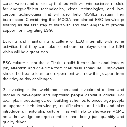
conservation and efficiency that too with win-win business models
for energy-efficient technologies, clean technologies, and low-
carbon technologies that will also help MSMEs sustain their
businesses. Considering this, MCCIA has started ESG knowledge
sharing as the first step to start with and then engage to provide
support for integrating ESG.
Building and maintaining a culture of ESG internally with some
activities that they can take to onboard employees on the ESG
vision will be a great step.
ESG culture is not that difficult to build if cross-functional leaders
pay attention and give time from their daily schedules. Employees
should be free to learn and experiment with new things apart from
their day-to-day challenges
2. Investing in the workforce: Increased investment of time and
money in developing and improving people capital is crucial. For
example, introducing career-building schemes to encourage people
to upgrade their knowledge, qualifications, and skills and also
introduce a mentorship culture. This will help to showcase MSME
as a knowledge enterprise rather than being just quantity and
quality driven.