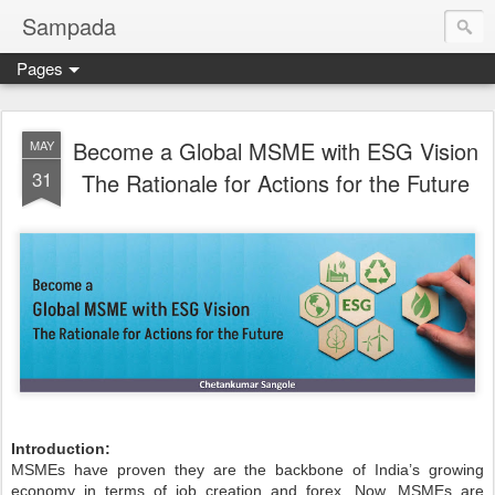
Sampada
Pages
Become a Global MSME with ESG Vision
MAY
31
The Rationale for Actions for the Future
Introduction:
MSMEs have proven they are the backbone of India’s growing
economy in terms of job creation and forex. Now, MSMEs are