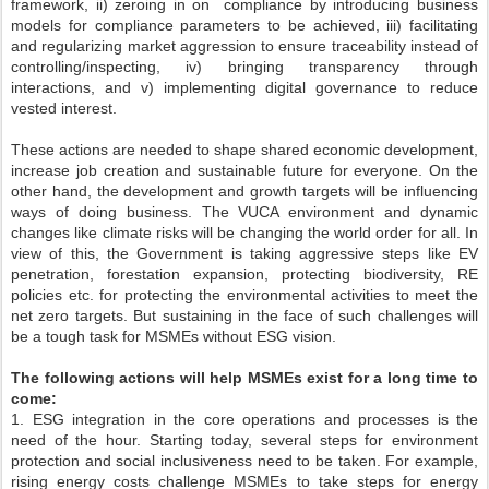
framework, ii) zeroing in on compliance by introducing business
models for compliance parameters to be achieved, iii) facilitating
and regularizing market aggression to ensure traceability instead of
controlling/inspecting, iv) bringing transparency through
interactions, and v) implementing digital governance to reduce
vested interest.
These actions are needed to shape shared economic development,
increase job creation and sustainable future for everyone. On the
other hand, the development and growth targets will be influencing
ways of doing business. The VUCA environment and dynamic
changes like climate risks will be changing the world order for all. In
view of this, the Government is taking aggressive steps like EV
penetration, forestation expansion, protecting biodiversity, RE
policies etc. for protecting the environmental activities to meet the
net zero targets. But sustaining in the face of such challenges will
be a tough task for MSMEs without ESG vision.
The following actions will help MSMEs exist for a long time to
come:
1. ESG integration in the core operations and processes is the
need of the hour. Starting today, several steps for environment
protection and social inclusiveness need to be taken. For example,
rising energy costs challenge MSMEs to take steps for energy