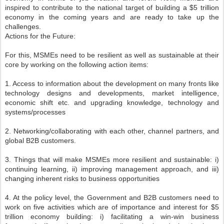
inspired to contribute to the national target of building a $5 trillion
economy in the coming years and are ready to take up the
challenges.
Actions for the Future:
For this, MSMEs need to be resilient as well as sustainable at their
core by working on the following action items:
1. Access to information about the development on many fronts like
technology designs and developments, market intelligence,
economic shift etc. and upgrading knowledge, technology and
systems/processes
2. Networking/collaborating with each other, channel partners, and
global B2B customers.
3. Things that will make MSMEs more resilient and sustainable: i)
continuing learning, ii) improving management approach, and iii)
changing inherent risks to business opportunities
4. At the policy level, the Government and B2B customers need to
work on five activities which are of importance and interest for $5
trillion economy building: i) facilitating a win-win business