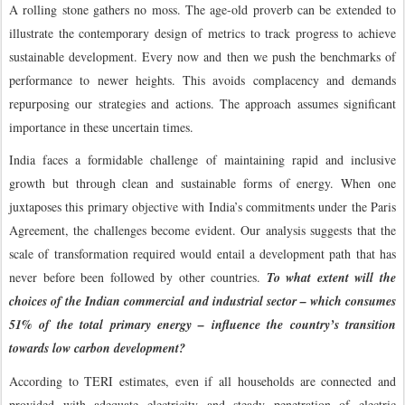
A rolling stone gathers no moss. The age-old proverb can be extended to
illustrate the contemporary design of metrics to track progress to achieve
sustainable development. Every now and then we push the benchmarks of
performance to newer heights. This avoids complacency and demands
repurposing our strategies and actions. The approach assumes significant
importance in these uncertain times.
India faces a formidable challenge of maintaining rapid and inclusive
growth but through clean and sustainable forms of energy. When one
juxtaposes this primary objective with India’s commitments under the Paris
Agreement, the challenges become evident. Our analysis suggests that the
scale of transformation required would entail a development path that has
never before been followed by other countries.
To what extent will the
choices of the Indian commercial and industrial sector – which consumes
51% of the total primary energy – influence the country’s transition
towards low carbon development?
According to TERI estimates, even if all households are connected and
provided with adequate electricity and steady penetration of electric