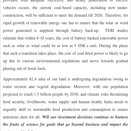
vehicles occurs, the current coal-based capacity, including now under-
construction, will be sufficient to meet the demand till 2026. Therefore, for
rapid growth of renewable energy one has to ensure that the solar or wind
power generated is supplied through battery back-up. TERI studies
estimate that within 8-10 years, the cost of battery backed renewable power
such as solar or wind could be as low as 5 INR a unit. During the phase
that such a transition takes place, the cost of coal fired power is likely to go
up due to various environmental regulations and move towards gradual
phasing out of fossil fuels.
Approximately 82.4 mha of our land is undergoing degradation owing to
water erosion and vegetal degradation. Moreover, with our population
projected to reach 1.5 billion people by 2030, and climate risks threatening
food security, livelihoods, water supply and human health, India needs to
urgently shift to sustainable food production and consumption to ensure
nutritious diets for all.
Will our investment decisions continue to harness
the fruits of science for goals that go beyond business and impact the