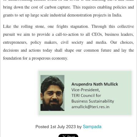
bring down the cost of carbon capture. This requires enabling policies and
grants to set up large scale industrial demonstration projects in India.
Like the rolling stone, one frights stagnation. Through this collective
pursuit we aim to provide a call-to-action to all CEOs, business leaders,
entrepreneurs, policy makers, civil society and media. Our choices,
decisions and actions today shall shape our common future and lay the
foundation for a prosperous economy.
Sampada
Posted
1st July 2023
by