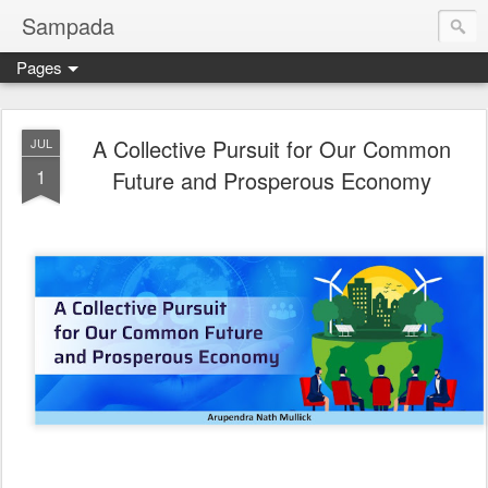
Sampada
Pages
A Collective Pursuit for Our Common
JUL
1
Future and Prosperous Economy