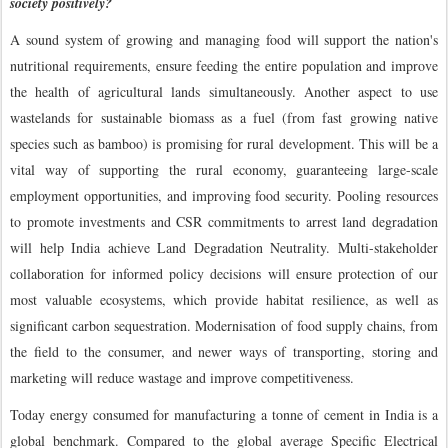
society positively?
A sound system of growing and managing food will support the nation's
nutritional requirements, ensure feeding the entire population and improve
the health of agricultural lands simultaneously. Another aspect to use
wastelands for sustainable biomass as a fuel (from fast growing native
species such as bamboo) is promising for rural development. This will be a
vital way of supporting the rural economy, guaranteeing large-scale
employment opportunities, and improving food security. Pooling resources
to promote investments and CSR commitments to arrest land degradation
will help India achieve Land Degradation Neutrality. Multi-stakeholder
collaboration for informed policy decisions will ensure protection of our
most valuable ecosystems, which provide habitat resilience, as well as
significant carbon sequestration. Modernisation of food supply chains, from
the field to the consumer, and newer ways of transporting, storing and
marketing will reduce wastage and improve competitiveness.
Today energy consumed for manufacturing a tonne of cement in India is a
global benchmark. Compared to the global average Specific Electrical