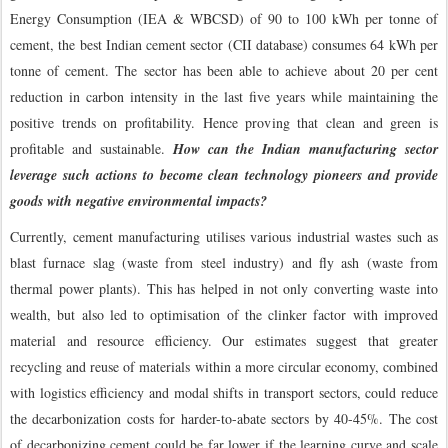
Energy Consumption (IEA & WBCSD) of 90 to 100 kWh per tonne of
cement, the best Indian cement sector (CII database) consumes 64 kWh per
tonne of cement. The sector has been able to achieve about 20 per cent
reduction in carbon intensity in the last five years while maintaining the
positive trends on profitability. Hence proving that clean and green is
profitable and sustainable.
How can the Indian manufacturing sector
leverage such actions to become clean technology pioneers and provide
goods with negative environmental impacts?
Currently, cement manufacturing utilises various industrial wastes such as
blast furnace slag (waste from steel industry) and fly ash (waste from
thermal power plants). This has helped in not only converting waste into
wealth, but also led to optimisation of the clinker factor with improved
material and resource efficiency. Our estimates suggest that greater
recycling and reuse of materials within a more circular economy, combined
with logistics efficiency and modal shifts in transport sectors, could reduce
the decarbonization costs for harder-to-abate sectors by 40-45%. The cost
of decarbonizing cement could be far lower if the learning curve and scale