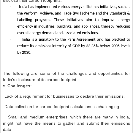
disclose their carbon footprints.
·
India has implemented various energy efficiency initiatives, such as
the Perform, Achieve, and Trade (PAT) scheme and the Standards &
Labelling program. These initiatives aim to improve energy
efficiency in industries, buildings, and appliances, thereby reducing
overall energy demand and associated emissions.
·
India is a signatory to the Paris Agreement and has pledged to
reduce its emissions intensity of GDP by 33-35% below 2005 levels
by 2030.
The following are some of the challenges and opportunities for
India's disclosure of its carbon footprint:
Challenges:
v
Lack of a requirement for businesses to declare their emissions.
Data collection for carbon footprint calculations is challenging.
Small and medium enterprises, which there are many in India,
might not have the means to gather and submit their emissions
data.