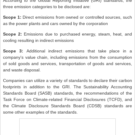
According to the Global Reporting Initiative (GRI) standards, the
three emission categories to be disclosed are:
Scope 1:
Direct emissions from owned or controlled sources, such
as the power plants and cars owned by the corporation
Scope 2:
Emissions
due to purchased energy, steam, heat, and
cooling resulting in indirect emissions
Scope 3:
A
dditional indirect emissions that take place in a
company's value chain, including emissions from the consumption
of sold goods and services, transportation of goods and services,
and waste disposal.
Companies can utilize a variety of standards to declare their carbon
footprints in addition to the GRI. The Sustainability Accounting
Standards Board (SASB) standards, the recommendations of the
Task Force on Climate-related Financial Disclosures (TCFD), and
the Climate Disclosure Standards Board (CDSB) standards are
some other examples of the standards.