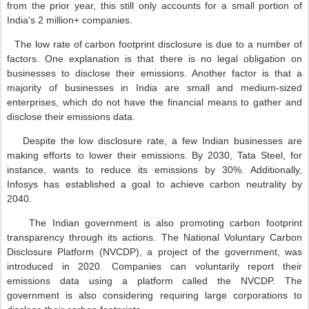
from the prior year, this still only accounts for a small portion of
India's 2 million+ companies.
The low rate of carbon footprint disclosure is due to a number of
factors. One explanation is that there is no legal obligation on
businesses to disclose their emissions. Another factor is that a
majority of businesses in India are small and medium-sized
enterprises, which do not have the financial means to gather and
disclose their emissions data.
Despite the low disclosure rate, a few Indian businesses are
making efforts to lower their emissions. By 2030, Tata Steel, for
instance, wants to reduce its emissions by 30%. Additionally,
Infosys has established a goal to achieve carbon neutrality by
2040.
The Indian government is also promoting carbon footprint
transparency through its actions. The National Voluntary Carbon
Disclosure Platform (NVCDP), a project of the government, was
introduced in 2020. Companies can voluntarily report their
emissions data using a platform called the NVCDP. The
government is also considering requiring large corporations to