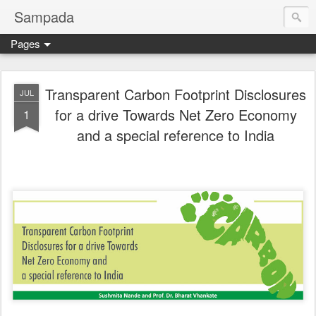
Sampada
Pages
Transparent Carbon Footprint Disclosures
JUL
for a drive Towards Net Zero Economy
1
and a special reference to India