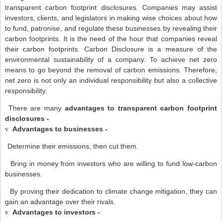
transparent carbon footprint disclosures. Companies may assist
investors, clients, and legislators in making wise choices about how
to fund, patronise, and regulate these businesses by revealing their
carbon footprints. It is the need of the hour that companies reveal
their carbon footprints. Carbon Disclosure is a measure of the
environmental sustainability of a company. To achieve net zero
means to go beyond the removal of carbon emissions. Therefore,
net zero is not only an individual responsibility but also a collective
responsibility.
There are many
advantages to transparent carbon footprint
disclosures -
Advantages to businesses -
v
Determine their emissions, then cut them.
Bring in money from investors who are willing to fund low-carbon
businesses.
By proving their dedication to climate change mitigation, they can
gain an advantage over their rivals.
Advantages to investors -
v