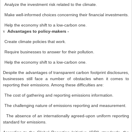
Analyze the investment risk related to the climate.
Make well-informed choices concerning their financial investments.
Help the economy shift to a low-carbon one.
Advantages to policy-makers -
v
Create climate policies that work.
Require businesses to answer for their pollution.
Help the economy shift to a low-carbon one.
Despite the advantages of transparent carbon footprint disclosures,
businesses still face a number of obstacles when it comes to
reporting their emissions. Among these difficulties are:
The cost of gathering and reporting emissions information.
The challenging nature of emissions reporting and measurement.
The absence of an internationally agreed-upon uniform reporting
standard for emissions.