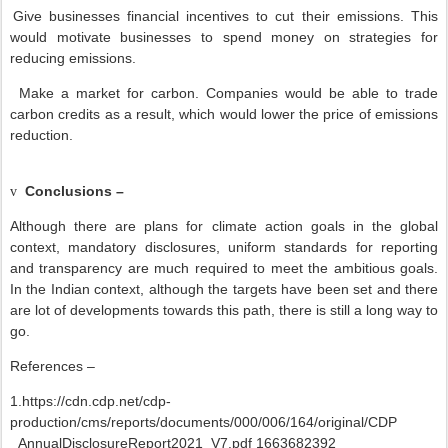
Give businesses financial incentives to cut their emissions. This
would motivate businesses to spend money on strategies for
reducing emissions.
Make a market for carbon. Companies would be able to trade
carbon credits as a result, which would lower the price of emissions
reduction.
Conclusions –
v
Although there are plans for climate action goals in the global
context, mandatory disclosures, uniform standards for reporting
and transparency are much required to meet the ambitious goals.
In the Indian context, although the targets have been set and there
are lot of developments towards this path, there is still a long way to
go.
References –
1.https://cdn.cdp.net/cdp-
production/cms/reports/documents/000/006/164/original/CDP
_AnnualDisclosureReport2021_V7.pdf 1663682392