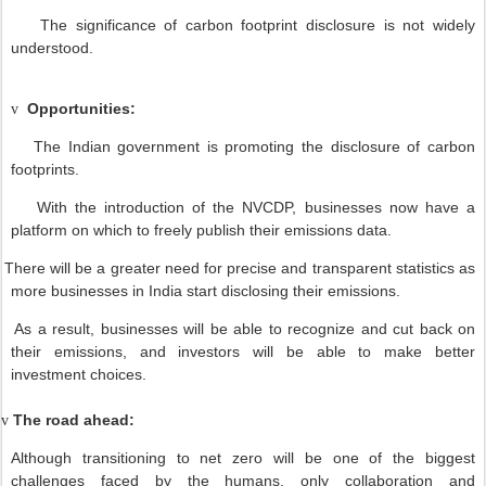
The significance of carbon footprint disclosure is not widely
understood.
Opportunities:
v
The Indian government is promoting the disclosure of carbon
footprints.
With the introduction of the NVCDP, businesses now have a
platform on which to freely publish their emissions data.
There will be a greater need for precise and transparent statistics as
more businesses in India start disclosing their emissions.
As a result, businesses will be able to recognize and cut back on
their emissions, and investors will be able to make better
investment choices.
The road ahead:
v
Although transitioning to net zero will be one of the biggest
challenges faced by the humans, only collaboration and