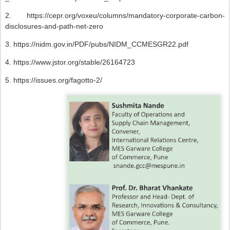
2. https://cepr.org/voxeu/columns/mandatory-corporate-carbon-
disclosures-and-path-net-zero
3. https://nidm.gov.in/PDF/pubs/NIDM_CCMESGR22.pdf
4. https://www.jstor.org/stable/26164723
5. https://issues.org/fagotto-2/