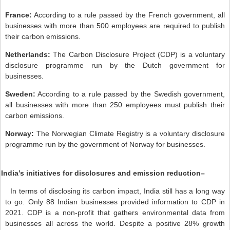
France:
According to a rule passed by the French government, all
businesses with more than 500 employees are required to publish
their carbon emissions.
Netherlands:
The Carbon Disclosure Project (CDP) is a voluntary
disclosure programme run by the Dutch government for
businesses.
Sweden:
According to a rule passed by the Swedish government,
all businesses with more than 250 employees must publish their
carbon emissions.
Norway:
The Norwegian Climate Registry is a voluntary disclosure
programme run by the government of Norway for businesses.
India’s initiatives for disclosures and emission reduction–
In terms of disclosing its carbon impact, India still has a long way
to go. Only 88 Indian businesses provided information to CDP in
2021. CDP is a non-profit that gathers environmental data from
businesses all across the world. Despite a positive 28% growth