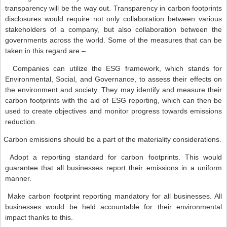
transparency will be the way out. Transparency in carbon footprints
disclosures would require not only collaboration between various
stakeholders of a company, but also collaboration between the
governments across the world. Some of the measures that can be
taken in this regard are –
Companies can utilize the ESG framework, which stands for
Environmental, Social, and Governance, to assess their effects on
the environment and society. They may identify and measure their
carbon footprints with the aid of ESG reporting, which can then be
used to create objectives and monitor progress towards emissions
reduction.
Carbon emissions should be a part of the materiality considerations.
Adopt a reporting standard for carbon footprints. This would
guarantee that all businesses report their emissions in a uniform
manner.
Make carbon footprint reporting mandatory for all businesses. All
businesses would be held accountable for their environmental
impact thanks to this.