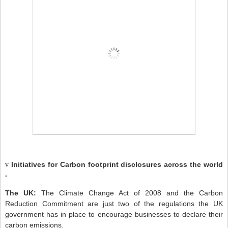
Initiatives for Carbon footprint disclosures across the world
v
-
The UK:
The Climate Change Act of 2008 and the Carbon
Reduction Commitment are just two of the regulations the UK
government has in place to encourage businesses to declare their
carbon emissions.