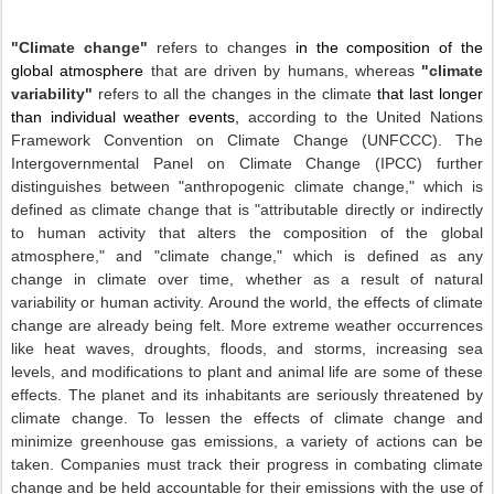
"Climate change"
refers to changes
in the composition of the
global atmosphere
that are driven by humans, whereas
"climate
variability"
refers to all the changes in the climate
that last longer
than individual weather events,
according to the United Nations
Framework Convention on Climate Change (UNFCCC). The
Intergovernmental Panel
on Climate Change (IPCC) further
distinguishes between "anthropogenic climate change," which is
defined as climate change that is "attributable directly or indirectly
to human activity that alters the composition of the global
atmosphere," and "climate change," which is defined as any
change in climate over time, whether as a result of natural
variability or human activity. Around the world, the effects of climate
change are already being felt. More extreme weather occurrences
like heat waves, droughts, floods, and storms, increasing sea
levels, and modifications to plant and animal life are some of these
effects. The planet and its inhabitants are seriously threatened by
climate change. To lessen the effects of climate change and
minimize greenhouse gas emissions, a variety of actions can be
taken. Companies must track their progress in combating climate
change and be held accountable for their emissions with the use of