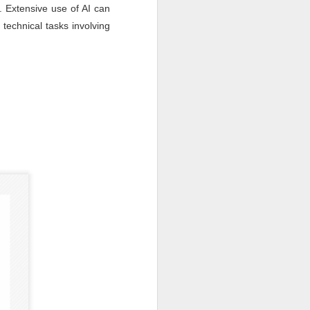
n. Extensive use of AI can
 technical tasks involving