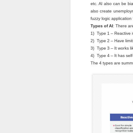
etc. AI also can be bi
to
also create unemployme
- 
fuzzy logic applicatio
- 
Types of AI
: There ar
ec
1) Type 1 – Reactive 
- 
2) Type 2 – Have limit
Su
3) Type 3 – It works l
en
4) Type 4 – It has se
J
The 4 types are summ
ba
Th
d
co
op
J