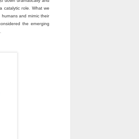
go down dramatically and
a catalytic role. What we
ke humans and mimic their
 considered the emerging
e.