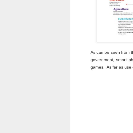
le
in
co
As can be seen from the
government, smart pho
J
games. As far as use o
J