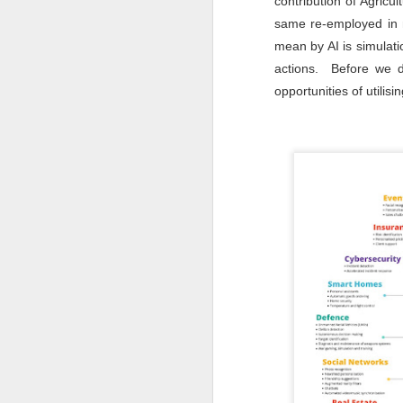
contribution of Agric
same re-employed in m
mean by AI is simulat
T
a
actions. Before we de
Ag
I
opportunities of utilis
G
J
T
(M
P
co
ga
At
po
on
Mr
J