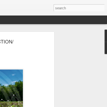
er 2024
TION/
 - - - - - - - - - - - - - - - -
ts, with India at the
ition of the Sampada
ocessing, a sector of
a is home to 20% of
s to lead as an
ndustry, as a vital
ow from farm to
$535 billion by 2025,
pment.