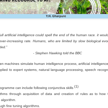
l artificial intelligence could spell the end of the human race. it woul
 ever-increasing rate. Humans, who are limited by slow biological evol
ded.”
n Hawking told the BBC
en machines simulate human intelligence process, artificial intelligenc
applied to expert systems, natural language processing, speech recogn
(1)
 programme can include following conjunctiva skills
thms through acquisition of data and creation of rules as to how to
d algorithm.
ugh fine tuning algorithms.