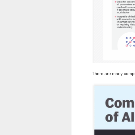
en
r
en
re
J
There are many compon
co
el
in
c
re
J