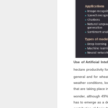
M
ba
I
a
im
ta
J
Use of Artificial Inte
Th
hectare productivity f
co
an
general and for wheat
G
2
weather conditions, l
Mi
In
that are taking place i
ex
wonder, although 49% o
has to emerge as a de
J