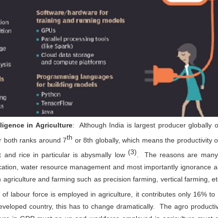
up for the benefit of MSMEs
icro, Small, and Medium Enterprises (MSMEs) are known as the
ckbone of the Indian economy and are crucial stakeholders in fulfilling
ndia’s sustainable development goals. However, many MSMEs lack
wareness and do not have proper access to resources and expertise to
plement low-cost and high-impact sustainability actions that bring
ngible benefits to the organisation.
MCCIA offering for Walk in Energy Audits,
UN
29
Sustainability and Digitisation Assessments of Small
and Medium Enterprises
lligence in Agriculture
: Although India is largest producer globally o
e importance of sustainability in business operations is increasing
th
or both ranks around 7
or 8th globally, which means the productivity of
nsistently with the growing concern over environmental degradation
d resource scarcity. In line with this global movement, the
(3)
 and rice in particular is abysmally low
. The reasons are many, 
overnment of India has committed to achieving net zero emissions by
070 and investing in low-carbon pathways for economic development.
ocation, water resource management and most importantly ignorance a
cro, Small, and Medium Enterprises (MSMEs) play a crucial role in
dia's economy, contributing significantly to GDP, employment, and
n agriculture and farming such as precision farming, vertical farming, et
ports.
f labour force is employed in agriculture, it contributes only 16% to
veloped country, this has to change dramatically. The agro productiv
Interactive Session with Shri. Sunil Barthwal , IAS-
UN