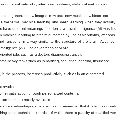
Sustainability A
Sustainability for
use of neural networks, rule-based systems, statistical methods etc.
JUN
JUN
30
30
Cultural Change for
MSMEs
used to generate new images, new text, new music, new ideas, etc.
MSME Development
Sustainability means it is long-
lasting, safe, and produced safely
and Growth
 the terms ‘machine learning’ and ‘deep learning’ when they actually 
without impacting the environment
ree have different meanings. The terms artificial intelligence (AI) was f
during manufacturing or service. It
While survival is not mandatory,
helps the organisation survive in
strategic planning can ensure our
in machine learning to predict outcomes by use of algorithms, whereas 
the long term, benefiting
fitness for survival. The changing
management, employees, and the
climate has raised a crucial
nd functions in a way similar to the structure of the brain. Advance
social community in the area.
question: Are we unintentionally
SDGs & ESG: Not just a moral imperative but a
l Intelligence (AI). The advantages of AI are –
UN
paving the path for our own
Sustainability uses many terms,
destruction? Growth, if not
30
strategic opportunity
-oriented jobs such as a doctors diagnosing cancer.
such as ESG (Environment Social
sustainable, will not only impact
Goals), GRI (Global Reporting
your business but also society at
sinesses today are no longer shielded from the dynamics of society,
 data-heavy tasks such as in banking, securities, pharma, insurance,
Initiatives), GHG reporting, and
large. A stark example is the
ether it be political upheavals in distant lands, social transformations
ISO standards for Environment
Bhopal tragedy in India, where
 a hyper-connected world, or environmental challenges with far-
14001 and 14064.
Union Carbide had to liquidate the
eaching implications. The days when businesses would shy away from
, in the process, increases productivity such as in an automated
unit and leave the country due to
king public positions on sensitive issues for fear of losing market
their casual approach to basic
are or attracting shareholder ire are now in the rearview mirror.
safety and environmental
t results.
compliance norms.
nstead, businesses are now compelled to take a stance and act
oactively.
omer satisfaction through personalized contents.
h can be made readily available.
 above advantages, one also has to remember that AI also has disadv
Sustainability Way To Create Better World
UN
30
ring deep technical expertise of which there is paucity of qualified work
As per the dictionary, sustainability means the ability to be