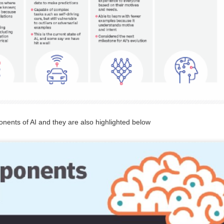
management. It highlights the economic potential and
vironmental necessity of recycling and recovering precious
esources. Industries and communities can unlock economic,
vironmental, and social benefits by considering waste an essential
source. This notion is central to the principles of circular economy.
GUI registrable as a Design? Fact or Fiction…
UN
30
In today's tech-driven world, Graphical User Interface (GUI) is a
cornerstone of our interaction with electronic devices, including
ents of AI and they are also highlighted below
mputers, tablets, and smartphones. This interface leverages visual
ements such as icons, menus, and graphics to facilitate user
teractions and enhance the user experience while influencing
onsumer decisions when selecting electronic products. GUIs often
present a significant investment in terms of design and functionality.
Workshops on Sustainability, Digitisation and Scaling
UN
29