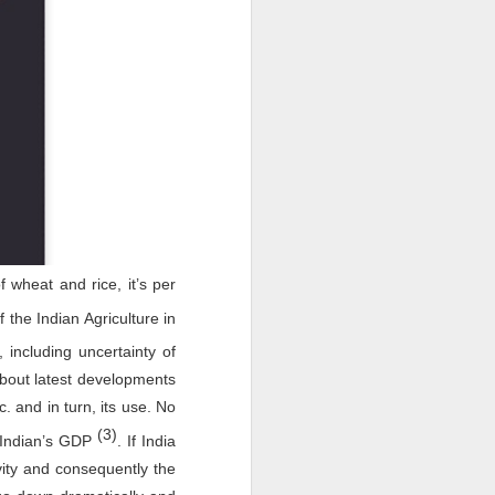
f wheat and rice, it’s per
 the Indian Agriculture in
including uncertainty of
bout latest developments
c. and in turn, its use. No
(3)
 Indian’s GDP
. If India
ity and consequently the