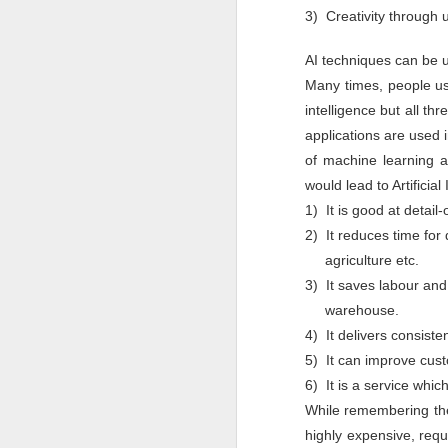
Pune Safety Summit
3) Creativity through 
JUN
30
2024
AI techniques can be 
Many times, people use
intelligence but all th
applications are used 
of machine learning a
would lead to Artificia
J
1) It is good at detail
Bu
2) It reduces time for
wh
agriculture etc.
in
r
3) It saves labour and
ta
sh
warehouse.
4) It delivers consisten
I
pr
5) It can improve cust
6) It is a service whic
While remembering the
J
highly expensive, requi