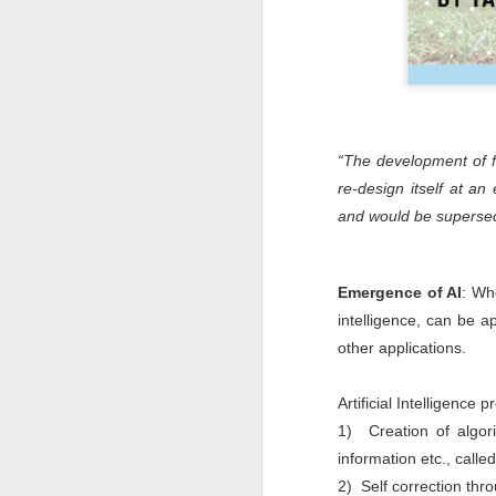
“The development of ful
re-design itself at an
and would be superse
- Stephe
Emergence of AI
: Wh
intelligence, can be 
other applications.
Artificial Intelligence
1) Creation of algori
information etc., calle
2) Self correction thro