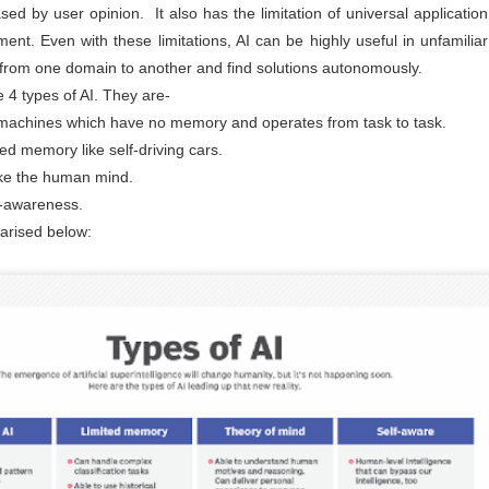
maintained at a specific rate or level. The world is working
ased by user opinion. It also has the limitation of universal applicatio
wards sustainability in the following areas.
nt. Even with these limitations, AI can be highly useful in unfamiliar
The sustainability of economic growth
n from one domain to another and find solutions autonomously.
Avoidance of the depletion of natural resources to maintain an
e 4 types of AI. They are-
ological balance.
machines which have no memory and operates from task to task.
The pursuit of global environmental sustainability
ed memory like self-driving cars.
stainability is doing business without negatively impacting the
ike the human mind.
vironment, community, or society.
lf-awareness.
Embracing Sustainability to Enhance Business
UN
30
arised below:
In today’s context, sustainable industry transformation is the
holistic approach to achieving an agile technology transition,
lancing environmental impact with gaining business benefits.
e industries, specifically big-size, are modernising with digitalisation,
eployment of sensors, IOTs, PLCs, CNCs, advanced automation, and
ntrol systems to achieve overall operational excellence and process
timisation.
Waste is Wealth
UN
30
Viewing waste as wealth shifts the perspective on waste