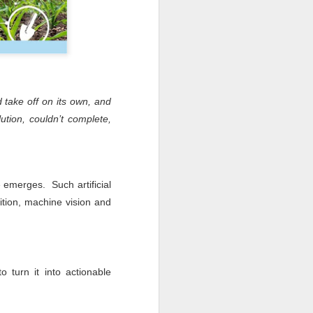
d take off on its own, and
ution, couldn’t complete,
e emerges. Such artificial
ition, machine vision and
 turn it into actionable