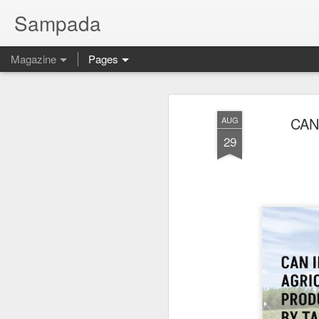
Sampada
Magazine
Pages
CAN
AUG
29