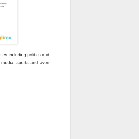
ties including politics and
, media, sports and even
: