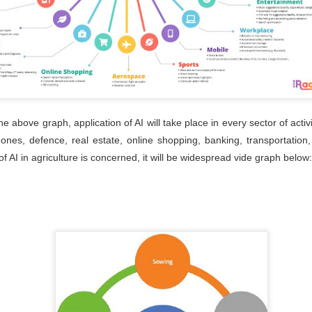
29
The HR Shared Services initiative by MCCIA aims to provide
comprehensive HR solutions explicitly tailored for MSMEs,
veraging economies of scale and expertise pooling. The initiative
volves clustering MSMEs into groups of five, enabling them to
llectively access various HR services and resources.
 above graph, application of AI will take place in every sector of activi
nes, defence, real estate, online shopping, banking, transportation
Pune Expo 2024
UN
f AI in agriculture is concerned, it will be widespread vide graph below
29
Shyam Global
UN