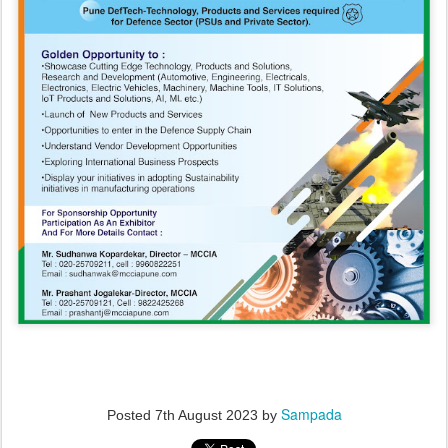
Sampada
Posted
7th August 2023
by