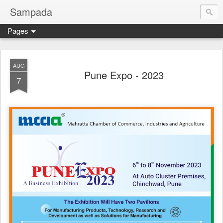
Sampada
Pages
AUG
Pune Expo - 2023
7