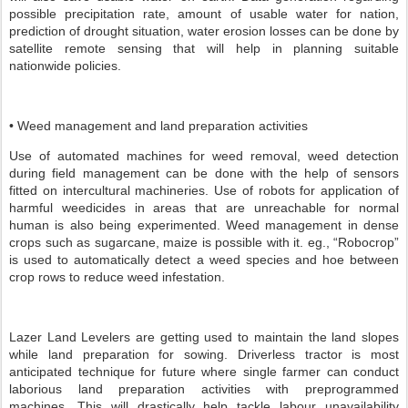
possible precipitation rate, amount of usable water for nation,
prediction of drought situation, water erosion losses can be done by
satellite remote sensing that will help in planning suitable
nationwide policies.
• Weed management and land preparation activities
Use of automated machines for weed removal, weed detection
during field management can be done with the help of sensors
fitted on intercultural machineries. Use of robots for application of
harmful weedicides in areas that are unreachable for normal
human is also being experimented. Weed management in dense
crops such as sugarcane, maize is possible with it. eg., “Robocrop”
is used to automatically detect a weed species and hoe between
crop rows to reduce weed infestation.
Lazer Land Levelers are getting used to maintain the land slopes
while land preparation for sowing. Driverless tractor is most
anticipated technique for future where single farmer can conduct
laborious land preparation activities with preprogrammed
machines. This will drastically help tackle labour unavailability