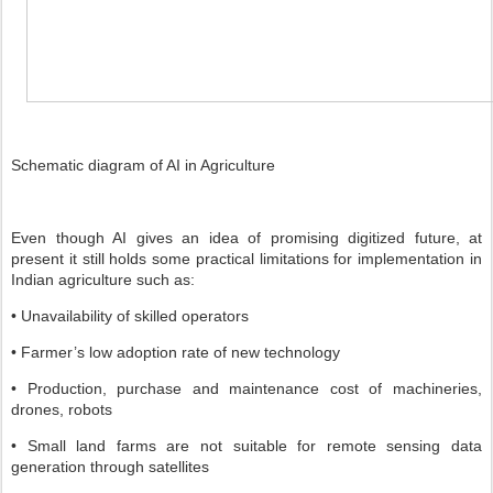
Schematic diagram of AI in Agriculture
Even though AI gives an idea of promising digitized future, at
present it still holds some practical limitations for implementation in
Indian agriculture such as:
• Unavailability of skilled operators
• Farmer’s low adoption rate of new technology
• Production, purchase and maintenance cost of machineries,
drones, robots
• Small land farms are not suitable for remote sensing data
generation through satellites