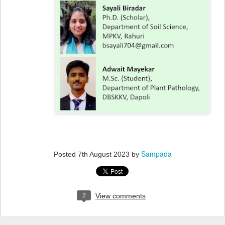
Sampada
Posted
7th August 2023
by
2
View comments