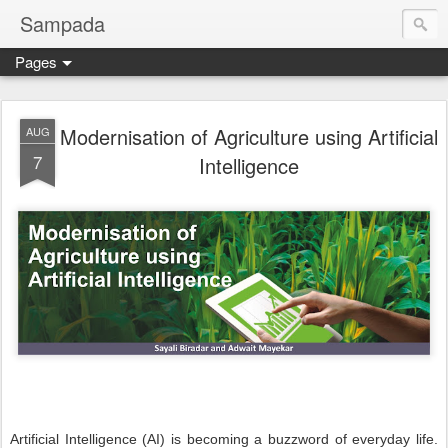
Sampada
Pages
Modernisation of Agriculture using Artificial
AUG
7
Intelligence
Artificial Intelligence (AI) is becoming a buzzword of everyday life.