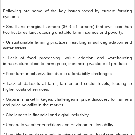
Following are some of the key issues faced by current farming
systems:
• Small and marginal farmers (86% of farmers) that own less than
two hectares land, causing unstable farm incomes and poverty.
• Unsustainable farming practices, resulting in soil degradation and
water stress.
• Lack of food processing, value addition and warehousing
infrastructure close to farm gates, increasing wastage of produce.
• Poor farm mechanization due to affordability challenges.
• Lack of datasets at farm, farmer and sector levels, leading to
higher costs of services.
• Gaps in market linkages, challenges in price discovery for farmers
and price volatility in the market.
• Challenges in financial and digital inclusivity.
• Uncertain weather conditions and environment instability.
AI-enabled models can help in micro and macro level crop planning