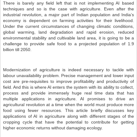
There is barely any field left that is not implementing AI based
techniques and so is the case with agriculture. Even after the
industrial revolution, a major part of Indian population and India’s
economy is dependent on farming activities for their livelihood.
Under the current circumstances of changing climatic conditions,
global warming, land degradation and rapid erosion, reduced
environmental stability and cultivable land area, it is going to be a
challenge to provide safe food to a projected population of 1.9
billion till 2050.
Modernization of agriculture is indeed necessary to tackle with
labour unavailability problem. Precise management and lower input
cost are pre-requisites to improve profitability and productivity of
field. And this is where AI enters the system with its ability to collect,
process and provide immensely huge real time data that has
multiple applications in agriculture. AI promises to drive an
agricultural revolution at a time when the world must produce more
food using fewer resources. This article briefly discusses key
applications of AI in agriculture along with different stages of the
cropping cycle that have the potential to contribute for getting
higher economic returns without damaging ecology.