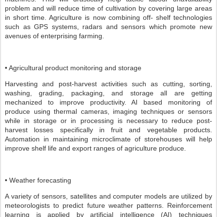
problem and will reduce time of cultivation by covering large areas
in short time. Agriculture is now combining off- shelf technologies
such as GPS systems, radars and sensors which promote new
avenues of enterprising farming.
• Agricultural product monitoring and storage
Harvesting and post-harvest activities such as cutting, sorting,
washing, grading, packaging, and storage all are getting
mechanized to improve productivity. AI based monitoring of
produce using thermal cameras, imaging techniques or sensors
while in storage or in processing is necessary to reduce post-
harvest losses specifically in fruit and vegetable products.
Automation in maintaining microclimate of storehouses will help
improve shelf life and export ranges of agriculture produce.
• Weather forecasting
A variety of sensors, satellites and computer models are utilized by
meteorologists to predict future weather patterns. Reinforcement
learning is applied by artificial intelligence (AI) techniques