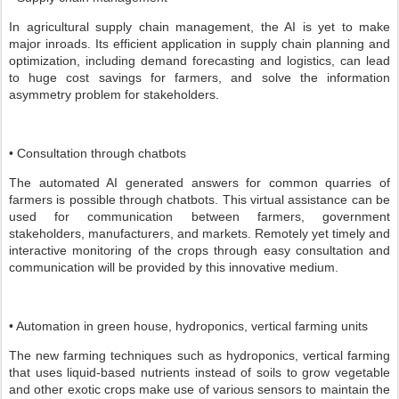
In agricultural supply chain management, the AI is yet to make
major inroads. Its efficient application in supply chain planning and
optimization, including demand forecasting and logistics, can lead
to huge cost savings for farmers, and solve the information
asymmetry problem for stakeholders.
• Consultation through chatbots
The automated AI generated answers for common quarries of
farmers is possible through chatbots. This virtual assistance can be
used for communication between farmers, government
stakeholders, manufacturers, and markets. Remotely yet timely and
interactive monitoring of the crops through easy consultation and
communication will be provided by this innovative medium.
• Automation in green house, hydroponics, vertical farming units
The new farming techniques such as hydroponics, vertical farming
that uses liquid-based nutrients instead of soils to grow vegetable
and other exotic crops make use of various sensors to maintain the