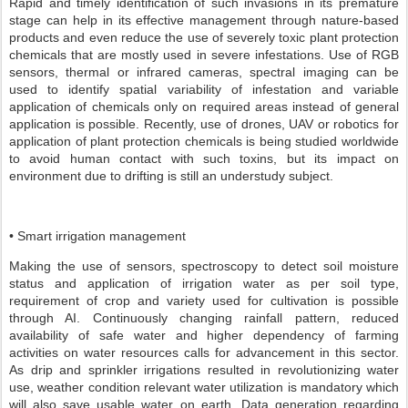
Rapid and timely identification of such invasions in its premature
stage can help in its effective management through nature-based
products and even reduce the use of severely toxic plant protection
chemicals that are mostly used in severe infestations. Use of RGB
sensors, thermal or infrared cameras, spectral imaging can be
used to identify spatial variability of infestation and variable
application of chemicals only on required areas instead of general
application is possible. Recently, use of drones, UAV or robotics for
application of plant protection chemicals is being studied worldwide
to avoid human contact with such toxins, but its impact on
environment due to drifting is still an understudy subject.
• Smart irrigation management
Making the use of sensors, spectroscopy to detect soil moisture
status and application of irrigation water as per soil type,
requirement of crop and variety used for cultivation is possible
through AI. Continuously changing rainfall pattern, reduced
availability of safe water and higher dependency of farming
activities on water resources calls for advancement in this sector.
As drip and sprinkler irrigations resulted in revolutionizing water
use, weather condition relevant water utilization is mandatory which
will also save usable water on earth. Data generation regarding