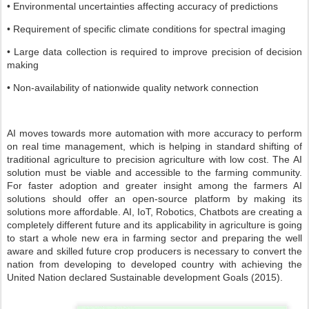
• Environmental uncertainties affecting accuracy of predictions
• Requirement of specific climate conditions for spectral imaging
• Large data collection is required to improve precision of decision
making
• Non-availability of nationwide quality network connection
AI moves towards more automation with more accuracy to perform
on real time management, which is helping in standard shifting of
traditional agriculture to precision agriculture with low cost. The AI
solution must be viable and accessible to the farming community.
For faster adoption and greater insight among the farmers AI
solutions should offer an open-source platform by making its
solutions more affordable. AI, IoT, Robotics, Chatbots are creating a
completely different future and its applicability in agriculture is going
to start a whole new era in farming sector and preparing the well
aware and skilled future crop producers is necessary to convert the
nation from developing to developed country with achieving the
United Nation declared Sustainable development Goals (2015).