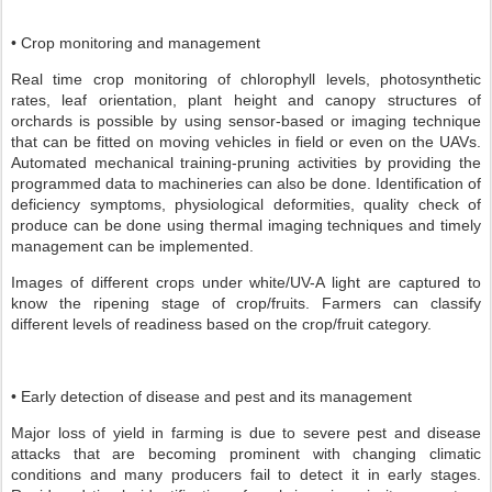
• Crop monitoring and management
Real time crop monitoring of chlorophyll levels, photosynthetic
rates, leaf orientation, plant height and canopy structures of
orchards is possible by using sensor-based or imaging technique
that can be fitted on moving vehicles in field or even on the UAVs.
Automated mechanical training-pruning activities by providing the
programmed data to machineries can also be done. Identification of
deficiency symptoms, physiological deformities, quality check of
produce can be done using thermal imaging techniques and timely
management can be implemented.
Images of different crops under white/UV-A light are captured to
know the ripening stage of crop/fruits. Farmers can classify
different levels of readiness based on the crop/fruit category.
• Early detection of disease and pest and its management
Major loss of yield in farming is due to severe pest and disease
attacks that are becoming prominent with changing climatic
conditions and many producers fail to detect it in early stages.