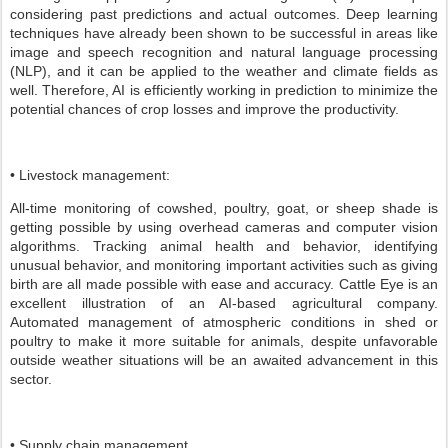
considering past predictions and actual outcomes. Deep learning
techniques have already been shown to be successful in areas like
image and speech recognition and natural language processing
(NLP), and it can be applied to the weather and climate fields as
well. Therefore, AI is efficiently working in prediction to minimize the
potential chances of crop losses and improve the productivity.
• Livestock management:
All-time monitoring of cowshed, poultry, goat, or sheep shade is
getting possible by using overhead cameras and computer vision
algorithms. Tracking animal health and behavior, identifying
unusual behavior, and monitoring important activities such as giving
birth are all made possible with ease and accuracy. Cattle Eye is an
excellent illustration of an AI-based agricultural company.
Automated management of atmospheric conditions in shed or
poultry to make it more suitable for animals, despite unfavorable
outside weather situations will be an awaited advancement in this
sector.
• Supply chain management