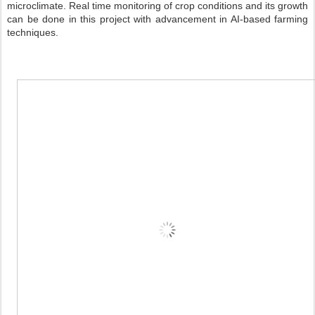
microclimate. Real time monitoring of crop conditions and its growth
can be done in this project with advancement in AI-based farming
techniques.