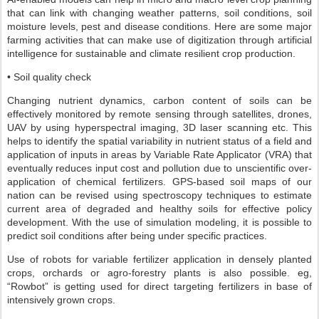
that can link with changing weather patterns, soil conditions, soil
moisture levels, pest and disease conditions. Here are some major
farming activities that can make use of digitization through artificial
intelligence for sustainable and climate resilient crop production.
• Soil quality check
Changing nutrient dynamics, carbon content of soils can be
effectively monitored by remote sensing through satellites, drones,
UAV by using hyperspectral imaging, 3D laser scanning etc. This
helps to identify the spatial variability in nutrient status of a field and
application of inputs in areas by Variable Rate Applicator (VRA) that
eventually reduces input cost and pollution due to unscientific over-
application of chemical fertilizers. GPS-based soil maps of our
nation can be revised using spectroscopy techniques to estimate
current area of degraded and healthy soils for effective policy
development. With the use of simulation modeling, it is possible to
predict soil conditions after being under specific practices.
Use of robots for variable fertilizer application in densely planted
crops, orchards or agro-forestry plants is also possible. eg,
“Rowbot” is getting used for direct targeting fertilizers in base of
intensively grown crops.