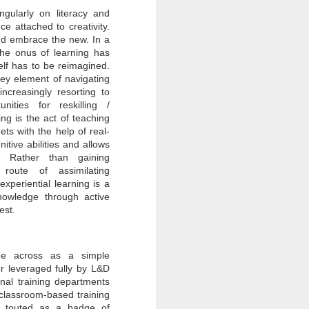
gularly on literacy and
nce attached to creativity.
and embrace the new. In a
the onus of learning has
self has to be reimagined.
ey element of navigating
creasingly resorting to
unities for reskilling /
ing is the act of teaching
ets with the help of real-
itive abilities and allows
f. Rather than gaining
 route of assimilating
xperiential learning is a
nowledge through active
est.
ome across as a simple
or leveraged fully by L&D
onal training departments
 classroom-based training
ng touted as a badge of