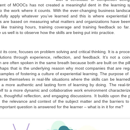
Sustainability A
Sustainability for
ent of MOOCs has not created a meaningful dent in the learning sp
JUN
JUN
do the work where it counts. With the ever-changing business landsca
30
30
Cultural Change for
MSMEs
fully apply whatever you’ve learned and this is where experiential 
MSME Development
Sustainability means it is long-
s are based on measuring what matters and organizations have been 
lasting, safe, and produced safely
and Growth
like training hours, training coverage and training feedback so f
without impacting the environment
during manufacturing or service. It
While survival is not mandatory,
e us well is to observe how the skills are being put into practice.
helps the organisation survive in
strategic planning can ensure our
the long term, benefiting
fitness for survival. The changing
management, employees, and the
climate has raised a crucial
social community in the area.
question: Are we unintentionally
at its core, focuses on problem solving and critical thinking. It is a pro
SDGs & ESG: Not just a moral imperative but a
UN
paving the path for our own
olutions through experience, reflection, and feedback. It’s not a coin
Sustainability uses many terms,
destruction? Growth, if not
30
strategic opportunity
such as ESG (Environment Social
 are often spoken in the same breath because both are built on the pillar
sustainable, will not only impact
Goals), GRI (Global Reporting
your business but also society at
sinesses today are no longer shielded from the dynamics of society,
rhaps that is the underlying reason why most companies that are reg
Initiatives), GHG reporting, and
large. A stark example is the
ether it be political upheavals in distant lands, social transformations
amples of fostering a culture of experiential learning. The purpose of e
ISO standards for Environment
Bhopal tragedy in India, where
 a hyper-connected world, or environmental challenges with far-
se themselves in real-life situations where the skills can be learned
14001 and 14064.
Union Carbide had to liquidate the
eaching implications. The days when businesses would shy away from
unit and leave the country due to
s a more authentic and lasting form of learning by doing. The real-ti
king public positions on sensitive issues for fear of losing market
their casual approach to basic
are or attracting shareholder ire are now in the rearview mirror.
self to a more dynamic and collaborative work environment characterize
safety and environmental
s, thoughtful reflection, and engaging discussions. It builds upon the
compliance norms.
nstead, businesses are now compelled to take a stance and act
the relevance and context of the subject matter and the barriers to l
oactively.
mportant question is answered for the learner – what is in it for me?
Sustainability Way To Create Better World
UN
30
As per the dictionary, sustainability means the ability to be