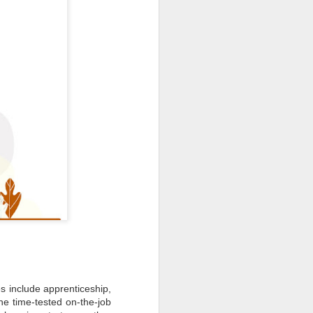
s include apprenticeship,
the time-tested on-the-job