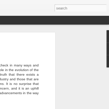
er 2024
 - - - - - - - - - - - - - - - -
ts, with India at the
 check in many ways and
le in the evolution of the
truth that there exists a
ition of the Sampada
ndustry and those that are
ocessing, a sector of
a is home to 20% of
ns. It is no surprise that
s to lead as an
cern, and it is an uphill
ndustry, as a vital
 advancements in the way
ow from farm to
$535 billion by 2025,
pment.