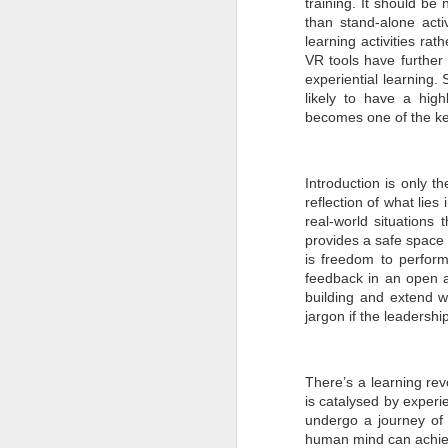
training. It should be
than stand-alone acti
en
learning activities r
r
en
VR tools have further
re
experiential learning.
likely to have a high
becomes one of the key
Introduction is only t
J
reflection of what lies 
real-world situations 
provides a safe space f
co
is freedom to perfor
el
feedback in an open an
in
building and extend wh
c
re
jargon if the leadersh
There’s a learning rev
is catalysed by experie
undergo a journey of s
J
human mind can achieve