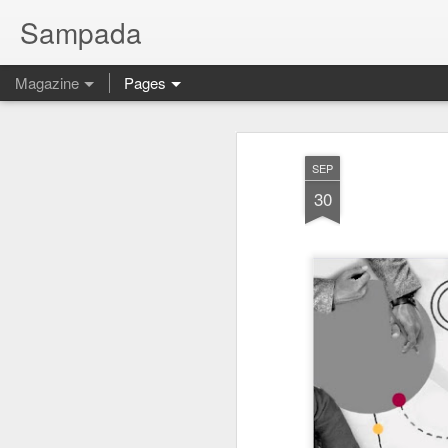
Sampada
Magazine
Pages
SEP
30