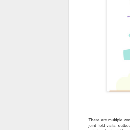
to
- 
- 
ec
- 
Su
en
J
ba
Th
d
co
op
There are multiple way
J
joint field visits, out