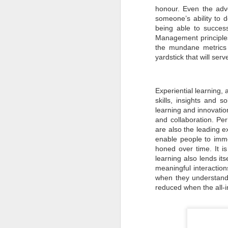
Pune Safety Summit
JUN
honour. Even the adv
30
someone’s ability to 
2024
being able to success
Management principle
the mundane metrics 
yardstick that will serv
Experiential learning, 
J
skills, insights and s
learning and innovation
Bu
and collaboration. Pe
wh
are also the leading ex
in
enable people to immer
r
honed over time. It i
ta
sh
learning also lends it
meaningful interaction
I
when they understand 
pr
reduced when the all-i
J