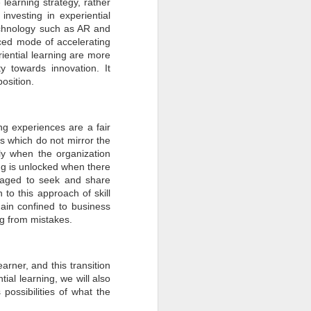
learning strategy, rather
investing in experiential
technology such as AR and
ced mode of accelerating
riential learning are more
y towards innovation. It
osition.
ing experiences are a fair
ons which do not mirror the
nly when the organization
ning is unlocked when there
raged to seek and share
 to this approach of skill
main confined to business
ng from mistakes.
rner, and this transition
ial learning, we will also
possibilities of what the