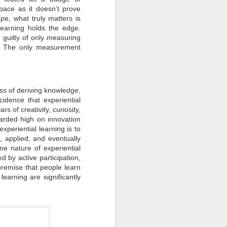
How Sustainability
ace as it doesn’t prove
JUN
pe, what truly matters is
30
Fuels Business Growth
learning holds the edge.
Locally and Globally?
guilty of only measuring
In today's rapidly changing
ar. The only measurement
business landscape, sustainability
has emerged as a critical driver of
growth and innovation for
companies worldwide.
Businesses, from local
cess of deriving knowledge,
enterprises to global corporations,
increasingly recognise the
cidence that experiential
importance of integrating
s of creativity, curiosity,
sustainability into their operations
arded high on innovation
to achieve long-term success and
competitiveness.
xperiential learning is to
, applied, and eventually
me nature of experiential
d by active participation,
 premise that people learn
earning are significantly