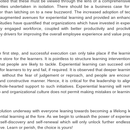
 noted that these must be viewed through the lens of a comprehensive 
management. It highlights the economic potential and
vities undertaken in isolation. There should be a business case for 
vironmental necessity of recycling and recovering precious
ather than latching on to a new buzzword. The increased adoption of 
esources. Industries and communities can unlock economic,
vironmental, and social benefits by considering waste an essential
 augmented avenues for experiential learning and provided an enhan
source. This notion is central to the principles of circular economy.
 Studies have quantified that organizations which have invested in expe
ly engaged workforce, coupled with better productivity and proclivit
 drivers for improving the overall employee experience and value prop
he first step, and successful execution can only take place if the learn
GUI registrable as a Design? Fact or Fiction…
UN
in store for the learners. It is pointless to structure learning interventi
30
that people are likely to tackle. Experiential learning can succeed o
In today's tech-driven world, Graphical User Interface (GUI) is a
cornerstone of our interaction with electronic devices, including
or learners to try and fail, if required. It is observed that deeper lear
mputers, tablets, and smartphones. This interface leverages visual
m without the fear of judgement or reproach, and people are encou
ements such as icons, menus, and graphics to facilitate user
d constructive manner. Hence, it is critical for the leadership to align
teractions and enhance the user experience while influencing
ole-hearted support to such initiatives. Experiential learning will re
onsumer decisions when selecting electronic products. GUIs often
present a significant investment in terms of design and functionality.
ip and organizational culture does not permit making mistakes or learni
olution underway with everyone leaning towards becoming a lifelong lea
ntial learning at the fore. As we begin to unleash the power of experient
elf-discovery and self-renewal which will only unlock further endless 
Workshops on Sustainability, Digitisation and Scaling
UN
. Learn or perish, the choice is yours!
29