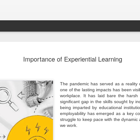
Sampada - Septemb
SEP
Importance of Experiential Learning
30
- - - - - - - - - - - - - - - - - - - - - - - - - - - -
- - - - - - - - - - - - - - - -
Emerging Economies to Lead Agricultural Marke
Forefront
The pandemic has served as a reality
Dear Members,
one of the lasting impacts has been visib
workplace. It has laid bare the harsh 
I am happy to present the September 2024 ed
significant gap in the skills sought by i
Magazine focusing on Agriculture and Food Pr
immense importance to India’s economy. Indi
being imparted by educational institutio
the world’s total food production and continue
employability has emerged as a key con
agricultural powerhouse. The food processing i
struggle to keep pace with the dynamic
link, is adding value and ensuring a steady fl
market. The sector has the potential to reach 
we work.
highlighting its critical role in national develo