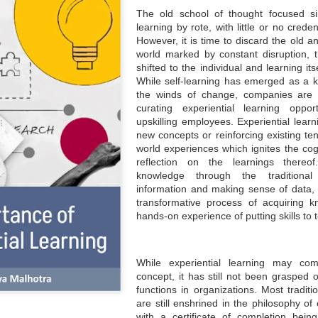
The old school of thought focused sin
learning by rote, with little or no crede
However, it is time to discard the old 
world marked by constant disruption, 
shifted to the individual and learning it
While self-learning has emerged as a k
the winds of change, companies are in
curating experiential learning opport
upskilling employees. Experiential learn
new concepts or reinforcing existing ten
world experiences which ignites the cogn
reflection on the learnings thereo
knowledge through the traditional
information and making sense of data, e
transformative process of acquiring k
hands-on experience of putting skills to t
While experiential learning may c
concept, it has still not been grasped 
functions in organizations. Most traditi
are still enshrined in the philosophy of
with a certificate of completion bei