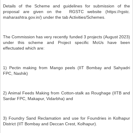
Details of the Scheme and guidelines for submission of the
proposal are given on the RGSTC website (https://rgstc.
maharashtra.gov.in/) under the tab Activities/Schemes.
The Commission has very recently funded 3 projects (August 2023)
under this scheme and Project specific MoUs have been
effectuated which are:
1) Pectin making from Mango peels (IIT Bombay and Sahyadri
FPC, Nashik)
2) Animal Feeds Making from Cotton-stalk as Roughage (IITB and
Sardar FPC, Makapur, Vidarbha) and
3) Foundry Sand Reclamation and use for Foundries in Kolhapur
District (IIT Bombay and Deccan Crest, Kolhapur).