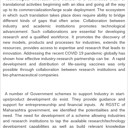
translational activities beginning with an idea and going all the way
up to its commercialization/large scale deployment. The ecosystem
in which such translation takes place does require ability to bridge
different kinds of gaps that often arise. Collaboration between
industry and academic institutions promotes technological
advancement. Such collaborations are essential for developing
research and a qualified workforce. It promotes the discovery of
new models, products and processes for industries, extends the
resources, provides access to expertise and research that leads to
innovation. Addressing the recent COVID 19 pandemic globally has
shown how effective industry-research partnership can be. A rapid
development and distribution of life-saving vaccines was only
possible through collaboration between research institutions and
bio-pharmaceutical companies.
A number of Government schemes to support Industry in start-
ups/product development do exist. They provide guidance and
support for entrepreneurship and financial inputs. At RGSTC of
Maharashtra government, we identified the potentialities and the
need. The need for development of a scheme allowing industries
and research institutions to tap the available research/technology
development capabilities as well as build relevant knowledge