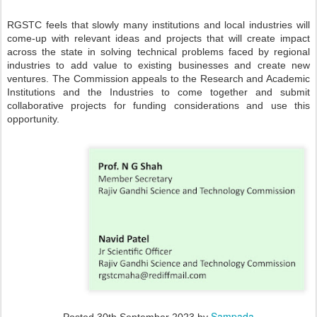
RGSTC feels that slowly many institutions and local industries will
come-up with relevant ideas and projects that will create impact
across the state in solving technical problems faced by regional
industries to add value to existing businesses and create new
ventures. The Commission appeals to the Research and Academic
Institutions and the Industries to come together and submit
collaborative projects for funding considerations and use this
opportunity.
Sampada
Posted
30th September 2023
by