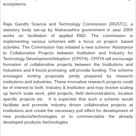
ecosystems.
Rajiv Gandhi Science and Technology Commission (RGSTC), a
statutory body set-up by Maharashtra government in year 2004
works on facilitation of applied R&D. The commission is
implementing various schemes with a focus on project- based
activities. The Commission has initiated a new scheme ‘Assistance
to Collaborative Projects between Institution and Industry for
Technology Development/Adoption’ (CPIITA). CPIITA will encourage
formation of collaborative projects between the Institutions and
Industries and if found promising, will provide funding. The scheme
envisages inviting proposals jointly prepared by research
institutions and industries. These innovative research projects could
be of interest to both, Industry & Institution and may involve scaling
up bench scale work, pilot projects, field demonstrations, location
specific projects etc. It is expected that such a scheme would
facilitate and promote industry driven collaborative projects at
Institutions and create the necessary pull effect for development of
new products/technologies or to commercialize the already
developed products /technologies.