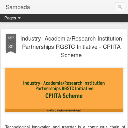
Sampada
Pages
Industry- Academia/Research Institution
SEP
Partnerships RGSTC Initiative - CPIITA
30
Scheme
Technological innovation and transfer is a continuous chain of