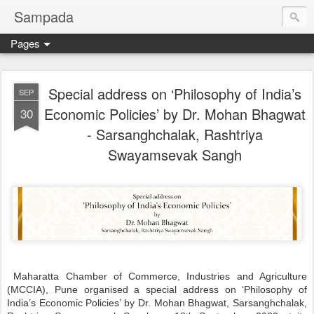
Sampada
Pages
Special address on ‘Philosophy of India’s
SEP
Economic Policies’ by Dr. Mohan Bhagwat
30
- Sarsanghchalak, Rashtriya
Swayamsevak Sangh
Maharatta Chamber of Commerce, Industries and Agriculture
(MCCIA), Pune organised a special address on ‘Philosophy of
India’s Economic Policies’ by Dr. Mohan Bhagwat, Sarsanghchalak,