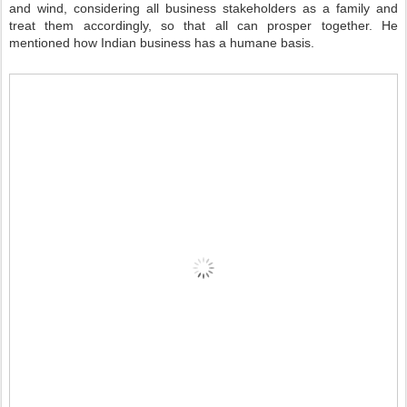
and wind, considering all business stakeholders as a family and
treat them accordingly, so that all can prosper together. He
mentioned how Indian business has a humane basis.