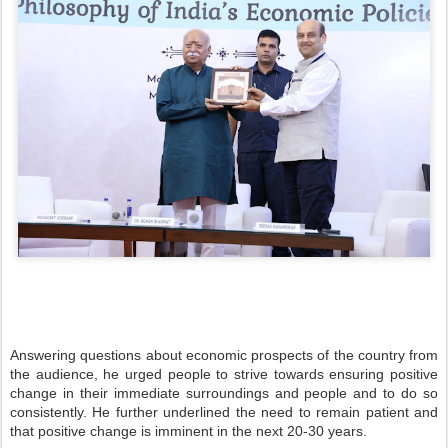
Answering questions about economic prospects of the country from
the audience, he urged people to strive towards ensuring positive
change in their immediate surroundings and people and to do so
consistently. He further underlined the need to remain patient and
that positive change is imminent in the next 20-30 years.