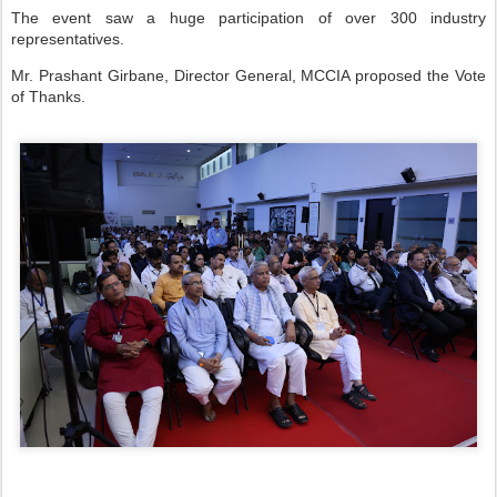
The event saw a huge participation of over 300 industry
representatives.
Mr. Prashant Girbane, Director General, MCCIA proposed the Vote
of Thanks.