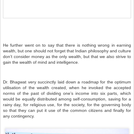
He further went on to say that there is nothing wrong in earning
wealth, but one should not forget that Indian philosophy and culture
don’t consider money as the only wealth, but that we also strive to
gain the wealth of mind and intelligence.
Dr. Bhagwat very succinctly laid down a roadmap for the optimum
utilisation of the wealth created, when he invoked the accepted
norms of the past of dividing one’s income into six parts, which
would be equally distributed among self-consumption, saving for a
rainy day, for religious use, for the society, for the governing body
so that they can put it use of the common citizens and finally for
any contingency.