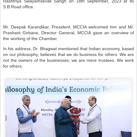
Rashtriya Swayamsevak Sangh on 18th September, 2023 at its
S.B.Road office.
Mr. Deepak Karandikar, President, MCCIA welcomed him and Mr.
Prashant Girbane, Director General, MCCIA gave an overview of
the working of the Chamber.
In his address, Dr. Bhagwat mentioned that Indian economy, based
on our philosophy, believes that we do business for others. We are
not the owners of the businesses; we are mere trustees. We work
for others.