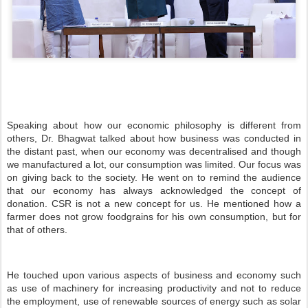
Speaking about how our economic philosophy is different from
others, Dr. Bhagwat talked about how business was conducted in
the distant past, when our economy was decentralised and though
we manufactured a lot, our consumption was limited. Our focus was
on giving back to the society. He went on to remind the audience
that our economy has always acknowledged the concept of
donation. CSR is not a new concept for us. He mentioned how a
farmer does not grow foodgrains for his own consumption, but for
that of others.
He touched upon various aspects of business and economy such
as use of machinery for increasing productivity and not to reduce
the employment, use of renewable sources of energy such as solar