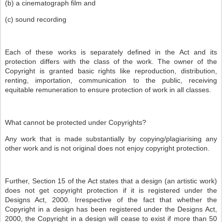
(b) a cinematograph film and
(c) sound recording
Each of these works is separately defined in the Act and its
protection differs with the class of the work. The owner of the
Copyright is granted basic rights like reproduction, distribution,
renting, importation, communication to the public, receiving
equitable remuneration to ensure protection of work in all classes.
What cannot be protected under Copyrights?
Any work that is made substantially by copying/plagiarising any
other work and is not original does not enjoy copyright protection.
Further, Section 15 of the Act states that a design (an artistic work)
does not get copyright protection if it is registered under the
Designs Act, 2000. Irrespective of the fact that whether the
Copyright in a design has been registered under the Designs Act,
2000, the Copyright in a design will cease to exist if more than 50