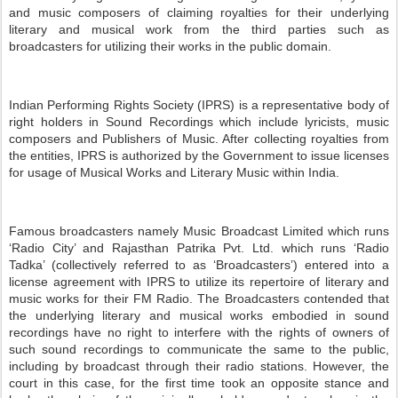
and music composers of claiming royalties for their underlying
literary and musical work from the third parties such as
broadcasters for utilizing their works in the public domain.
Indian Performing Rights Society (IPRS) is a representative body of
right holders in Sound Recordings which include lyricists, music
composers and Publishers of Music. After collecting royalties from
the entities, IPRS is authorized by the Government to issue licenses
for usage of Musical Works and Literary Music within India.
Famous broadcasters namely Music Broadcast Limited which runs
‘Radio City’ and Rajasthan Patrika Pvt. Ltd. which runs ‘Radio
Tadka’ (collectively referred to as ‘Broadcasters’) entered into a
license agreement with IPRS to utilize its repertoire of literary and
music works for their FM Radio. The Broadcasters contended that
the underlying literary and musical works embodied in sound
recordings have no right to interfere with the rights of owners of
such sound recordings to communicate the same to the public,
including by broadcast through their radio stations. However, the
court in this case, for the first time took an opposite stance and