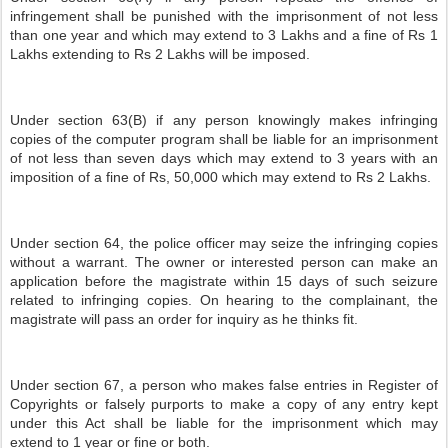
infringement shall be punished with the imprisonment of not less
than one year and which may extend to 3 Lakhs and a fine of Rs 1
Lakhs extending to Rs 2 Lakhs will be imposed.
Under section 63(B) if any person knowingly makes infringing
copies of the computer program shall be liable for an imprisonment
of not less than seven days which may extend to 3 years with an
imposition of a fine of Rs, 50,000 which may extend to Rs 2 Lakhs.
Under section 64, the police officer may seize the infringing copies
without a warrant. The owner or interested person can make an
application before the magistrate within 15 days of such seizure
related to infringing copies. On hearing to the complainant, the
magistrate will pass an order for inquiry as he thinks fit.
Under section 67, a person who makes false entries in Register of
Copyrights or falsely purports to make a copy of any entry kept
under this Act shall be liable for the imprisonment which may
extend to 1 year or fine or both.