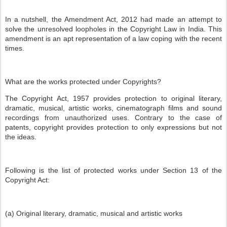
In a nutshell, the Amendment Act, 2012 had made an attempt to
solve the unresolved loopholes in the Copyright Law in India. This
amendment is an apt representation of a law coping with the recent
times.
What are the works protected under Copyrights?
The Copyright Act, 1957 provides protection to original literary,
dramatic, musical, artistic works, cinematograph films and sound
recordings from unauthorized uses. Contrary to the case of
patents, copyright provides protection to only expressions but not
the ideas.
Following is the list of protected works under Section 13 of the
Copyright Act:
(a) Original literary, dramatic, musical and artistic works