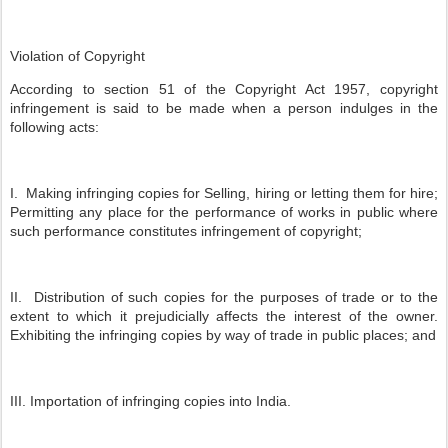
Violation of Copyright
According to section 51 of the Copyright Act 1957, copyright
infringement is said to be made when a person indulges in the
following acts:
I. Making infringing copies for Selling, hiring or letting them for hire;
Permitting any place for the performance of works in public where
such performance constitutes infringement of copyright;
II. Distribution of such copies for the purposes of trade or to the
extent to which it prejudicially affects the interest of the owner.
Exhibiting the infringing copies by way of trade in public places; and
III. Importation of infringing copies into India.