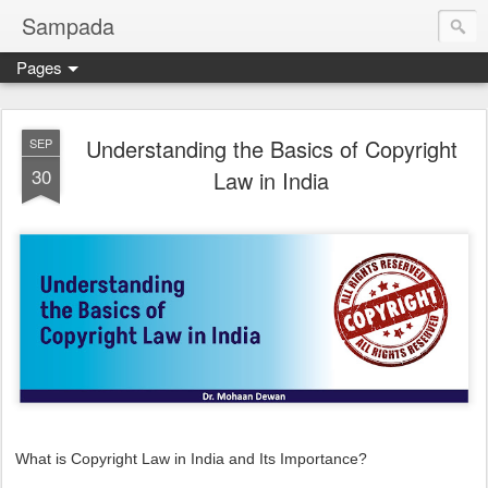
Sampada
Pages
Understanding the Basics of Copyright
SEP
30
Law in India
What is Copyright Law in India and Its Importance?