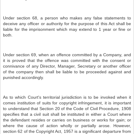
Under section 68, a person who makes any false statements to
deceive any officer or authority for the purpose of this Act shall be
liable for the imprisonment which may extend to 1 year or fine or
both.
Under section 69, when an offence committed by a Company, and
it is proved that the offence was committed with the consent or
connivance of any Director, Manager, Secretary or another officer
of the company then shall be liable to be proceeded against and
punished accordingly.
As to which Court's territorial jurisdiction is to be invoked when it
comes institution of suits for copyright infringement, it is important
to understand that Section 20 of the Code of Civil Procedure, 1908
specifies that a civil suit shall be instituted in either a Court where
the defendant resides or carries on business or works for gain; or
where the cause of action wholly or partially arose. However,
section 62 of the Copyright Act, 1957 is a significant departure from