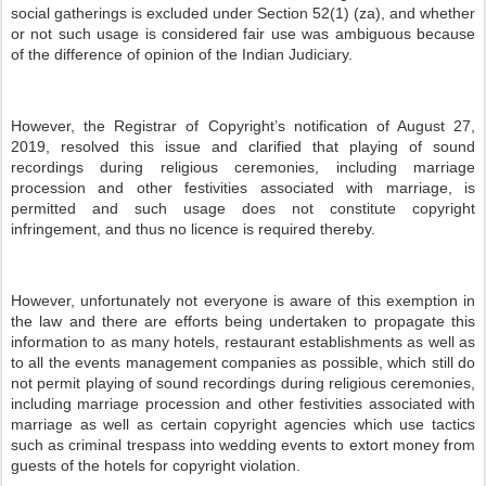
social gatherings is excluded under Section 52(1) (za), and whether
or not such usage is considered fair use was ambiguous because
of the difference of opinion of the Indian Judiciary.
However, the Registrar of Copyright’s notification of August 27,
2019, resolved this issue and clarified that playing of sound
recordings during religious ceremonies, including marriage
procession and other festivities associated with marriage, is
permitted and such usage does not constitute copyright
infringement, and thus no licence is required thereby.
However, unfortunately not everyone is aware of this exemption in
the law and there are efforts being undertaken to propagate this
information to as many hotels, restaurant establishments as well as
to all the events management companies as possible, which still do
not permit playing of sound recordings during religious ceremonies,
including marriage procession and other festivities associated with
marriage as well as certain copyright agencies which use tactics
such as criminal trespass into wedding events to extort money from
guests of the hotels for copyright violation.