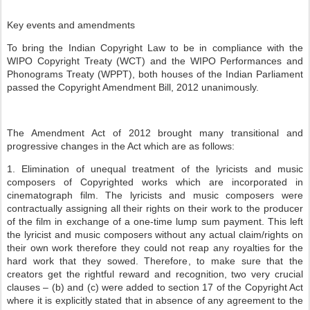
Key events and amendments
To bring the Indian Copyright Law to be in compliance with the
WIPO Copyright Treaty (WCT) and the WIPO Performances and
Phonograms Treaty (WPPT), both houses of the Indian Parliament
passed the Copyright Amendment Bill, 2012 unanimously.
The Amendment Act of 2012 brought many transitional and
progressive changes in the Act which are as follows:
1. Elimination of unequal treatment of the lyricists and music
composers of Copyrighted works which are incorporated in
cinematograph film. The lyricists and music composers were
contractually assigning all their rights on their work to the producer
of the film in exchange of a one-time lump sum payment. This left
the lyricist and music composers without any actual claim/rights on
their own work therefore they could not reap any royalties for the
hard work that they sowed. Therefore, to make sure that the
creators get the rightful reward and recognition, two very crucial
clauses – (b) and (c) were added to section 17 of the Copyright Act
where it is explicitly stated that in absence of any agreement to the