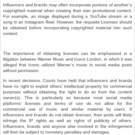
Influencers and brands may often incorporate portions of another’s
copyrighted material when creating their own promotional content.
For example, an image displayed during a YouTube stream or a
song in an Instagram Reel. However, the requisite Licenses should
be obtained before incorporating copyrighted material into such
content.
The importance of obtaining licenses can be emphasized in a
litigation between Warner Music and Iconic London, in which it was
alleged that Iconic utilized Warner’s music in social media posts
without permission.
In recent decisions, Courts have held that influencers and brands
have no right to exploit others’ intellectual property for commercial
purposes without obtaining the right to do so from the content
owner(s). This is particularly so because most social media
platforms’ licenses and terms of use do not allow for the
commercial use of music and similar material by users. If
influencers and brands do not obtain licenses, their posts will likely
infringe the IP rights as well as rights of publicity of others.
Influencers, brands and anyone else involved in the infringement
will then be subject to monetary penalties and damages.