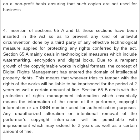
on a non-profit basis ensuring that such copies are not used for
business.
4. Insertion of sections 65 A and B: these sections have been
inserted in the Act so as to prevent any kind of unlawful
circumvention done by a third party of any effective technological
measure applied for protecting any rights conferred by the act.
Section 65 A mainly deals in technological measures which include
watermarking, encryption and digital locks. Due to a rampant
growth of the copyrightable works in digital formats, the concept of
Digital Rights Management has entered the domain of intellectual
property rights. This means that whoever tries to tamper with the
rights of the works will be liable to be imprisoned for the period of 2
years as well a certain amount of fine. Section 65 B deals with the
protection of rights management information which essentially
means the information of the name of the performer, copyright
information or an ISBN number used for authentication purposes.
Any unauthorized alteration or intentional removal of the
performer’s copyright information will be punishable with
imprisonment which may extend to 2 years as well as a certain
amount of fine.