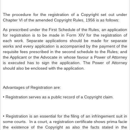
The procedure for the registration of a Copyright set out under
Chapter VI of the amended Copyright Rules, 1956 is as follows:
As prescribed under the First Schedule of the Rules, an application
for registration is to be made in Form XIV for the registration of
each work. Separate applications should be made for separate
works and every application is accompanied by the payment of the
requisite fees prescribed in the second schedule to the Rules; and
the Applicant or the Advocate in whose favour a Power of Attorney
is executed has to sign the application. The Power of Attorney
should also be enclosed with the application.
Advantages of Registration are:
• Registration serves as a public record of a Copyright claim.
• Registration is an essential for the filing of an infringement suit in
some courts. In a court, a registration certificate shows prima facie
the existence of the Copyright as also the facts stated in the