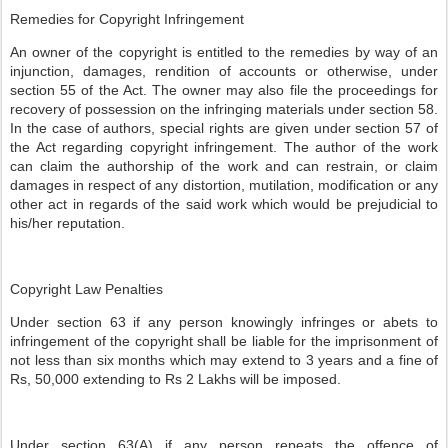
Remedies for Copyright Infringement
An owner of the copyright is entitled to the remedies by way of an
injunction, damages, rendition of accounts or otherwise, under
section 55 of the Act. The owner may also file the proceedings for
recovery of possession on the infringing materials under section 58.
In the case of authors, special rights are given under section 57 of
the Act regarding copyright infringement. The author of the work
can claim the authorship of the work and can restrain, or claim
damages in respect of any distortion, mutilation, modification or any
other act in regards of the said work which would be prejudicial to
his/her reputation.
Copyright Law Penalties
Under section 63 if any person knowingly infringes or abets to
infringement of the copyright shall be liable for the imprisonment of
not less than six months which may extend to 3 years and a fine of
Rs, 50,000 extending to Rs 2 Lakhs will be imposed.
Under section 63(A) if any person repeats the offence of