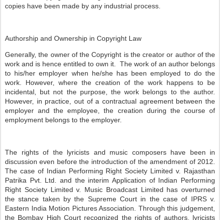
copies have been made by any industrial process.
Authorship and Ownership in Copyright Law
Generally, the owner of the Copyright is the creator or author of the
work and is hence entitled to own it. The work of an author belongs
to his/her employer when he/she has been employed to do the
work. However, where the creation of the work happens to be
incidental, but not the purpose, the work belongs to the author.
However, in practice, out of a contractual agreement between the
employer and the employee, the creation during the course of
employment belongs to the employer.
The rights of the lyricists and music composers have been in
discussion even before the introduction of the amendment of 2012.
The case of Indian Performing Right Society Limited v. Rajasthan
Patrika Pvt. Ltd. and the interim Application of Indian Performing
Right Society Limited v. Music Broadcast Limited has overturned
the stance taken by the Supreme Court in the case of IPRS v.
Eastern India Motion Pictures Association. Through this judgement,
the Bombay High Court recognized the rights of authors, lyricists