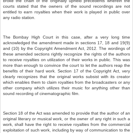
broke the chain of the originally upheld precedents wherein the
courts stated that the owners of the sound recordings are not
entitled to earn royalties when their work is played in public over
any radio station.
The Bombay High Court in this case, after a very long time
acknowledged the amendment made in sections 17, 18 and 19(9)
and (10) by the Copyright Amendment Act, 2012. The wordings of
these amended sections rightly recognize the rights of the authors
to receive royalties on utilization of their works in public. This was
more than enough to convince the court to let the authors reap the
benefits of their hard work. Section 17 of the Copyright Act, very
clearly recognizes that the original works subsist with its creator
which enables them to claim royalties from the broadcasters or any
other company which utilizes their music for anything other than
sound recording of cinematographic film.
Section 18 of the Act was amended to provide that the author of an
original literary or musical work, or the owner of any right in such a
work, shall have the right to receive royalties from the commercial
exploitation of such work, including by way of communication to the