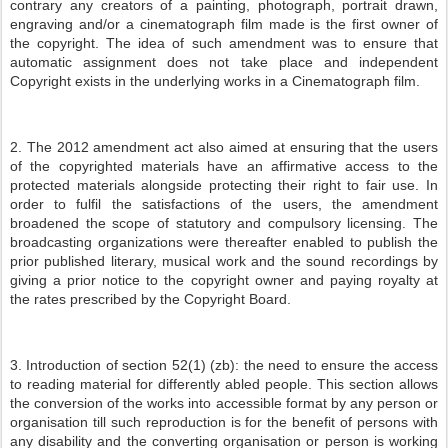
contrary any creators of a painting, photograph, portrait drawn,
engraving and/or a cinematograph film made is the first owner of
the copyright. The idea of such amendment was to ensure that
automatic assignment does not take place and independent
Copyright exists in the underlying works in a Cinematograph film.
2. The 2012 amendment act also aimed at ensuring that the users
of the copyrighted materials have an affirmative access to the
protected materials alongside protecting their right to fair use. In
order to fulfil the satisfactions of the users, the amendment
broadened the scope of statutory and compulsory licensing. The
broadcasting organizations were thereafter enabled to publish the
prior published literary, musical work and the sound recordings by
giving a prior notice to the copyright owner and paying royalty at
the rates prescribed by the Copyright Board.
3. Introduction of section 52(1) (zb): the need to ensure the access
to reading material for differently abled people. This section allows
the conversion of the works into accessible format by any person or
organisation till such reproduction is for the benefit of persons with
any disability and the converting organisation or person is working