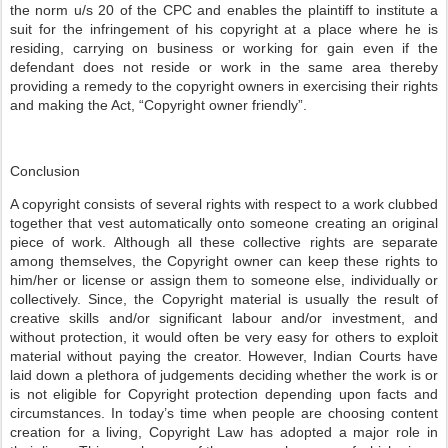
the norm u/s 20 of the CPC and enables the plaintiff to institute a
suit for the infringement of his copyright at a place where he is
residing, carrying on business or working for gain even if the
defendant does not reside or work in the same area thereby
providing a remedy to the copyright owners in exercising their rights
and making the Act, “Copyright owner friendly”.
Conclusion
A copyright consists of several rights with respect to a work clubbed
together that vest automatically onto someone creating an original
piece of work. Although all these collective rights are separate
among themselves, the Copyright owner can keep these rights to
him/her or license or assign them to someone else, individually or
collectively. Since, the Copyright material is usually the result of
creative skills and/or significant labour and/or investment, and
without protection, it would often be very easy for others to exploit
material without paying the creator. However, Indian Courts have
laid down a plethora of judgements deciding whether the work is or
is not eligible for Copyright protection depending upon facts and
circumstances. In today’s time when people are choosing content
creation for a living, Copyright Law has adopted a major role in