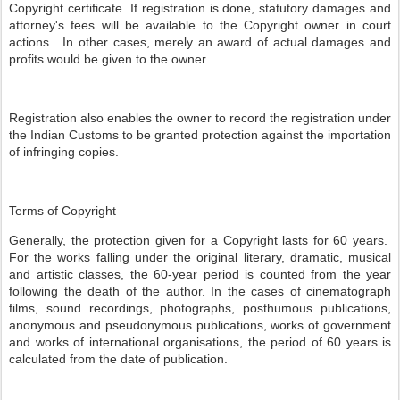
Copyright certificate. If registration is done, statutory damages and
attorney's fees will be available to the Copyright owner in court
actions. In other cases, merely an award of actual damages and
profits would be given to the owner.
Registration also enables the owner to record the registration under
the Indian Customs to be granted protection against the importation
of infringing copies.
Terms of Copyright
Generally, the protection given for a Copyright lasts for 60 years.
For the works falling under the original literary, dramatic, musical
and artistic classes, the 60-year period is counted from the year
following the death of the author. In the cases of cinematograph
films, sound recordings, photographs, posthumous publications,
anonymous and pseudonymous publications, works of government
and works of international organisations, the period of 60 years is
calculated from the date of publication.