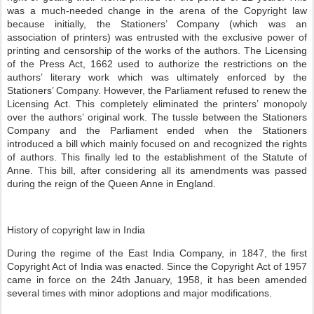
was a much-needed change in the arena of the Copyright law
because initially, the Stationers’ Company (which was an
association of printers) was entrusted with the exclusive power of
printing and censorship of the works of the authors. The Licensing
of the Press Act, 1662 used to authorize the restrictions on the
authors’ literary work which was ultimately enforced by the
Stationers’ Company. However, the Parliament refused to renew the
Licensing Act. This completely eliminated the printers’ monopoly
over the authors’ original work. The tussle between the Stationers
Company and the Parliament ended when the Stationers
introduced a bill which mainly focused on and recognized the rights
of authors. This finally led to the establishment of the Statute of
Anne. This bill, after considering all its amendments was passed
during the reign of the Queen Anne in England.
History of copyright law in India
During the regime of the East India Company, in 1847, the first
Copyright Act of India was enacted. Since the Copyright Act of 1957
came in force on the 24th January, 1958, it has been amended
several times with minor adoptions and major modifications.