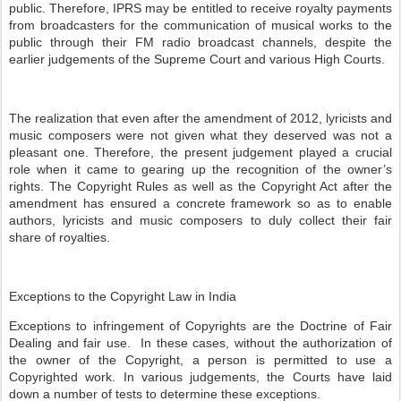
public. Therefore, IPRS may be entitled to receive royalty payments
from broadcasters for the communication of musical works to the
public through their FM radio broadcast channels, despite the
earlier judgements of the Supreme Court and various High Courts.
The realization that even after the amendment of 2012, lyricists and
music composers were not given what they deserved was not a
pleasant one. Therefore, the present judgement played a crucial
role when it came to gearing up the recognition of the owner’s
rights. The Copyright Rules as well as the Copyright Act after the
amendment has ensured a concrete framework so as to enable
authors, lyricists and music composers to duly collect their fair
share of royalties.
Exceptions to the Copyright Law in India
Exceptions to infringement of Copyrights are the Doctrine of Fair
Dealing and fair use. In these cases, without the authorization of
the owner of the Copyright, a person is permitted to use a
Copyrighted work. In various judgements, the Courts have laid
down a number of tests to determine these exceptions.