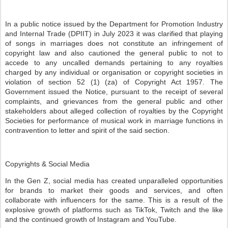
In a public notice issued by the Department for Promotion Industry
and Internal Trade (DPIIT) in July 2023 it was clarified that playing
of songs in marriages does not constitute an infringement of
copyright law and also cautioned the general public to not to
accede to any uncalled demands pertaining to any royalties
charged by any individual or organisation or copyright societies in
violation of section 52 (1) (za) of Copyright Act 1957. The
Government issued the Notice, pursuant to the receipt of several
complaints, and grievances from the general public and other
stakeholders about alleged collection of royalties by the Copyright
Societies for performance of musical work in marriage functions in
contravention to letter and spirit of the said section.
Copyrights & Social Media
In the Gen Z, social media has created unparalleled opportunities
for brands to market their goods and services, and often
collaborate with influencers for the same. This is a result of the
explosive growth of platforms such as TikTok, Twitch and the like
and the continued growth of Instagram and YouTube.