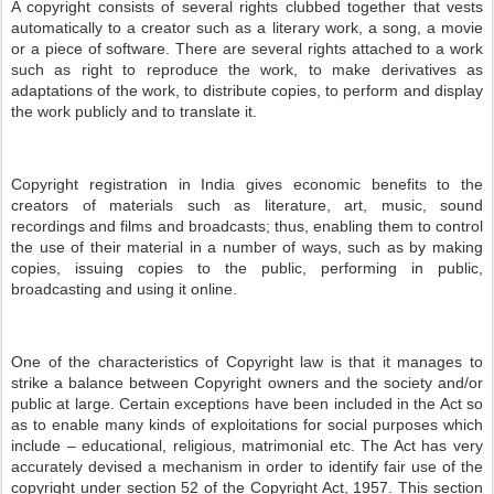
A copyright consists of several rights clubbed together that vests
automatically to a creator such as a literary work, a song, a movie
or a piece of software. There are several rights attached to a work
such as right to reproduce the work, to make derivatives as
adaptations of the work, to distribute copies, to perform and display
the work publicly and to translate it.
Copyright registration in India gives economic benefits to the
creators of materials such as literature, art, music, sound
recordings and films and broadcasts; thus, enabling them to control
the use of their material in a number of ways, such as by making
copies, issuing copies to the public, performing in public,
broadcasting and using it online.
One of the characteristics of Copyright law is that it manages to
strike a balance between Copyright owners and the society and/or
public at large. Certain exceptions have been included in the Act so
as to enable many kinds of exploitations for social purposes which
include – educational, religious, matrimonial etc. The Act has very
accurately devised a mechanism in order to identify fair use of the
copyright under section 52 of the Copyright Act, 1957. This section