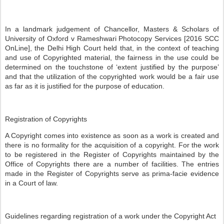
In a landmark judgement of Chancellor, Masters & Scholars of
University of Oxford v Rameshwari Photocopy Services [2016 SCC
OnLine], the Delhi High Court held that, in the context of teaching
and use of Copyrighted material, the fairness in the use could be
determined on the touchstone of ‘extent justified by the purpose’
and that the utilization of the copyrighted work would be a fair use
as far as it is justified for the purpose of education.
Registration of Copyrights
A Copyright comes into existence as soon as a work is created and
there is no formality for the acquisition of a copyright. For the work
to be registered in the Register of Copyrights maintained by the
Office of Copyrights there are a number of facilities. The entries
made in the Register of Copyrights serve as prima-facie evidence
in a Court of law.
Guidelines regarding registration of a work under the Copyright Act