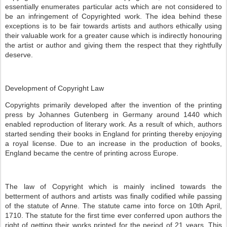
essentially enumerates particular acts which are not considered to
be an infringement of Copyrighted work. The idea behind these
exceptions is to be fair towards artists and authors ethically using
their valuable work for a greater cause which is indirectly honouring
the artist or author and giving them the respect that they rightfully
deserve.
Development of Copyright Law
Copyrights primarily developed after the invention of the printing
press by Johannes Gutenberg in Germany around 1440 which
enabled reproduction of literary work. As a result of which, authors
started sending their books in England for printing thereby enjoying
a royal license. Due to an increase in the production of books,
England became the centre of printing across Europe.
The law of Copyright which is mainly inclined towards the
betterment of authors and artists was finally codified while passing
of the statute of Anne. The statute came into force on 10th April,
1710. The statute for the first time ever conferred upon authors the
right of getting their works printed for the period of 21 years. This