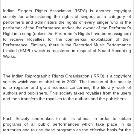
Indian Singers Rights Association (ISRA) is another copyright
society for administering the rights of singers as a category of
performers and administers the rights of every singer who is the
performer of the Performance and/or the owner of the Performer's
Right in a song (unless the Performer's Rights have been assigned)
to receive Royalties for the commercial exploitation of their
Performance. Similarly, there is the Recorded Music Performance
Limited (RMPL) which is registered in respect of Sound Recording
Works.
The Indian Reprographic Rights Organisation (IRRO) is a copyright
society which was established in 2000. The function of this society
is to register and grant licenses concerning the literary work of
authors and publishers. This society takes royalties from the users
and then transfers the royalties to the authors and the publishers.
Each Society undertakes to do its utmost in order to obtain
programs of all public performances which take place in its
territories and to use these programs as the effective basis for the