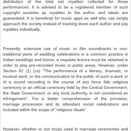
distribution of the total net royalties collected for those
performances. It is advised to be a registered member of such
copyright societies as royalties to the author and labels are
guaranteed. It is beneficial for music apps as well who can simply
approach the society instead of tracking down each author and pay
royalties individually.
Presently, extensive use of music or film soundtracks in non-
traditional parts of wedding celebrations is a common practice in
Indian weddings and hence, a requisite licence must be obtained in
order to play pre-recorded music in public areas. However, under
Section 52 (1) (za) “The performance of a literary, dramatic, or
musical work, or the communication to the public of such a work or
of a sound recording in the course of any bona fide religious
ceremony or an official ceremony held by the Central Government,
the State Government, or any local authority, is not considered an
infringement”. For a better comprehension of the provision,
marriage procession and its attendant social celebrations are
included within the scope of “religious rituals”.
However, whether or not music used in marriage ceremonies and