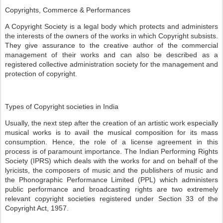
Copyrights, Commerce & Performances
A Copyright Society is a legal body which protects and administers
the interests of the owners of the works in which Copyright subsists.
They give assurance to the creative author of the commercial
management of their works and can also be described as a
registered collective administration society for the management and
protection of copyright.
Types of Copyright societies in India
Usually, the next step after the creation of an artistic work especially
musical works is to avail the musical composition for its mass
consumption. Hence, the role of a license agreement in this
process is of paramount importance. The Indian Performing Rights
Society (IPRS) which deals with the works for and on behalf of the
lyricists, the composers of music and the publishers of music and
the Phonographic Performance Limited (PPL) which administers
public performance and broadcasting rights are two extremely
relevant copyright societies registered under Section 33 of the
Copyright Act, 1957.