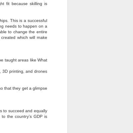
t fit because skilling is
ips. This is a successful
ining needs to happen on a
able to change the entire
e created which will make
 be taught areas like What
T, 3D printing, and drones
o that they get a glimpse
s to succeed and equally
 to the country’s GDP is