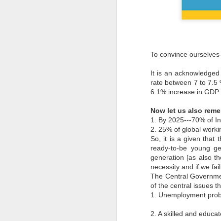
To convince ourselves--
It is an acknowledged 
rate between 7 to 7.5 
6.1% increase in GDP gr
Now let us also rem
1. By 2025---70% of In
2. 25% of global worki
So, it is a given that
ready-to-be young ge
generation [as also th
necessity and if we fa
The Central Governme
of the central issues t
1. Unemployment probl
2. A skilled and educat