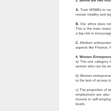
2. Below are two foc
en
A.
Train MSMEs to read
r
en
remain healthy and lay
re
B.
Our ethos does not 
This is the main reas
a big role in encourag
C.
Medium enterprises 
aspects like Finance,
J
4. Women Entrepren
a) The one category we
co
women who can be ent
el
in
c
b) Women entrepreneursh
re
to the lack of access 
c) The proportion of s
employment are also 
income in self-emplo
levels.
J