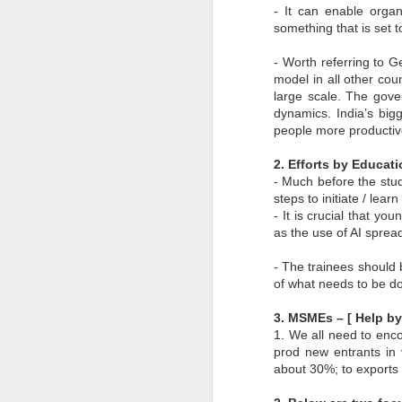
- It can enable organ
to
something that is set t
- 
- Worth referring to G
- 
model in all other cou
ec
large scale. The gove
- 
dynamics. India’s big
people more productiv
Su
en
2. Efforts by Educat
J
- Much before the stud
steps to initiate / lea
- It is crucial that yo
ba
as the use of AI spread
Th
d
- The trainees should 
co
of what needs to be d
op
3. MSMEs – [ Help 
1. We all need to enc
prod new entrants in 
about 30%; to exports
J