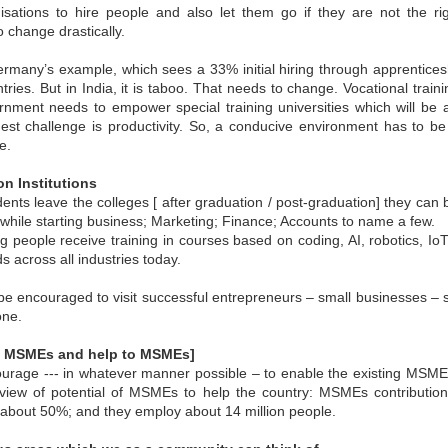
maintained at a specific rate or level. The world is working
isations to hire people and also let them go if they are not the righ
wards sustainability in the following areas.
o change drastically.
The sustainability of economic growth
ermany’s example, which sees a 33% initial hiring through apprenticesh
Avoidance of the depletion of natural resources to maintain an
ntries. But in India, it is taboo. That needs to change. Vocational tra
ological balance.
rnment needs to empower special training universities which will be 
The pursuit of global environmental sustainability
gest challenge is productivity. So, a conducive environment has to b
e.
stainability is doing business without negatively impacting the
vironment, community, or society.
ion Institutions
Embracing Sustainability to Enhance Business
UN
ents leave the colleges [ after graduation / post-graduation] they can
30
In today’s context, sustainable industry transformation is the
rn while starting business; Marketing; Finance; Accounts to name a few.
holistic approach to achieving an agile technology transition,
ung people receive training in courses based on coding, AI, robotics, Io
lancing environmental impact with gaining business benefits.
s across all industries today.
e industries, specifically big-size, are modernising with digitalisation,
eployment of sensors, IOTs, PLCs, CNCs, advanced automation, and
be encouraged to visit successful entrepreneurs – small businesses – s
ntrol systems to achieve overall operational excellence and process
one.
timisation.
by MSMEs and help to MSMEs]
ourage --- in whatever manner possible – to enable the existing MSME
view of potential of MSMEs to help the country: MSMEs contribution
 about 50%; and they employ about 14 million people.
Waste is Wealth
UN
30
Viewing waste as wealth shifts the perspective on waste