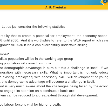
Let us just consider the following statistics -
reality that to create a potential for employment, the economy needs 
% until 2030. And it is worthwhile to refer to the WEF report which says
owth till 2030 if India can successfully undertake skilling.
ember:
dia’s population will be in the working age group
ng population will come from India.
 the demographic advantage is ours but this a challenge in itself—if w
neration with necessary skills. What is important is not only edu
e existing employees] with necessary skill. Skill development of young
il, this demographic advantage will become a challenge in itself.
nt is very much aware about the challenges being faced by the eco
hat engage its attention on a continuous basis are:
em can be reduced to a great extent through skill development.
ed labour force is vital for higher growth.