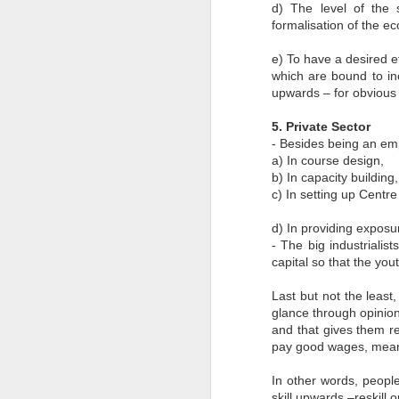
d) The level of the 
M
formalisation of the ec
ba
I
e) To have a desired ef
a
which are bound to i
im
ta
upwards – for obvious b
5. Private Sector
- Besides being an em
a) In course design,
b) In capacity building
J
c) In setting up Centr
d) In providing exposur
- The big industrialis
Th
co
capital so that the yo
an
G
Last but not the least,
2
Mi
glance through opinio
In
and that gives them re
ex
pay good wages, meani
In other words, people
J
skill upwards –reskill o