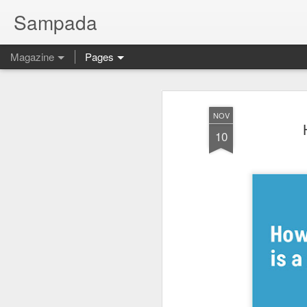
Sampada
Magazine
Pages
NOV
10