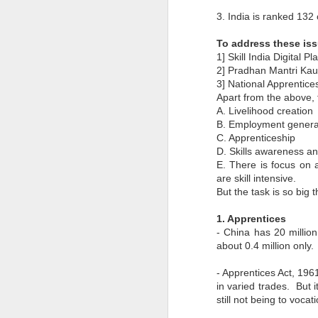
Pune Safety Summit
JUN
3. India is ranked 13
30
2024
To address these iss
1] Skill India Digital P
2] Pradhan Mantri Ka
3] National Apprentic
Apart from the above, 
A. Livelihood creation
B. Employment gener
J
C. Apprenticeship
D. Skills awareness a
E. There is focus on
Bu
wh
are skill intensive.
in
But the task is so big 
r
ta
1. Apprentices
sh
- China has 20 millio
I
about 0.4 million only.
pr
- Apprentices Act, 1961
in varied trades. But i
J
still not being to vocat