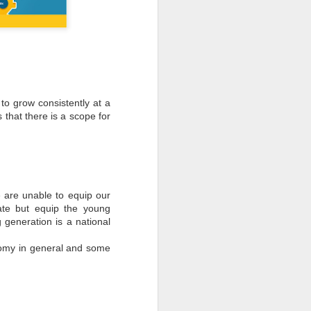
to grow consistently at a
 that there is a scope for
e are unable to equip our
cate but equip the young
 generation is a national
nomy in general and some