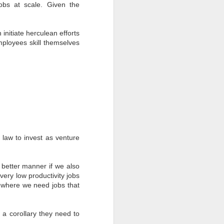
obs at scale. Given the
 initiate herculean efforts
loyees skill themselves
y law to invest as venture
 a better manner if we also
ery low productivity jobs
s where we need jobs that
 a corollary they need to