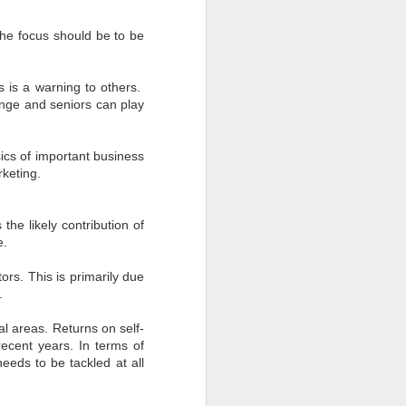
The focus should be to be
s is a warning to others.
ange and seniors can play
ics of important business
rketing.
he likely contribution of
e.
ors. This is primarily due
.
l areas. Returns on self-
ecent years. In terms of
eds to be tackled at all