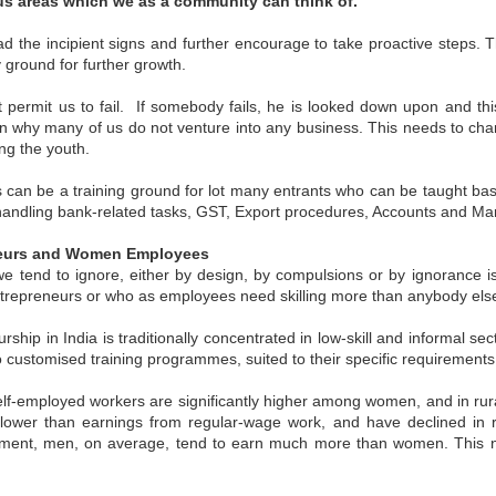
us areas which we as a community can think of.
management. It highlights the economic potential and
vironmental necessity of recycling and recovering precious
 the incipient signs and further encourage to take proactive steps. 
esources. Industries and communities can unlock economic,
vironmental, and social benefits by considering waste an essential
 ground for further growth.
source. This notion is central to the principles of circular economy.
permit us to fail. If somebody fails, he is looked down upon and thi
on why many of us do not venture into any business. This needs to ch
ing the youth.
can be a training ground for lot many entrants who can be taught bas
 handling bank-related tasks, GST, Export procedures, Accounts and Ma
GUI registrable as a Design? Fact or Fiction…
UN
30
In today's tech-driven world, Graphical User Interface (GUI) is a
eurs and Women Employees
cornerstone of our interaction with electronic devices, including
 tend to ignore, either by design, by compulsions or by ignorance is t
mputers, tablets, and smartphones. This interface leverages visual
repreneurs or who as employees need skilling more than anybody els
ements such as icons, menus, and graphics to facilitate user
teractions and enhance the user experience while influencing
onsumer decisions when selecting electronic products. GUIs often
ip in India is traditionally concentrated in low-skill and informal sect
present a significant investment in terms of design and functionality.
to customised training programmes, suited to their specific requirements
elf-employed workers are significantly higher among women, and in rura
lower than earnings from regular-wage work, and have declined in r
yment, men, on average, tend to earn much more than women. This ne
Workshops on Sustainability, Digitisation and Scaling
UN
29