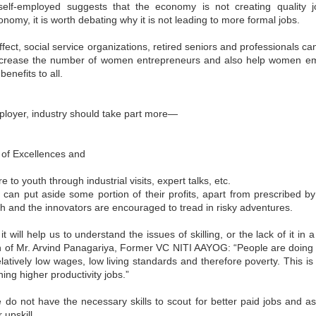
up for the benefit of MSMEs
self-employed suggests that the economy is not creating quality j
icro, Small, and Medium Enterprises (MSMEs) are known as the
onomy, it is worth debating why it is not leading to more formal jobs.
ckbone of the Indian economy and are crucial stakeholders in fulfilling
ndia’s sustainable development goals. However, many MSMEs lack
fect, social service organizations, retired seniors and professionals can
wareness and do not have proper access to resources and expertise to
ncrease the number of women entrepreneurs and also help women emp
plement low-cost and high-impact sustainability actions that bring
ngible benefits to the organisation.
enefits to all.
ployer, industry should take part more—
,
MCCIA offering for Walk in Energy Audits,
UN
e of Excellences and
29
Sustainability and Digitisation Assessments of Small
and Medium Enterprises
e to youth through industrial visits, expert talks, etc.
ts can put aside some portion of their profits, apart from prescribed b
e importance of sustainability in business operations is increasing
nsistently with the growing concern over environmental degradation
uth and the innovators are encouraged to tread in risky adventures.
d resource scarcity. In line with this global movement, the
overnment of India has committed to achieving net zero emissions by
 it will help us to understand the issues of skilling, or the lack of it in
070 and investing in low-carbon pathways for economic development.
cro, Small, and Medium Enterprises (MSMEs) play a crucial role in
n of Mr. Arvind Panagariya, Former VC NITI AAYOG: “People are doing v
dia's economy, contributing significantly to GDP, employment, and
latively low wages, low living standards and therefore poverty. This i
ports.
ng higher productivity jobs.”
 do not have the necessary skills to scout for better paid jobs and as
Interactive Session with Shri. Sunil Barthwal , IAS-
UN
r upskill.