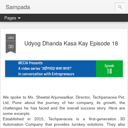
Sampada
Pages
JAN
Udyog Dhanda Kasa Kay Episode 18
30
We spoke to Ms. Sheetal Arjunwadkar, Director, Techpanacea Pvt.
Ltd, Pune about the journey of her company, its growth, the
challenges he has faced and the overall success story. Here are
some excerpts:
Established in 2015, Techpanacea is a first-generation 3D
Automation Company that provides turnkey solutions. They also