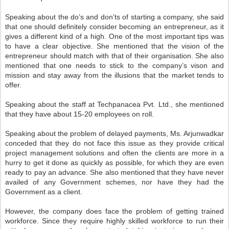
Speaking about the do’s and don’ts of starting a company, she said
that one should definitely consider becoming an entrepreneur, as it
gives a different kind of a high. One of the most important tips was
to have a clear objective. She mentioned that the vision of the
entrepreneur should match with that of their organisation. She also
mentioned that one needs to stick to the company’s vison and
mission and stay away from the illusions that the market tends to
offer.
Speaking about the staff at Techpanacea Pvt. Ltd., she mentioned
that they have about 15-20 employees on roll.
Speaking about the problem of delayed payments, Ms. Arjunwadkar
conceded that they do not face this issue as they provide critical
project management solutions and often the clients are more in a
hurry to get it done as quickly as possible, for which they are even
ready to pay an advance. She also mentioned that they have never
availed of any Government schemes, nor have they had the
Government as a client.
However, the company does face the problem of getting trained
workforce. Since they require highly skilled workforce to run their