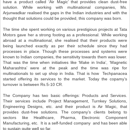
have a product called ‘Air Magic’ that provides clean dust-free
solution. While working with multinational companies, Ms.
Arjunwadkar realised the gaps in the Indian industries and with the
thought that solutions could be provided, this company was born.
The time she spent working on various prestigious projects at Tata
Motors gave her a strong footing as a professional. While working
abroad at a multinational, she realised that their products were
being launched exactly as per their schedule since they had
processes in place. Though these processes and systems were
known to Indian companies, the sensitivity towards them was lower.
That was the time when initiatives like ‘Make in India’, ‘Magnetic
Maharashtra’ were at the peak and the time was ripe for
multinationals to set up shop in India. That is how Techpanacea
started offering its services to the market. Today the copamy’s
turnover is between Rs.5-10 CR.
The Company has two basic offerings: Products and Services.
Their services include Project Management, Turnkey Solutions,
Engineering Designs, etc. and their product is Air Magic, that
provides dust-free solutions. The company’s clients belong to
sectors like Healthcare, Pharma, Electronic Component
Manufacturing, etc. It is a self-funded company and has been able
to sustain quite well so far.