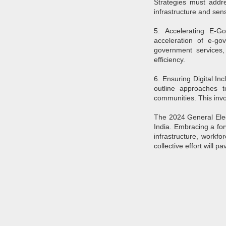
Strategies must addre
Pune Safety Summit
JUN
infrastructure and sens
30
2024
5. Accelerating E-Go
acceleration of e-gov
government services,
efficiency.
6. Ensuring Digital Inc
outline approaches to
J
communities. This invo
The 2024 General Electi
Bu
wh
India. Embracing a for
in
infrastructure, workfo
r
collective effort will p
ta
sh
I
pr
J