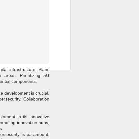
nation's future cannot be
 agendas must adapt to the
es at the intersection of
al framework.
ital infrastructure. Plans
 areas. Prioritizing 5G
sential components.
ce development is crucial.
bersecurity. Collaboration
stament to its innovative
Promoting innovation hubs,
s.
bersecurity is paramount.