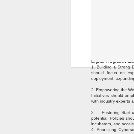
As India gears up for 
overstated. In a world
evolving digital lands
technology and governan
Digital Progress Pilla
1. Building a Strong D
should focus on expa
deployment, expanding 
2. Empowering the Work
Initiatives should emp
with industry experts 
3.
Fostering Start-
potential. Policies sh
incubators, and acceler
4. Prioritizing Cybers