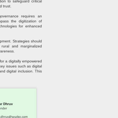
ion to safeguard critical
How Sustainability
JUN
d trust.
30
Fuels Business Growth
 governance requires an
Locally and Globally?
pass the digitization of
In today's rapidly changing
chnologies for enhanced
business landscape, sustainability
has emerged as a critical driver of
growth and innovation for
companies worldwide.
elopment. Strategies should
Businesses, from local
g rural and marginalized
enterprises to global corporations,
increasingly recognise the
wareness.
importance of integrating
sustainability into their operations
 for a digitally empowered
to achieve long-term success and
ey issues such as digital
competitiveness.
d digital inclusion. This