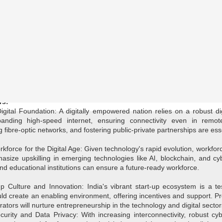
the 2024 General Elections, technology's pivotal role in shaping the 
, where technology filters through every aspect of our lives, political
cape. This article explores key considerations and anticipated polici
ce, providing insights into their integration within the broader politic
rs:
igital Foundation: A digitally empowered nation relies on a robust dig
nding high-speed internet, ensuring connectivity even in remote
fibre-optic networks, and fostering public-private partnerships are es
force for the Digital Age: Given technology's rapid evolution, workfor
hasize upskilling in emerging technologies like AI, blockchain, and cy
and educational institutions can ensure a future-ready workforce.
up Culture and Innovation: India's vibrant start-up ecosystem is a te
ould create an enabling environment, offering incentives and support. 
ators will nurture entrepreneurship in the technology and digital sector
ecurity and Data Privacy: With increasing interconnectivity, robust cy