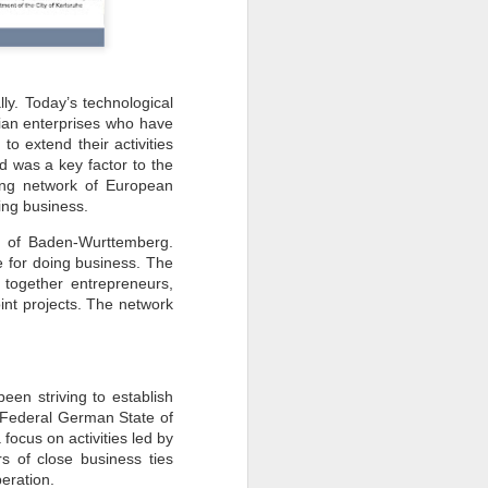
ly. Today’s technological
ian enterprises who have
o extend their activities
d was a key factor to the
ng network of European
oing business.
e of Baden-Wurttemberg.
e for doing business. The
 together entrepreneurs,
oint projects. The network
een striving to establish
e Federal German State of
ocus on activities led by
s of close business ties
peration.