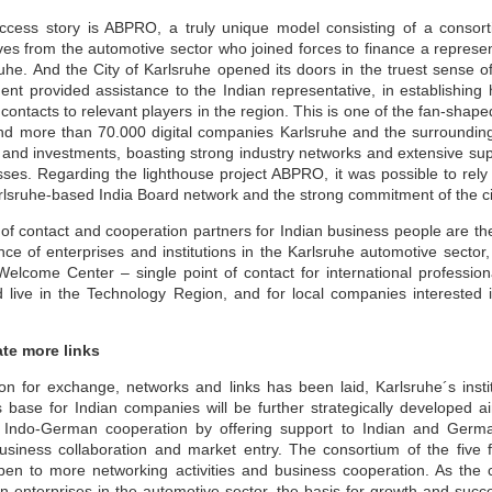
Sustainability A
Sustainability for
JUN
JUN
cess story is ABPRO, a truly unique model consisting of a consort
30
30
Cultural Change for
MSMEs
s from the automotive sector who joined forces to finance a represent
MSME Development
uhe. And the City of Karlsruhe opened its doors in the truest sense 
Sustainability means it is long-
lasting, safe, and produced safely
t provided assistance to the Indian representative, in establishing 
and Growth
without impacting the environment
ontacts to relevant players in the region. This is one of the fan-shaped
during manufacturing or service. It
While survival is not mandatory,
nd more than 70.000 digital companies Karlsruhe and the surrounding 
helps the organisation survive in
strategic planning can ensure our
n and investments, boasting strong industry networks and extensive sup
the long term, benefiting
fitness for survival. The changing
management, employees, and the
climate has raised a crucial
sses. Regarding the lighthouse project ABPRO, it was possible to rely
social community in the area.
question: Are we unintentionally
Karlsruhe-based India Board network and the strong commitment of the c
SDGs & ESG: Not just a moral imperative but a
UN
paving the path for our own
Sustainability uses many terms,
destruction? Growth, if not
30
strategic opportunity
 of contact and cooperation partners for Indian business people are t
such as ESG (Environment Social
sustainable, will not only impact
ce of enterprises and institutions in the Karlsruhe automotive sector,
Goals), GRI (Global Reporting
your business but also society at
sinesses today are no longer shielded from the dynamics of society,
Initiatives), GHG reporting, and
large. A stark example is the
elcome Center – single point of contact for international profession
ether it be political upheavals in distant lands, social transformations
ISO standards for Environment
Bhopal tragedy in India, where
 a hyper-connected world, or environmental challenges with far-
live in the Technology Region, and for local companies interested in
14001 and 14064.
Union Carbide had to liquidate the
eaching implications. The days when businesses would shy away from
unit and leave the country due to
king public positions on sensitive issues for fear of losing market
their casual approach to basic
are or attracting shareholder ire are now in the rearview mirror.
ate more links
safety and environmental
compliance norms.
nstead, businesses are now compelled to take a stance and act
n for exchange, networks and links has been laid, Karlsruhe´s institu
oactively.
 base for Indian companies will be further strategically developed a
n Indo-German cooperation by offering support to Indian and Germa
business collaboration and market entry. The consortium of the five 
Sustainability Way To Create Better World
UN
n to more networking activities and business cooperation. As the 
30
As per the dictionary, sustainability means the ability to be
 enterprises in the automotive sector, the basis for growth and succ