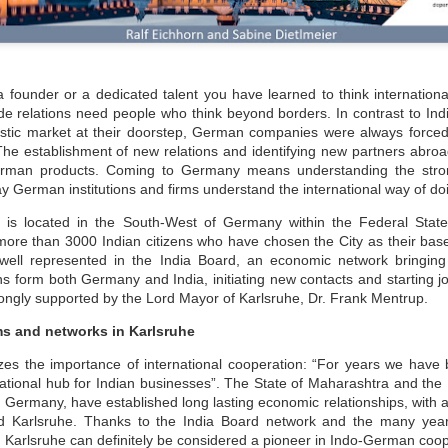
 founder or a dedicated talent you have learned to think international
e relations need people who think beyond borders. In contrast to Ind
stic market at their doorstep, German companies were always forced t
The establishment of new relations and identifying new partners abroa
erman products. Coming to Germany means understanding the stro
y German institutions and firms understand the international way of d
e is located in the South-West of Germany within the Federal Stat
more than 3000 Indian citizens who have chosen the City as their bas
well represented in the India Board, an economic network bringing
ians form both Germany and India, initiating new contacts and starting j
trongly supported by the Lord Mayor of Karlsruhe, Dr. Frank Mentrup.
ms and networks in Karlsruhe
es the importance of international cooperation: “For years we have b
national hub for Indian businesses”. The State of Maharashtra and th
ermany, have established long lasting economic relationships, with a f
nd Karlsruhe. Thanks to the India Board network and the many year
, Karlsruhe can definitely be considered a pioneer in Indo-German coo