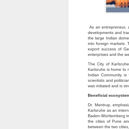
As an entrepreneur, a
developments and trad
the large Indian dome
into foreign markets. 
export success of G
enterprises and the wa
The City of Karlsruh
Karlsruhe is home to 
Indian Community is 
scientists and politic
was initiated and is s
Beneficial ecosyste
Dr. Mentrup, emphasiz
Karlsruhe as an inter
Baden-Württemberg in G
the cities of Pune a
between the two cities