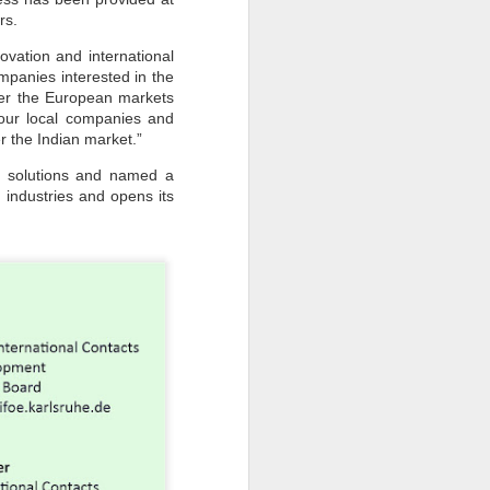
rs.
vation and international
mpanies interested in the
ter the European markets
 our local companies and
r the Indian market.”
rgy solutions and named a
 industries and opens its