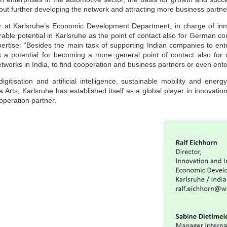
maintained at a specific rate or level. The world is working
about further developing the network and attracting more business partne
wards sustainability in the following areas.
The sustainability of economic growth
or at Karlsruhe’s Economic Development Department, in charge of inno
able potential in Karlsruhe as the point of contact also for German co
Avoidance of the depletion of natural resources to maintain an
ertise: “Besides the main task of supporting Indian companies to en
ological balance.
is a potential for becoming a more general point of contact also for
The pursuit of global environmental sustainability
etworks in India, to find cooperation and business partners or even ente
stainability is doing business without negatively impacting the
gitisation and artificial intelligence, sustainable mobility and ene
vironment, community, or society.
rts, Karlsruhe has established itself as a global player in innovation
Embracing Sustainability to Enhance Business
UN
operation partner.
30
In today’s context, sustainable industry transformation is the
holistic approach to achieving an agile technology transition,
lancing environmental impact with gaining business benefits.
e industries, specifically big-size, are modernising with digitalisation,
eployment of sensors, IOTs, PLCs, CNCs, advanced automation, and
ntrol systems to achieve overall operational excellence and process
timisation.
Waste is Wealth
UN
30
Viewing waste as wealth shifts the perspective on waste