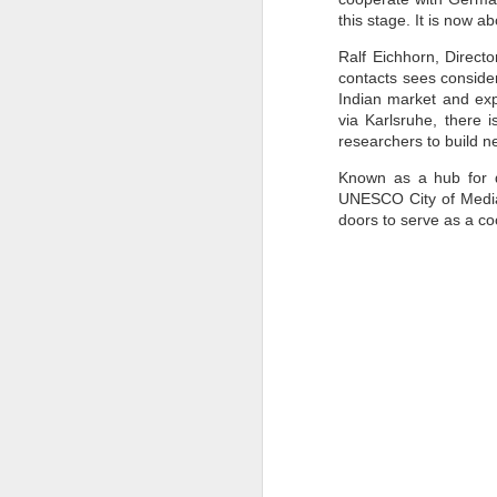
this stage. It is now 
to
- 
Ralf Eichhorn, Direct
contacts sees consider
- 
Indian market and exp
ec
via Karlsruhe, there 
- 
researchers to build n
Su
Known as a hub for di
en
UNESCO City of Media A
J
doors to serve as a co
ba
Th
d
co
op
J