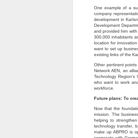
Pune Safety Summit
JUN
One example of a suc
30
2024
company representative
development in Karlsr
Development Departmen
and provided him with c
300,000 inhabitants a
location for innovatio
want to set up busine
existing links of the 
J
Other pertinent points
Network AEN, an allian
Bu
Technology Region’s W
wh
in
who want to work and 
r
workforce.
ta
sh
Future plans: To cre
I
Now that the foundatio
pr
mission. The business
helping to strengthe
technology transfer, 
J
make up ABPRO is ope
cooperate with German