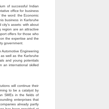
How Sustainability
JUN
ium of successful Indian
30
Fuels Business Growth
ative office for business
Locally and Globally?
of the word: the Economic
his business in Karlsruhe
In today's rapidly changing
 city’s assets: with about
business landscape, sustainability
has emerged as a critical driver of
region are an attractive
growth and innovation for
port offers for those who
companies worldwide.
 on the expertise and the
Businesses, from local
ity government.
enterprises to global corporations,
increasingly recognise the
importance of integrating
he Automotive Engineering
sustainability into their operations
 as well as the Karlsruhe
to achieve long-term success and
als and young potentials
competitiveness.
 an international skilled
tions will continue their
iming to be a catalyst by
n SMEs in the fields of
founding enterprises that
companies already partly
ess has been provided at