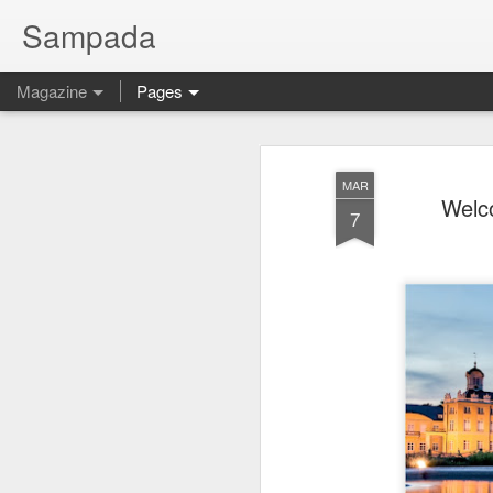
Sampada
Magazine
Pages
MAR
Welco
7