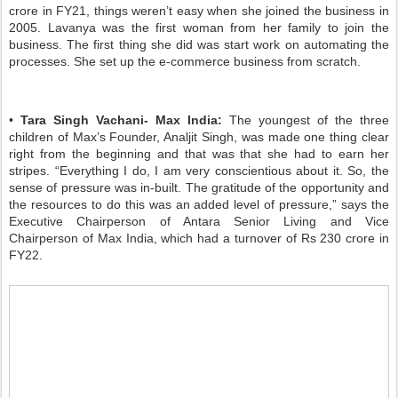
crore in FY21, things weren’t easy when she joined the business in
2005. Lavanya was the first woman from her family to join the
business. The first thing she did was start work on automating the
processes. She set up the e-commerce business from scratch.
•
Tara Singh Vachani- Max India:
The youngest of the three
children of Max’s Founder, Analjit Singh, was made one thing clear
right from the beginning and that was that she had to earn her
stripes. “Everything I do, I am very conscientious about it. So, the
sense of pressure was in-built. The gratitude of the opportunity and
the resources to do this was an added level of pressure,” says the
Executive Chairperson of Antara Senior Living and Vice
Chairperson of Max India, which had a turnover of Rs 230 crore in
FY22.