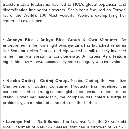
transformative leadership has led to HCL's global expansion and
diversification into various sectors. She’s been featured on Forbes'
list of the World's 100 Most Powerful Women, exemplifying her
leadership excellence.
•
Ananya Birla - Aditya Birla Group & Own Ventures:
An
entrepreneur in her own right, Ananya Birla has launched ventures
like Svatantra Microfinance and Mpower while still actively involved
in her family’s sprawling conglomerate. A Forbes Asia feature
highlights how Ananya successfully marries legacy with innovation.
•
Nisaba Godrej - Godrej Group:
Nisaba Godrej, the Executive
Chairperson of Godrej Consumer Products, has redefined the
consumer-centric strategies and global expansion routes for the
brand. Under her leadership, the company has noted a surge in
profitability, as mentioned in an article in the Forbes.
•
Lavanya Nalli – Nalli Saree
s: For Lavanya Nalli, the 38-year-old
Vice Chairman of Nalli Silk Sarees, that had a turnover of Rs 570