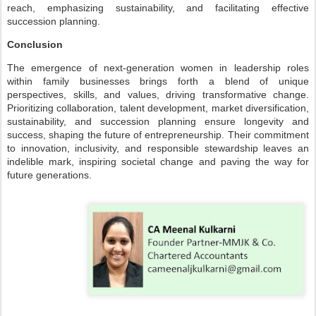
reach, emphasizing sustainability, and facilitating effective
succession planning.
Conclusion
The emergence of next-generation women in leadership roles
within family businesses brings forth a blend of unique
perspectives, skills, and values, driving transformative change.
Prioritizing collaboration, talent development, market diversification,
sustainability, and succession planning ensure longevity and
success, shaping the future of entrepreneurship. Their commitment
to innovation, inclusivity, and responsible stewardship leaves an
indelible mark, inspiring societal change and paving the way for
future generations.