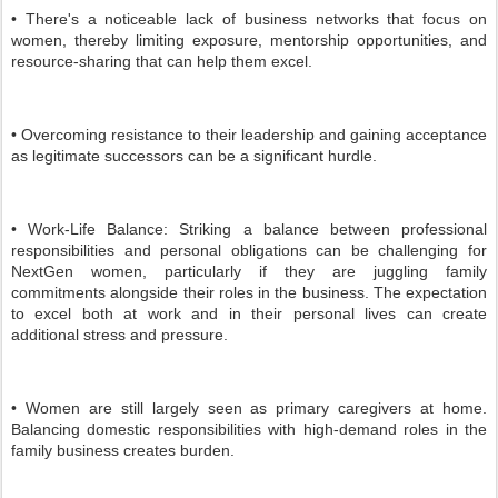
• There's a noticeable lack of business networks that focus on
women, thereby limiting exposure, mentorship opportunities, and
resource-sharing that can help them excel.
• Overcoming resistance to their leadership and gaining acceptance
as legitimate successors can be a significant hurdle.
• Work-Life Balance: Striking a balance between professional
responsibilities and personal obligations can be challenging for
NextGen women, particularly if they are juggling family
commitments alongside their roles in the business. The expectation
to excel both at work and in their personal lives can create
additional stress and pressure.
• Women are still largely seen as primary caregivers at home.
Balancing domestic responsibilities with high-demand roles in the
family business creates burden.