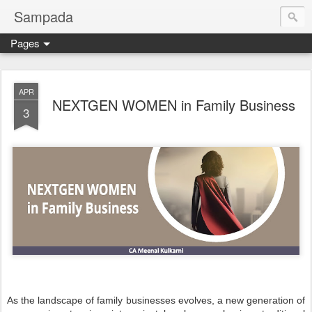
Sampada
Pages
APR
NEXTGEN WOMEN in Family Business
3
As the landscape of family businesses evolves, a new generation of