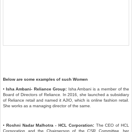
Below are some examples of such Women
•
Isha Ambani- Reliance Group:
Isha Ambani is a member of the
Board of Directors of Reliance. In 2016, she launched a subsidiary
of Reliance retail and named it AJIO, which is online fashion retail.
She works as a managing director of the same.
•
Roshni Nadar Malhotra - HCL Corporation:
The CEO of HCL
Corporation and the Chairperson of the CSR Committee, her