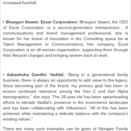
increased fourfold.
•
Bhargavi Swami- Excel Corporation:
Bhargavi Swami, the CEO
of Excel Corporation, is a second-generation entrepreneur. A
communications and brand management professional, she is
known for her brand of innovation in the Consulting space be at
Talent Management or Communications. Her company, Excel
Corporation is an all-woman organization, supporting them through
their lifecycle changes and bringing women back to work.
•
Aakanksha Gandhi- Vadilal:
“Being in a generational family
business, there is always an opportunity to add value to the legacy.
Since becoming part of the brand, my primary goal has been to
ensure continued relevance among the Gen Z and Gen Alpha
demographics,” she says. The 26-year-old has been spearheading
efforts to elevate Vadilal’s presence in the ecommerce landscape
and has been collaborating with influencers. “All of this has been
achieved while maintaining a delicate balance with the company’s
existing values.”
There are many such examples can be given of Nextgen Family