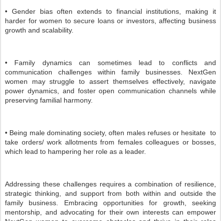
• Gender bias often extends to financial institutions, making it
harder for women to secure loans or investors, affecting business
growth and scalability.
• Family dynamics can sometimes lead to conflicts and
communication challenges within family businesses. NextGen
women may struggle to assert themselves effectively, navigate
power dynamics, and foster open communication channels while
preserving familial harmony.
• Being male dominating society, often males refuses or hesitate to
take orders/ work allotments from females colleagues or bosses,
which lead to hampering her role as a leader.
Addressing these challenges requires a combination of resilience,
strategic thinking, and support from both within and outside the
family business. Embracing opportunities for growth, seeking
mentorship, and advocating for their own interests can empower