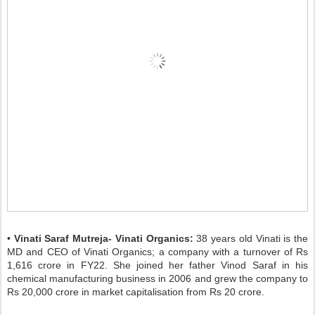
•
Vinati Saraf Mutreja- Vinati Organics:
38 years old Vinati is the
MD and CEO of Vinati Organics; a company with a turnover of Rs
1,616 crore in FY22. She joined her father Vinod Saraf in his
chemical manufacturing business in 2006 and grew the company to
Rs 20,000 crore in market capitalisation from Rs 20 crore.