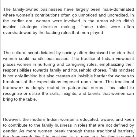
The family-owned businesses have largely been male-dominated
where women's contributions often go unnoticed and uncredited. In
the earlier era, women were involved in the areas which didn’t
involve strategic decision making. These roles were often
overshadowed by the leading roles that men played.
The cultural script dictated by society often dismissed the idea that
women could handle businesses. The traditional Indian viewpoint
places women in nurturing and caregiving roles, emphasizing their
responsibilities towards family and household chores. This mindset
is not only limiting but also creates an invisible barrier for women to
break out of the expectations imposed upon them. This traditional
framework is deeply rooted in patriarchal norms. This failed to
recognize or utilize the skills, insights, and talents that women can
bring to the table.
However, the modern Indian woman is educated, aware, and keen
to contribute to the family business in roles that are not defined by
gender. As more women break through these traditional barriers,
the framework itself is evolving in a new era for family-owned