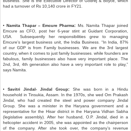
business. She is the Executive Director of Godrej & Boyce, which
had a turnover of Rs 10,140 crore in FY21.
•
Namita Thapar – Emcure Pharma:
Ms. Namita Thapar joined
Emcure as CFO, post her 6-year stint at Guidant Corporation,
USA. Subsequently her responsibilities grew to managing
Emcure’s largest business unit, the India Business. “In India, 87%
of our GDP is from Family businesses. We are the 3rd largest
country, when it comes to just family businesses. while founders are
fabulous, family businesses also have very important place. The
2nd, 3rd, 4th generation also have a very important role to play,”
says Namita.
•
Savitri Jindal- Jindal Group:
She was born in a Hindu
household in Tinsukia, Assam. In the 1970s, she wed Om Prakash
Jindal, who had created the steel and power company Jindal
Group. She was a minister in the Haryana government and a
representative for the Hisar district in the Haryana Vidhan Sabha
(legislative assembly). After her husband, O.P. Jindal, died in a
helicopter accident in 2005, she was appointed as the chairperson
of the company. After she took over, the company’s revenue