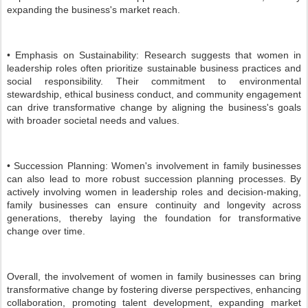
expanding the business's market reach.
• Emphasis on Sustainability: Research suggests that women in
leadership roles often prioritize sustainable business practices and
social responsibility. Their commitment to environmental
stewardship, ethical business conduct, and community engagement
can drive transformative change by aligning the business's goals
with broader societal needs and values.
• Succession Planning: Women's involvement in family businesses
can also lead to more robust succession planning processes. By
actively involving women in leadership roles and decision-making,
family businesses can ensure continuity and longevity across
generations, thereby laying the foundation for transformative
change over time.
Overall, the involvement of women in family businesses can bring
transformative change by fostering diverse perspectives, enhancing
collaboration, promoting talent development, expanding market