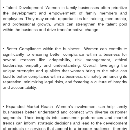
• Talent Development: Women in family businesses often prioritize
the development and empowerment of family members and
employees. They may create opportunities for training, mentorship,
and professional growth, which can strengthen the talent pool
within the business and drive transformative change.
• Better Compliance within the business: Women can contribute
significantly to ensuring better compliance within a business for
several reasons like adaptability, risk management, ethical
leadership, empathy and understanding. Overall, leveraging the
unique strengths and qualities that women bring to the table can
lead to better compliance within a business, ultimately enhancing its
reputation, minimizing legal risks, and fostering a culture of integrity
and accountability.
• Expanded Market Reach: Women's involvement can help family
businesses better understand and connect with diverse customer
segments. Their insights into consumer preferences and market
trends can inform strategic decisions and lead to the development
of products or services that appeal to a broader audience, thereby