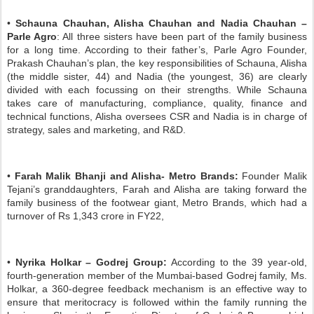
•
Schauna Chauhan, Alisha Chauhan and Nadia Chauhan –
Parle Agro
: All three sisters have been part of the family business
for a long time. According to their father’s, Parle Agro Founder,
Prakash Chauhan’s plan, the key responsibilities of Schauna, Alisha
(the middle sister, 44) and Nadia (the youngest, 36) are clearly
divided with each focussing on their strengths. While Schauna
takes care of manufacturing, compliance, quality, finance and
technical functions, Alisha oversees CSR and Nadia is in charge of
strategy, sales and marketing, and R&D.
•
Farah Malik Bhanji and Alisha- Metro Brands:
Founder Malik
Tejani’s granddaughters, Farah and Alisha are taking forward the
family business of the footwear giant, Metro Brands, which had a
turnover of Rs 1,343 crore in FY22,
•
Nyrika Holkar – Godrej Group:
According to the 39 year-old,
fourth-generation member of the Mumbai-based Godrej family, Ms.
Holkar, a 360-degree feedback mechanism is an effective way to
ensure that meritocracy is followed within the family running the