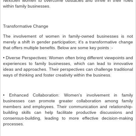
NextGen women to overcome obstacles and thrive in their roles
within family businesses.
Transformative Change
The involvement of women in family-owned businesses is not
merely a shift in gender participation; it's a transformative change
that offers multiple benefits. Below are some key points :-
• Diverse Perspectives: Women often bring different viewpoints and
experiences to family businesses, which can lead to innovative
ideas and approaches. Their perspectives can challenge traditional
ways of thinking and foster creativity within the business.
• Enhanced Collaboration: Women's involvement in family
businesses can promote greater collaboration among family
members and employees. Their communication and relationship-
building skills can help facilitate productive discussions and
consensus-building, leading to more effective decision-making
processes.