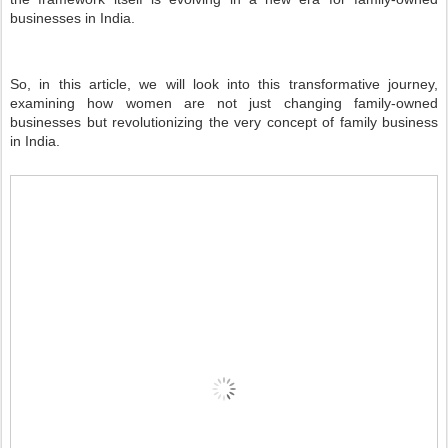
businesses in India.
So, in this article, we will look into this transformative journey,
examining how women are not just changing family-owned
businesses but revolutionizing the very concept of family business
in India.