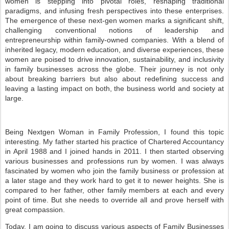
women is stepping into pivotal roles, reshaping traditional
paradigms, and infusing fresh perspectives into these enterprises.
The emergence of these next-gen women marks a significant shift,
challenging conventional notions of leadership and
entrepreneurship within family-owned companies. With a blend of
inherited legacy, modern education, and diverse experiences, these
women are poised to drive innovation, sustainability, and inclusivity
in family businesses across the globe. Their journey is not only
about breaking barriers but also about redefining success and
leaving a lasting impact on both, the business world and society at
large.
Being Nextgen Woman in Family Profession, I found this topic
interesting. My father started his practice of Chartered Accountancy
in April 1988 and I joined hands in 2011. I then started observing
various businesses and professions run by women. I was always
fascinated by women who join the family business or profession at
a later stage and they work hard to get it to newer heights. She is
compared to her father, other family members at each and every
point of time. But she needs to override all and prove herself with
great compassion.
Today, I am going to discuss various aspects of Family Businesses