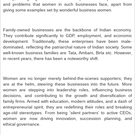
and problems that women in such businesses face, apart from
giving some examples set by wonderful business women.
Family-owned businesses are the backbone of Indian economy.
They contribute significantly to GDP, employment, and economic
development. Traditionally, these enterprises have been male-
dominated, reflecting the patriarchal nature of Indian society. Some
well-known business families are Tata, Ambani, Birla etc. However,
in recent years, there has been a noteworthy shift.
Women are no longer merely behind-the-scenes supporters; they
are at the helm, steering these businesses into the future. More
women are stepping into leadership roles, influencing business
decisions, and contributing to the growth and diversification of
family firms. Armed with education, modern attitudes, and a dash of
entrepreneurial spirit, they are redefining their roles and breaking
age-old stereotypes. From being 'silent partners' to active CEOs,
women are now driving innovation, succession planning, and
ethical governance.