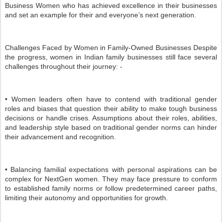
Business Women who has achieved excellence in their businesses
and set an example for their and everyone’s next generation.
Challenges Faced by Women in Family-Owned Businesses Despite
the progress, women in Indian family businesses still face several
challenges throughout their journey: -
• Women leaders often have to contend with traditional gender
roles and biases that question their ability to make tough business
decisions or handle crises. Assumptions about their roles, abilities,
and leadership style based on traditional gender norms can hinder
their advancement and recognition.
• Balancing familial expectations with personal aspirations can be
complex for NextGen women. They may face pressure to conform
to established family norms or follow predetermined career paths,
limiting their autonomy and opportunities for growth.