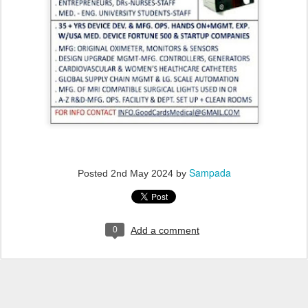
Sampada
Posted
2nd May 2024
by
0
Add a comment