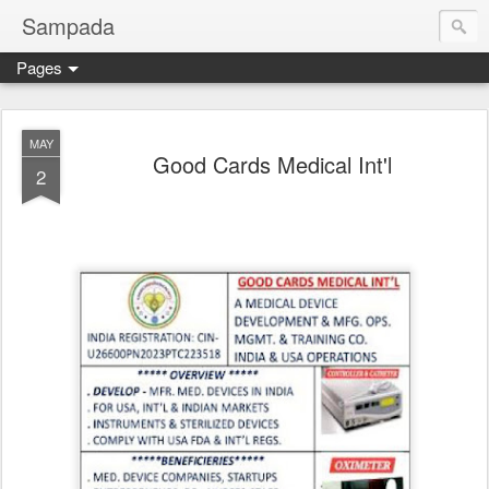
Sampada
Pages
MAY
Good Cards Medical Int'l
2