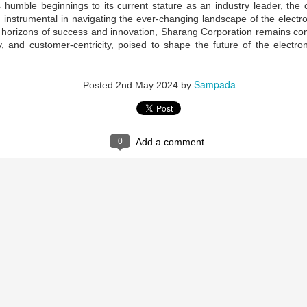
maintained at a specific rate or level. The world is working
s humble beginnings to its current stature as an industry leader, the
wards sustainability in the following areas.
 instrumental in navigating the ever-changing landscape of the electron
horizons of success and innovation, Sharang Corporation remains comm
The sustainability of economic growth
ty, and customer-centricity, poised to shape the future of the electro
Avoidance of the depletion of natural resources to maintain an
ological balance.
Sampada
Posted
2nd May 2024
by
The pursuit of global environmental sustainability
stainability is doing business without negatively impacting the
vironment, community, or society.
Embracing Sustainability to Enhance Business
UN
0
Add a comment
30
In today’s context, sustainable industry transformation is the
holistic approach to achieving an agile technology transition,
lancing environmental impact with gaining business benefits.
e industries, specifically big-size, are modernising with digitalisation,
eployment of sensors, IOTs, PLCs, CNCs, advanced automation, and
ntrol systems to achieve overall operational excellence and process
timisation.
Waste is Wealth
UN
30
Viewing waste as wealth shifts the perspective on waste