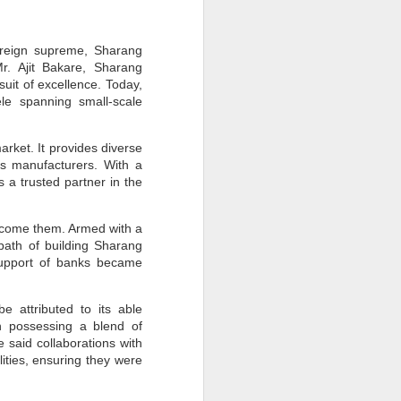
y reign supreme, Sharang
r. Ajit Bakare, Sharang
suit of excellence. Today,
le spanning small-scale
arket. It provides diverse
ics manufacturers. With a
 a trusted partner in the
vercome them. Armed with a
path of building Sharang
 support of banks became
 attributed to its able
h possessing a blend of
 said collaborations with
ities, ensuring they were