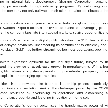
ting in internal talent development, Sharang Corporation remains
Sustainability A
Sustainability for
JUN
JUN
piring professionals through internship programs. By welcoming stu
30
30
Cultural Change for
MSMEs
the company not only cultivates fresh talent but also contributes to the 
MSME Development
Sustainability means it is long-
lasting, safe, and produced safely
and Growth
without impacting the environment
tion boasts a strong presence across India, its global footprint ext
during manufacturing or service. It
While survival is not mandatory,
 Sweden. Exports account for 5% of its business. Leveraging platfo
helps the organisation survive in
strategic planning can ensure our
, the company taps into international markets, seizing opportunities f
the long term, benefiting
fitness for survival. The changing
management, employees, and the
climate has raised a crucial
oration's adherence to digital public infrastructure (DPI) has facilit
social community in the area.
question: Are we unintentionally
SDGs & ESG: Not just a moral imperative but a
UN
paving the path for our own
f delayed payments, underscoring its commitment to efficiency and rel
Sustainability uses many terms,
destruction? Growth, if not
30
etplace (GeM) has further streamlined business operations, opening
strategic opportunity
such as ESG (Environment Social
sustainable, will not only impact
on.
Goals), GRI (Global Reporting
your business but also society at
sinesses today are no longer shielded from the dynamics of society,
Initiatives), GHG reporting, and
large. A stark example is the
ether it be political upheavals in distant lands, social transformations
akare expresses optimism for the industry's future, buoyed by t
ISO standards for Environment
Bhopal tragedy in India, where
 a hyper-connected world, or environmental challenges with far-
14001 and 14064.
Union Carbide had to liquidate the
 and the promise of accelerated growth in manufacturing. With a le
eaching implications. The days when businesses would shy away from
unit and leave the country due to
king public positions on sensitive issues for fear of losing market
ry, Mr. Bakare anticipates a period of unprecedented prosperity for o
their casual approach to basic
are or attracting shareholder ire are now in the rearview mirror.
 capitalise on emerging opportunities.
safety and environmental
compliance norms.
nstead, businesses are now compelled to take a stance and act
itions into a new era, the baton of leadership passes seamlessly 
oactively.
f continuity and evolution. Amidst the challenges posed by the CO
ated resilience by diversifying its operations and establishing t
 self-reliance agenda and fostering innovation on home soil.
Sustainability Way To Create Better World
UN
30
ng Corporation's journey epitomises the transformative power of v
As per the dictionary, sustainability means the ability to be