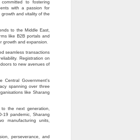
 committed to fostering
How Sustainability
JUN
dents with a passion for
30
Fuels Business Growth
growth and vitality of the
Locally and Globally?
In today's rapidly changing
ends to the Middle East,
business landscape, sustainability
rms like B2B portals and
has emerged as a critical driver of
growth and innovation for
or growth and expansion.
companies worldwide.
Businesses, from local
ated seamless transactions
enterprises to global corporations,
iability. Registration on
increasingly recognise the
 doors to new avenues of
importance of integrating
sustainability into their operations
to achieve long-term success and
competitiveness.
he Central Government's
gacy spanning over three
rganisations like Sharang
to the next generation,
VID-19 pandemic, Sharang
wo manufacturing units,
ision, perseverance, and