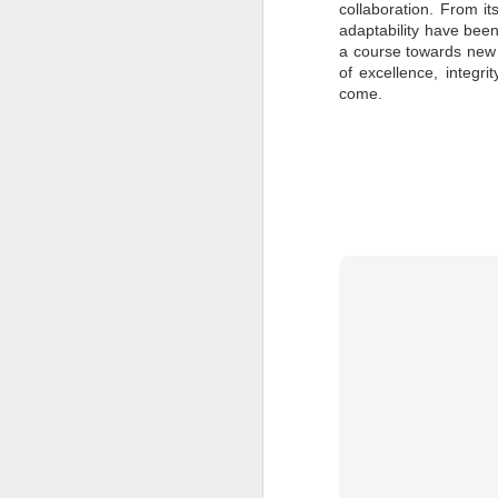
collaboration. From it
to
adaptability have been
a course towards new 
- 
of excellence, integri
- 
come.
ec
- 
Su
en
J
ba
Th
d
co
op
J