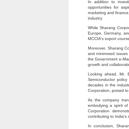
In addition to inves
Pune Safety Summit
JUN
opportunities for as
30
2024
marketing and finance, 
industry.
While Sharang Corpora
Europe, Germany, and
MCCIA's export courses
Moreover, Sharang Corp
J
and minimised issues o
the Government e-Mark
growth and collaborati
Bu
wh
Looking ahead, Mr. B
in
Semiconductor policy
r
ta
decades in the indust
sh
Corporation, poised to
I
As the company trans
pr
embodying a spirit o
Corporation demonstr
contributing to India's
J
In conclusion, Shara