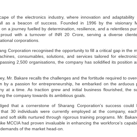
cape of the electronics industry, where innovation and adaptabilit
all as a beacon of success. Founded in 1996 by the visionary M
n a journey fuelled by determination, resilience, and a relentless pur
roud with a turnover of INR 20 Crore, serving a diverse cliente
ational corporations.
g Corporation recognised the opportunity to fill a critical gap in the m
machines, consumables, solutions, and services tailored for electron
ssing 2,500 organisations, the company has solidified its position as
ney, Mr. Bakare recalls the challenges and the fortitude required to o
en by a passion for entrepreneurship, he embarked on the arduous 
y at a time. As traction grew and initial business flourished, the
ling the company towards its ambitious goals.
ged that a cornerstone of Sharang Corporation's success could be
 that 30 individuals were currently employed at the company, eac
nd soft skills nurtured through rigorous training programs. Mr. Bakare
like MCCIA had proven invaluable in enhancing the workforce's capabil
e demands of the market head-on.