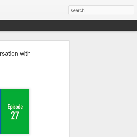
er 2024
rsation with
 - - - - - - - - - - - - - - - -
ts, with India at the
ition of the Sampada
ocessing, a sector of
a is home to 20% of
s to lead as an
ndustry, as a vital
ow from farm to
$535 billion by 2025,
pment.