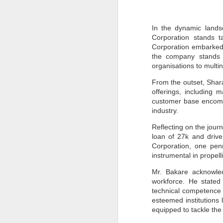
In the dynamic lands
Corporation stands t
Corporation embarked o
the company stands p
organisations to multin
From the outset, Sharan
offerings, including 
customer base encompa
industry.
Reflecting on the jour
loan of 27k and driv
Corporation, one penn
instrumental in propel
Mr. Bakare acknowled
workforce. He stated
technical competence a
esteemed institutions 
equipped to tackle th