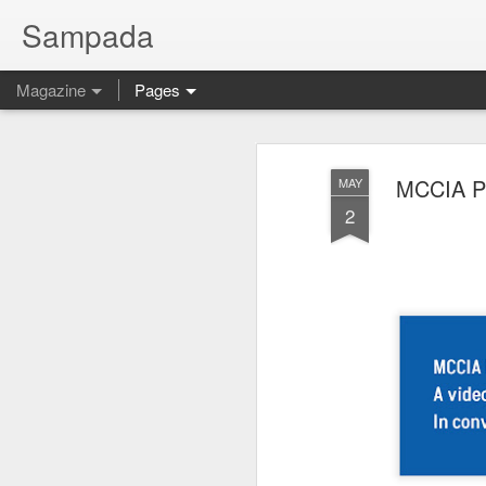
Sampada
Magazine
Pages
MCCIA Pre
MAY
2