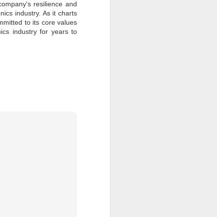
 company's resilience and
ics industry. As it charts
itted to its core values
nics industry for years to