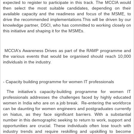
expected to register to participate in this track. The MCCIA would
then select the most suitable candidates, depending on their
available capacity and the readiness and focus of the MSME, to
drive the recommended implementations.This will be driven by our
knowledge partner, DSCI, who has committed to working closely on
this initiative and shaping it for the MSMEs.
MCCIA's Awareness Drives as part of the RAMP programme and
the various events that would be organised should reach 10,000
individuals in the industry.
- Capacity building programme for women IT professionals
The initiative’s capacity-building programme for women IT
professionals addresses the challenges faced by highly educated
women in India who are on a job break. Re-entering the workforce
can be daunting for women engineers and postgraduates currently
on hiatus, as they face significant barriers. With a substantial
number in this demographic seeking to return to work, support and
opportunities are crucial. These individuals often lose touch with
industry trends and require reskilling and upskilling to become