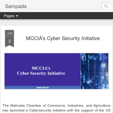
Sampada
Pages
JUN
MCCIA’s Cyber Security Initiative
3
The Mahratta Chamber of Commerce, Industries, and Agriculture
has launched a Cybersecurity initiative with the support of the US