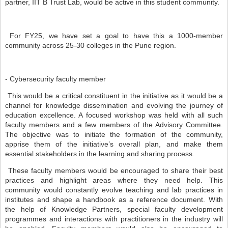
partner, IIT B Trust Lab, would be active in this student community.
For FY25, we have set a goal to have this a 1000-member
community across 25-30 colleges in the Pune region.
- Cybersecurity faculty member
This would be a critical constituent in the initiative as it would be a
channel for knowledge dissemination and evolving the journey of
education excellence. A focused workshop was held with all such
faculty members and a few members of the Advisory Committee.
The objective was to initiate the formation of the community,
apprise them of the initiative’s overall plan, and make them
essential stakeholders in the learning and sharing process.
These faculty members would be encouraged to share their best
practices and highlight areas where they need help. This
community would constantly evolve teaching and lab practices in
institutes and shape a handbook as a reference document. With
the help of Knowledge Partners, special faculty development
programmes and interactions with practitioners in the industry will