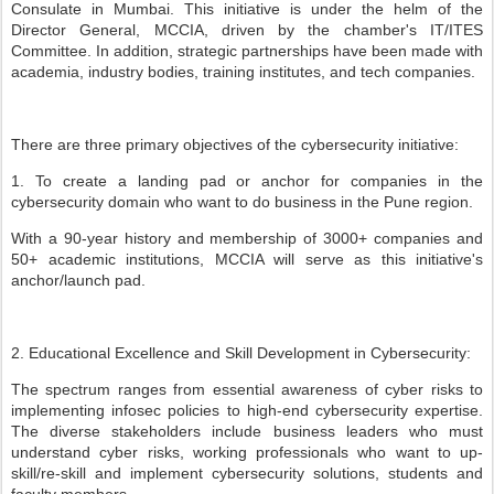
Consulate in Mumbai. This initiative is under the helm of the
Director General, MCCIA, driven by the chamber's IT/ITES
Committee. In addition, strategic partnerships have been made with
academia, industry bodies, training institutes, and tech companies.
There are three primary objectives of the cybersecurity initiative:
1. To create a landing pad or anchor for companies in the
cybersecurity domain who want to do business in the Pune region.
With a 90-year history and membership of 3000+ companies and
50+ academic institutions, MCCIA will serve as this initiative's
anchor/launch pad.
2. Educational Excellence and Skill Development in Cybersecurity:
The spectrum ranges from essential awareness of cyber risks to
implementing infosec policies to high-end cybersecurity expertise.
The diverse stakeholders include business leaders who must
understand cyber risks, working professionals who want to up-
skill/re-skill and implement cybersecurity solutions, students and