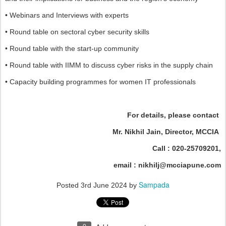
• Webinars and Interviews with experts
• Round table on sectoral cyber security skills
• Round table with the start-up community
• Round table with IIMM to discuss cyber risks in the supply chain
• Capacity building programmes for women IT professionals
For details, please contact
Mr. Nikhil Jain, Director, MCCIA
Call : 020-25709201,
email : nikhilj@mcciapune.com
Sampada
Posted
3rd June 2024
by