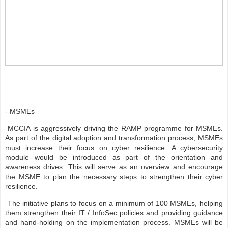
- MSMEs
MCCIA is aggressively driving the RAMP programme for MSMEs.
As part of the digital adoption and transformation process, MSMEs
must increase their focus on cyber resilience. A cybersecurity
module would be introduced as part of the orientation and
awareness drives. This will serve as an overview and encourage
the MSME to plan the necessary steps to strengthen their cyber
resilience.
The initiative plans to focus on a minimum of 100 MSMEs, helping
them strengthen their IT / InfoSec policies and providing guidance
and hand-holding on the implementation process. MSMEs will be