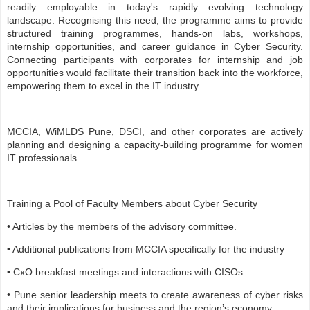
readily employable in today's rapidly evolving technology
landscape. Recognising this need, the programme aims to provide
structured training programmes, hands-on labs, workshops,
internship opportunities, and career guidance in Cyber Security.
Connecting participants with corporates for internship and job
opportunities would facilitate their transition back into the workforce,
empowering them to excel in the IT industry.
MCCIA, WiMLDS Pune, DSCI, and other corporates are actively
planning and designing a capacity-building programme for women
IT professionals.
Training a Pool of Faculty Members about Cyber Security
• Articles by the members of the advisory committee.
• Additional publications from MCCIA specifically for the industry
• CxO breakfast meetings and interactions with CISOs
• Pune senior leadership meets to create awareness of cyber risks
and their implications for business and the region’s economy