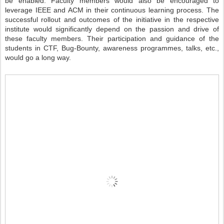
be enabled. Faculty members would also be encouraged to
leverage IEEE and ACM in their continuous learning process. The
successful rollout and outcomes of the initiative in the respective
institute would significantly depend on the passion and drive of
these faculty members. Their participation and guidance of the
students in CTF, Bug-Bounty, awareness programmes, talks, etc.,
would go a long way.