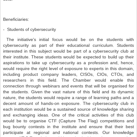
Beneficiaries:
- Students of cybersecurity
The initiative's initial focus would be on the students with
cybersecurity as part of their educational curriculum. Students
interested in this subject would be part of a cybersecurity club at
their institute. These students would be expected to build up their
aspirations to take up cybersecurity as a profession and, hence,
would require the right level of exposure to experts in this domain,
including product company leaders, CISOs, CIOs, CTOs, and
researchers in this field. The Chamber would enable this
connection through webinars and events that will be organised for
the students. Given the vast nature of this field and its dynamic
nature, the students would require a range of learning paths and a
decent amount of hands-on exposure. The cybersecurity club in
each institution would be a sustained source of knowledge sharing
and exchanging ideas. One of the critical activities of this club
would be to organise CTF (Capture The Flag) competitions and
bug bounty contests in the institute and ensure that their best
participate at regional and national contests. Our knowledge