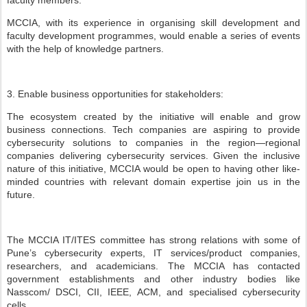
faculty members.
MCCIA, with its experience in organising skill development and
faculty development programmes, would enable a series of events
with the help of knowledge partners.
3. Enable business opportunities for stakeholders:
The ecosystem created by the initiative will enable and grow
business connections. Tech companies are aspiring to provide
cybersecurity solutions to companies in the region—regional
companies delivering cybersecurity services. Given the inclusive
nature of this initiative, MCCIA would be open to having other like-
minded countries with relevant domain expertise join us in the
future.
The MCCIA IT/ITES committee has strong relations with some of
Pune’s cybersecurity experts, IT services/product companies,
researchers, and academicians. The MCCIA has contacted
government establishments and other industry bodies like
Nasscom/ DSCI, CII, IEEE, ACM, and specialised cybersecurity
cells.